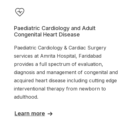
Paediatric Cardiology and Adult
Congenital Heart Disease
Paediatric Cardiology & Cardiac Surgery
services at Amrita Hospital, Faridabad
provides a full spectrum of evaluation,
diagnosis and management of congenital and
acquired heart disease including cutting edge
interventional therapy from newborn to
adulthood.
Learn more