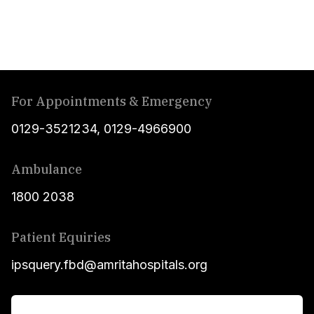
For Appointments & Emergency
0129-3521234
,
0129-4966900
Ambulance
1800 2038
Patient Equiries
ipsquery.fbd@amritahospitals.org
For Patients