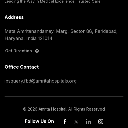
Leading the Way in Medical Excellence, Trusted Care.
Address
Mata Amritanandamayi Marg, Sector 88, Faridabad,
Haryana, India 121014
Get Direction
Office Contact
ipsquery.fbd@amritahospitals.org
©
2026
Amrita Hospital. All Rights Reserved
Follow Us On