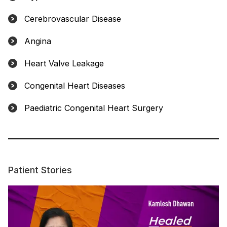
Cerebrovascular Disease
Angina
Heart Valve Leakage
Congenital Heart Diseases
Paediatric Congenital Heart Surgery
Patient Stories