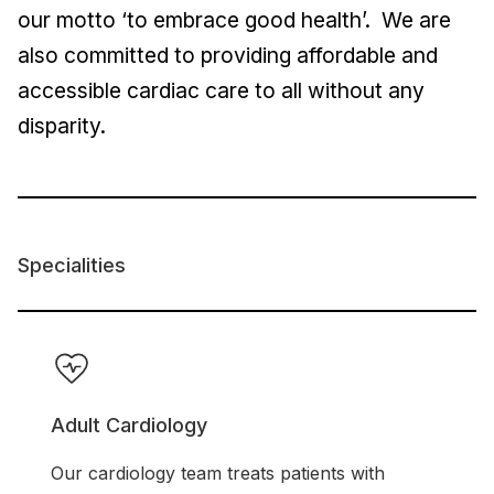
our motto ‘to embrace good health’. We are
also committed to providing affordable and
accessible cardiac care to all without any
disparity.
Specialities
Adult Cardiology
Our cardiology team treats patients with