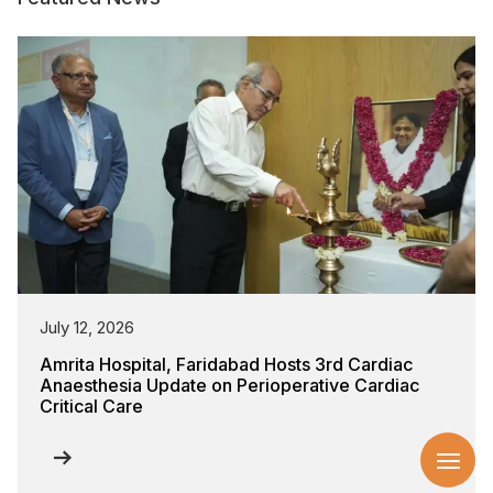
July 12, 2026
Amrita Hospital, Faridabad Hosts 3rd Cardiac
Anaesthesia Update on Perioperative Cardiac
Critical Care