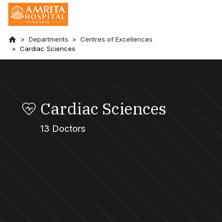
Departments
Centres of Excellences
Cardiac Sciences
Cardiac Sciences
13 Doctors