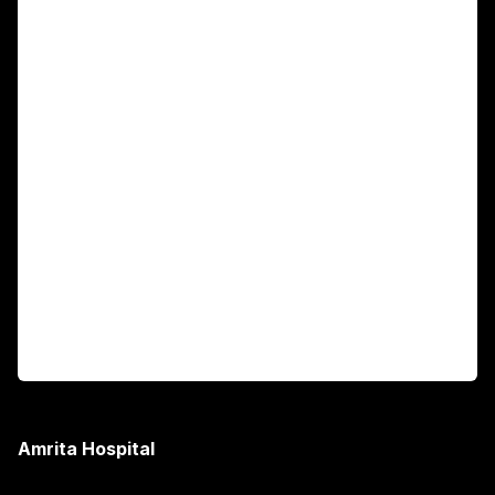
Main Links
Academics
Fellowship Programs
International Patients
For Booking
Corporate
Amrita Hospital