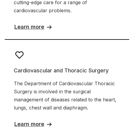
cutting-edge care for a range of
cardiovascular problems.
Learn more
Cardiovascular and Thoracic Surgery
The Department of Cardiovascular Thoracic
Surgery is involved in the surgical
management of diseases related to the heart,
lungs, chest wall and diaphragm.
Learn more