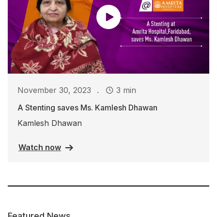
.
November 30, 2023
3 min
A Stenting saves Ms. Kamlesh Dhawan
Kamlesh Dhawan
Watch now
Featured News