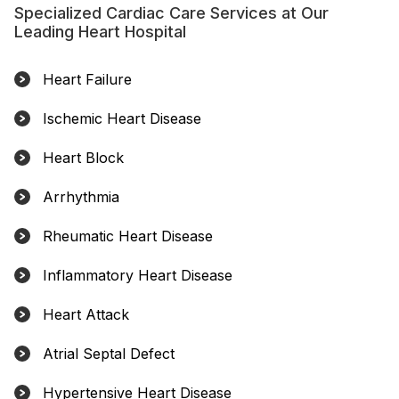
Specialized Cardiac Care Services at Our
Leading Heart Hospital
Heart Failure
Ischemic Heart Disease
Heart Block
Arrhythmia
Rheumatic Heart Disease
Inflammatory Heart Disease
Heart Attack
Atrial Septal Defect
Hypertensive Heart Disease