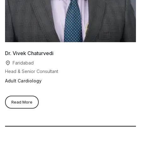
Dr. Vivek Chaturvedi
Dr
Faridabad
Head & Senior Consultant
De
Adult Cardiology
Pa
Read More