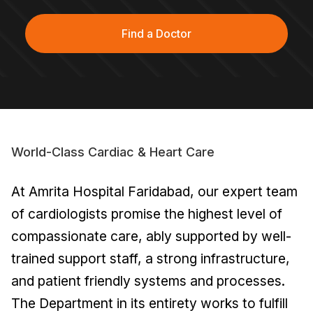
Find a Doctor
World-Class Cardiac & Heart Care
At Amrita Hospital Faridabad, our expert team
of cardiologists promise the highest level of
compassionate care, ably supported by well-
trained support staff, a strong infrastructure,
and patient friendly systems and processes.
The Department in its entirety works to fulfill