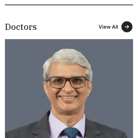
Doctors
View All