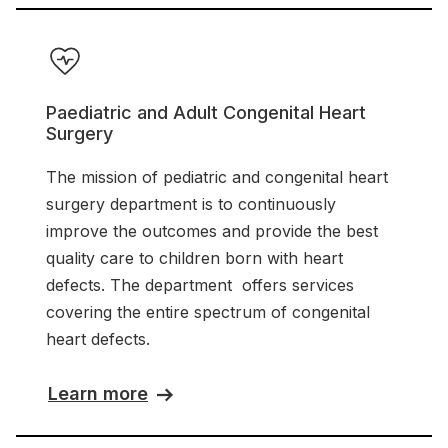
Paediatric and Adult Congenital Heart
Surgery
The mission of pediatric and congenital heart
surgery department is to continuously
improve the outcomes and provide the best
quality care to children born with heart
defects. The department offers services
covering the entire spectrum of congenital
heart defects.
Learn more