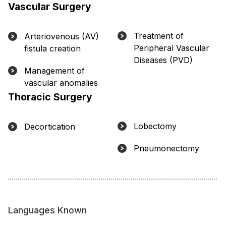
Vascular Surgery
Treatment of
Arteriovenous (AV)
Peripheral Vascular
fistula creation
Diseases (PVD)
Management of
vascular anomalies
Thoracic Surgery
Lobectomy
Decortication
Pneumonectomy
Languages Known