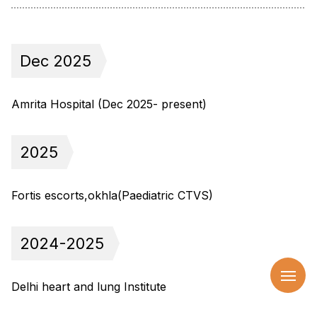
Dec 2025
Amrita Hospital (Dec 2025- present)
2025
Fortis escorts,okhla(Paediatric CTVS)
2024-2025
Delhi heart and lung Institute