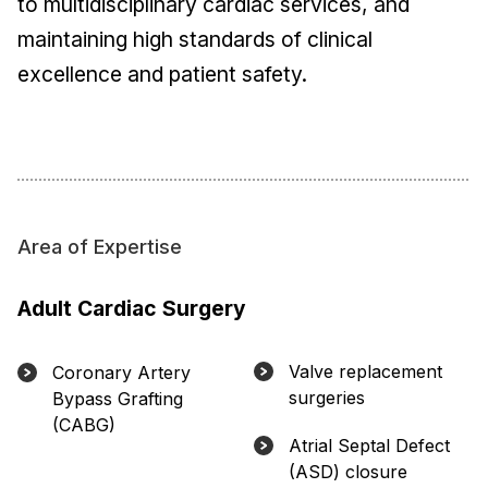
to multidisciplinary cardiac services, and
maintaining high standards of clinical
excellence and patient safety.
Area of Expertise
Adult Cardiac Surgery
Valve replacement
Coronary Artery
surgeries
Bypass Grafting
(CABG)
Atrial Septal Defect
(ASD) closure