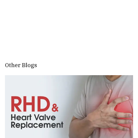
Other Blogs