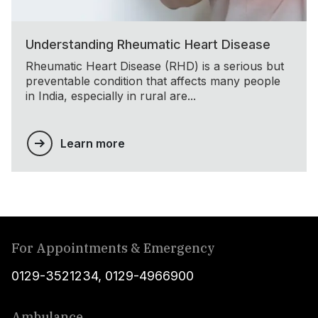
Understanding Rheumatic Heart Disease
Rheumatic Heart Disease (RHD) is a serious but
preventable condition that affects many people
in India, especially in rural are...
Learn more
For Appointments & Emergency
0129-3521234
,
0129-4966900
Ambulance