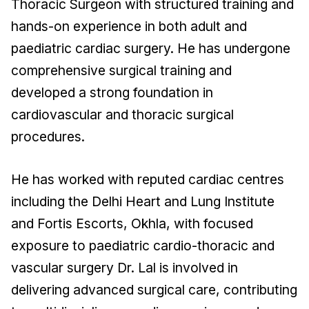
Thoracic Surgeon with structured training and
hands-on experience in both adult and
paediatric cardiac surgery. He has undergone
comprehensive surgical training and
developed a strong foundation in
cardiovascular and thoracic surgical
procedures.
He has worked with reputed cardiac centres
including the Delhi Heart and Lung Institute
and Fortis Escorts, Okhla, with focused
exposure to paediatric cardio-thoracic and
vascular surgery Dr. Lal is involved in
delivering advanced surgical care, contributing