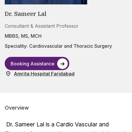
Dr. Sameer Lal
Consultant & Assistant Professor
MBBS, MS, MCH
Speciality:
Cardiovascular and Thoracic Surgery
Booking Assistance
Amrita Hospital Faridabad
Overview
Dr. Sameer Lal is a Cardio Vascular and