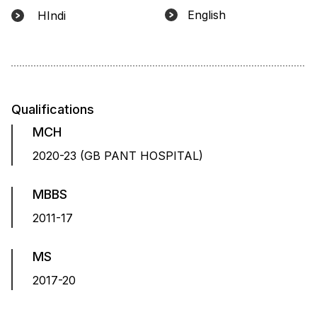
English
HIndi
Qualifications
MCH
2020-23 (GB PANT HOSPITAL)
MBBS
2011-17
MS
2017-20