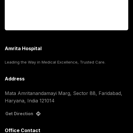
For Booking
Corporate
Amrita Hospital
Leading the Way in Medical Excellence, Trusted Care.
Address
Mata Amritanandamayi Marg, Sector 88, Faridabad,
Haryana, India 121014
Get Direction
Office Contact