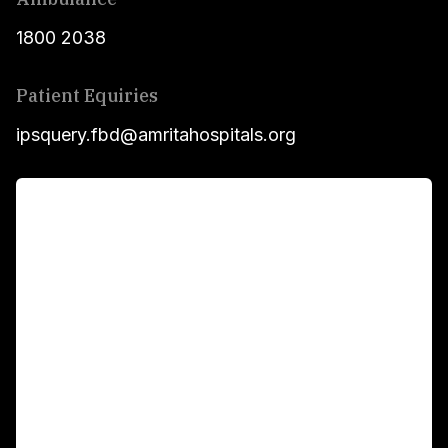
1800 2038
Patient Equiries
ipsquery.fbd@amritahospitals.org
For Patients
Main Links
Academics
Fellowship Programs
International Patients