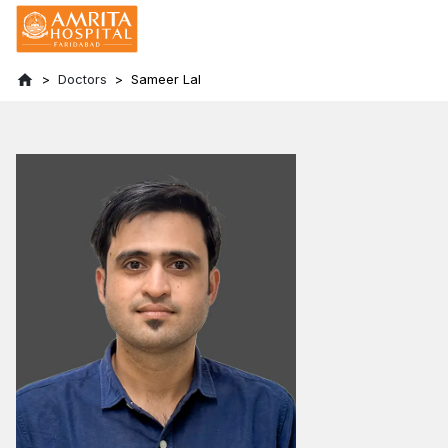
Doctors
Sameer Lal