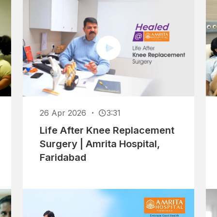
26 Apr 2026
3:31
Life After Knee Replacement
Surgery | Amrita Hospital,
Faridabad