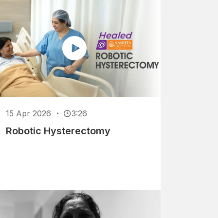
15 Apr 2026
3:26
Robotic Hysterectomy