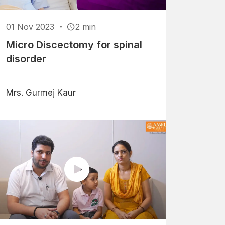
01 Nov 2023
2 min
Micro Discectomy for spinal
disorder
Mrs. Gurmej Kaur