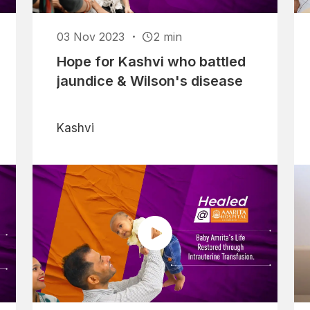
03 Nov 2023
2 min
Hope for Kashvi who battled
jaundice & Wilson's disease
Kashvi