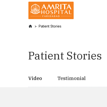
Patient Stories
Patient Stories
Video
Testimonial