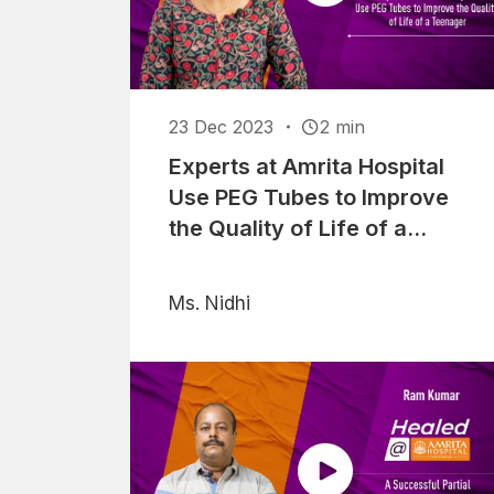
23 Dec 2023
2 min
Experts at Amrita Hospital
Use PEG Tubes to Improve
the Quality of Life of a
Teenager
Ms. Nidhi