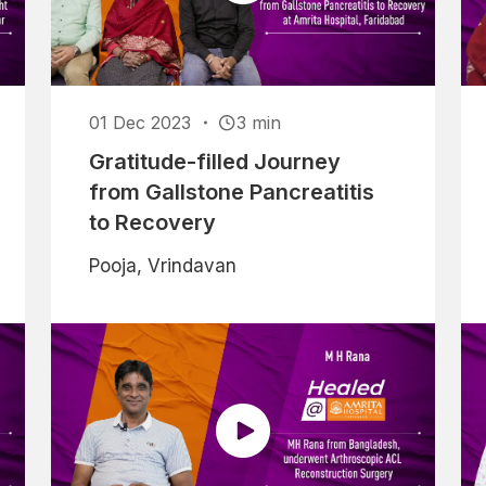
01 Dec 2023
3 min
Gratitude-filled Journey
from Gallstone Pancreatitis
to Recovery
Pooja, Vrindavan