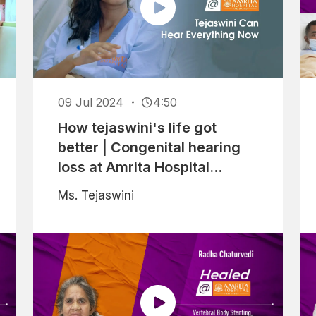
09 Jul 2024
4:50
How tejaswini's life got
better | Congenital hearing
loss at Amrita Hospital
Faridabad
Ms. Tejaswini