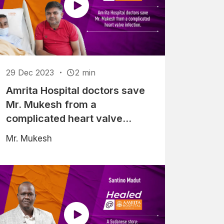
29 Dec 2023
2 min
Amrita Hospital doctors save
Mr. Mukesh from a
complicated heart valve
infection
Mr. Mukesh