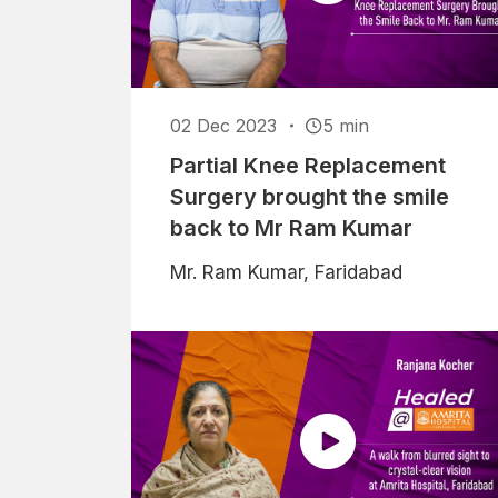
02 Dec 2023
5 min
Partial Knee Replacement
Surgery brought the smile
back to Mr Ram Kumar
Mr. Ram Kumar, Faridabad