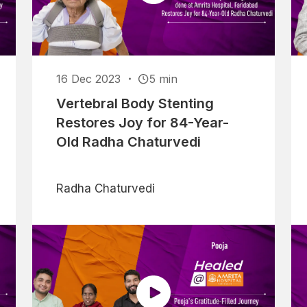
16 Dec 2023
5 min
Vertebral Body Stenting
Restores Joy for 84-Year-
Old Radha Chaturvedi
Radha Chaturvedi