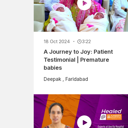
18 Oct 2024
3:22
A Journey to Joy: Patient
Testimonial | Premature
babies
Deepak , Faridabad