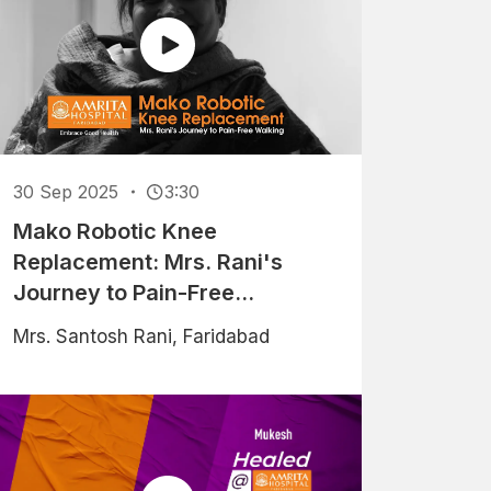
30 Sep 2025
3:30
Mako Robotic Knee
Replacement: Mrs. Rani's
Journey to Pain-Free
Walking
Mrs. Santosh Rani, Faridabad