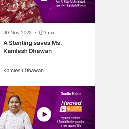
30 Nov 2023
3 min
A Stenting saves Ms.
Kamlesh Dhawan
Kamlesh Dhawan