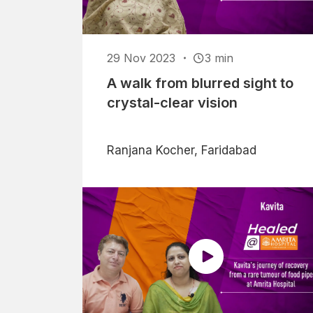
29 Nov 2023
3 min
A walk from blurred sight to
crystal-clear vision
Ranjana Kocher, Faridabad