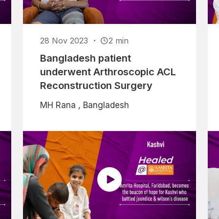
28 Nov 2023
2 min
Bangladesh patient
underwent Arthroscopic ACL
Reconstruction Surgery
MH Rana , Bangladesh