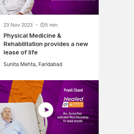
23 Nov 2023
5 min
Physical Medicine &
Rehabilitation provides a new
lease of life
Sunita Mehta, Faridabad