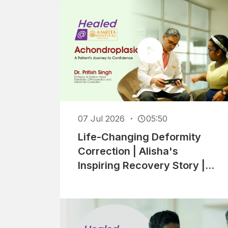
07 Jul 2026
05:50
Life-Changing Deformity
Correction | Alisha's
Inspiring Recovery Story |
Healed At Amrita