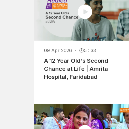
09 Apr 2026
5 : 33
A 12 Year Old's Second
Chance at Life | Amrita
Hospital, Faridabad