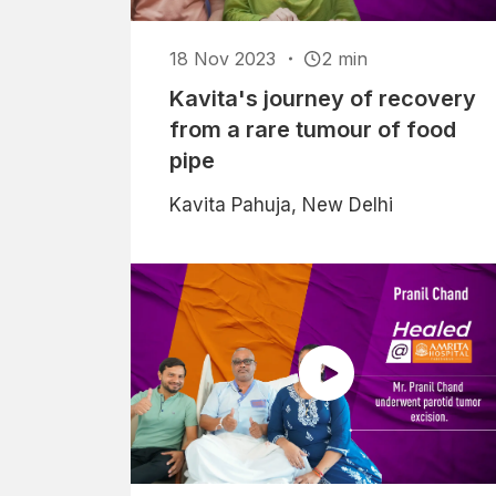
18 Nov 2023
2 min
Kavita's journey of recovery
from a rare tumour of food
pipe
Kavita Pahuja, New Delhi