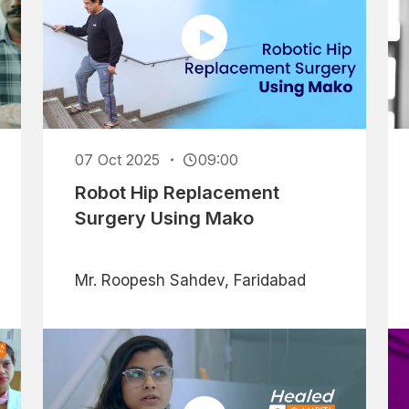
07 Oct 2025
09:00
Robot Hip Replacement
Surgery Using Mako
Mr. Roopesh Sahdev, Faridabad