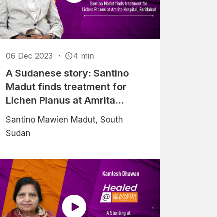
06 Dec 2023
4 min
A Sudanese story: Santino
Madut finds treatment for
Lichen Planus at Amrita
Hospital, Faridabad
Santino Mawien Madut, South
Sudan