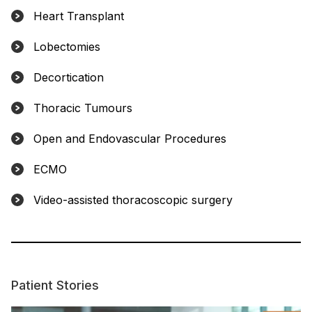
Heart Transplant
Lobectomies
Decortication
Thoracic Tumours
Open and Endovascular Procedures
ECMO
Video-assisted thoracoscopic surgery
Patient Stories