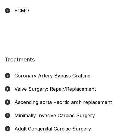
ECMO
Treatments
Coronary Artery Bypass Grafting
Valve Surgery: Repair/Replacement
Ascending aorta +aortic arch replacement
Minimally Invasive Cardiac Surgery
Adult Congenital Cardiac Surgery