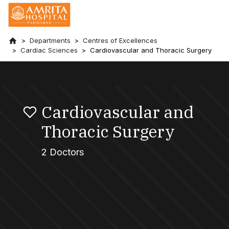
Departments
Centres of Excellences
Cardiac Sciences
Cardiovascular and Thoracic Surgery
Cardiovascular and
Thoracic Surgery
2 Doctors