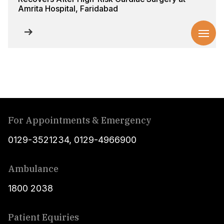
Amrita Hospital, Faridabad
For Appointments & Emergency
0129-3521234
,
0129-4966900
Ambulance
1800 2038
Patient Equiries