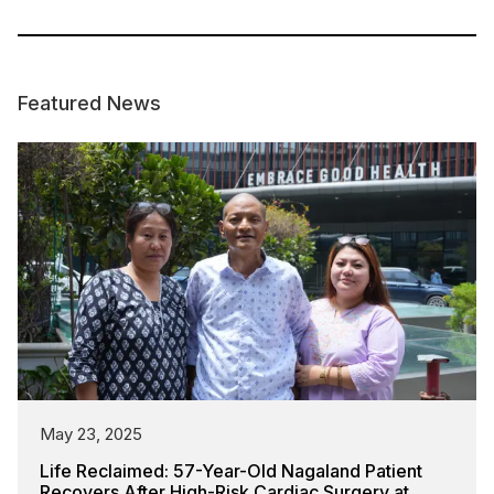
Featured News
May 23, 2025
Life Reclaimed: 57-Year-Old Nagaland Patient
Recovers After High-Risk Cardiac Surgery at