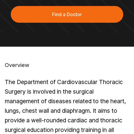
Find a Doctor
Overview
The Department of Cardiovascular Thoracic
Surgery is involved in the surgical
management of diseases related to the heart,
lungs, chest wall and diaphragm. It aims to
provide a well-rounded cardiac and thoracic
surgical education providing training in all