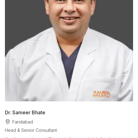
Dr. Sameer Bhate
Dr
Faridabad
Head & Senior Consultant
Co