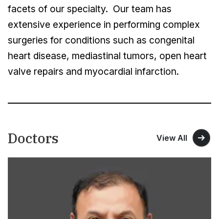
facets of our specialty. Our team has
extensive experience in performing complex
surgeries for conditions such as congenital
heart disease, mediastinal tumors, open heart
valve repairs and myocardial infarction.
Doctors
View All