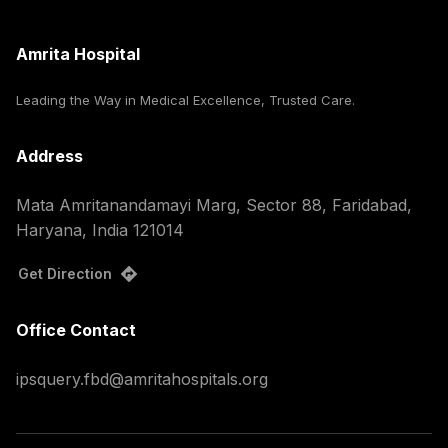
Amrita Hospital
Leading the Way in Medical Excellence, Trusted Care.
Address
Mata Amritanandamayi Marg, Sector 88, Faridabad,
Haryana, India 121014
Get Direction
Office Contact
ipsquery.fbd@amritahospitals.org