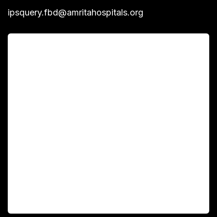
ipsquery.fbd@amritahospitals.org
For Patients
Main Links
Academics
Fellowship Programs
International Patients
For Booking
Corporate