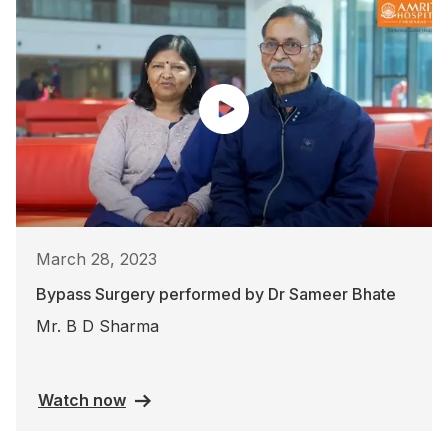
March 28, 2023
Bypass Surgery performed by Dr Sameer Bhate
Mr. B D Sharma
Watch now