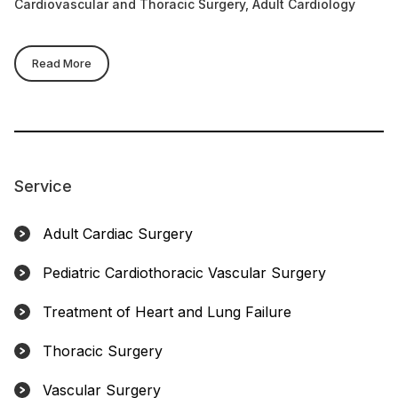
Cardiovascular and Thoracic Surgery, Adult Cardiology
Ca
Read More
Service
Adult Cardiac Surgery
Pediatric Cardiothoracic Vascular Surgery
Treatment of Heart and Lung Failure
Thoracic Surgery
Vascular Surgery