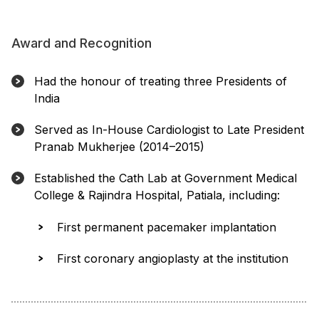
Award and Recognition
Had the honour of treating three Presidents of
India
Served as In-House Cardiologist to Late President
Pranab Mukherjee (2014–2015)
Established the Cath Lab at Government Medical
College & Rajindra Hospital, Patiala, including:
First permanent pacemaker implantation
First coronary angioplasty at the institution