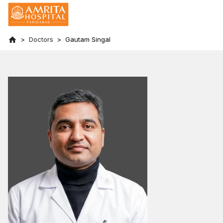
Doctors
Gautam Singal