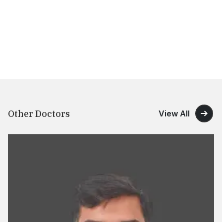
Other Doctors
View All