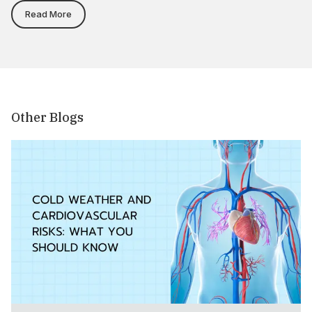
Read More
Other Blogs