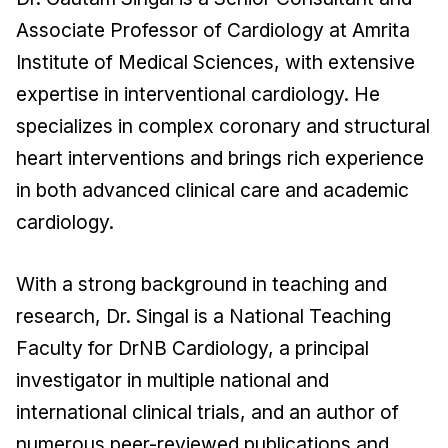
Associate Professor of Cardiology at Amrita
Institute of Medical Sciences, with extensive
expertise in interventional cardiology. He
specializes in complex coronary and structural
heart interventions and brings rich experience
in both advanced clinical care and academic
cardiology.
With a strong background in teaching and
research, Dr. Singal is a National Teaching
Faculty for DrNB Cardiology, a principal
investigator in multiple national and
international clinical trials, and an author of
numerous peer-reviewed publications and