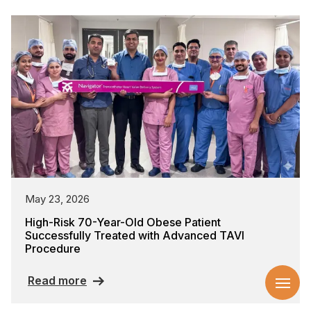
May 23, 2026
High-Risk 70-Year-Old Obese Patient
Successfully Treated with Advanced TAVI
Procedure
Read more