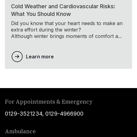
Cold Weather and Cardiovascular Risks:
What You Should Know
Did you know that your heart needs to make an
extra effort during the winter?
Although winter brings moments of comfort a...
Learn more
For Appointments & Emergency
0129-3521234
,
0129-4966900
Ambulance