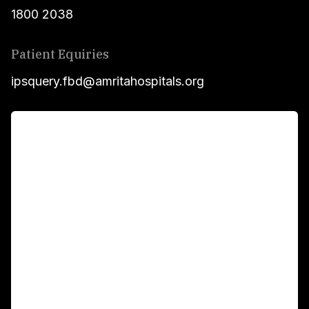
1800 2038
Patient Equiries
ipsquery.fbd@amritahospitals.org
For Patients
Main Links
Academics
Fellowship Programs
International Patients