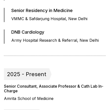
Senior Residency in Medicine
VMMC & Safdarjung Hospital, New Delhi
DNB Cardiology
Army Hospital Research & Referral, New Delhi
2025 - Present
Senior Consultant, Associate Professor & Cath Lab In-
Charge
Amrita School of Medicine