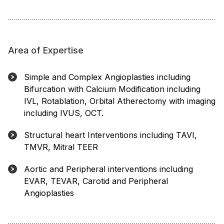
Area of Expertise
Simple and Complex Angioplasties including
Bifurcation with Calcium Modification including
IVL, Rotablation, Orbital Atherectomy with imaging
including IVUS, OCT.
Structural heart Interventions including TAVI,
TMVR, Mitral TEER
Aortic and Peripheral interventions including
EVAR, TEVAR, Carotid and Peripheral
Angioplasties