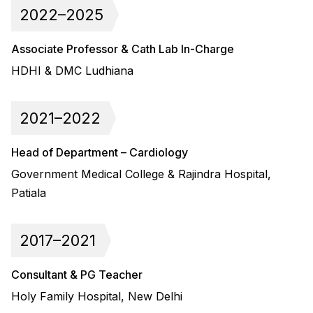
2022–2025
Associate Professor & Cath Lab In-Charge
HDHI & DMC Ludhiana
2021–2022
Head of Department – Cardiology
Government Medical College & Rajindra Hospital,
Patiala
2017–2021
Consultant & PG Teacher
Holy Family Hospital, New Delhi