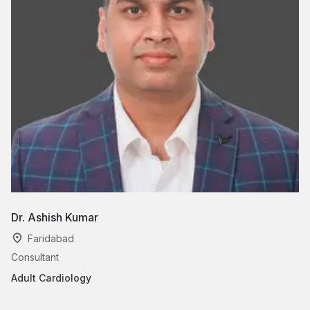
Dr. Ashish Kumar
Dr
Faridabad
Consultant
As
Adult Cardiology
Ad