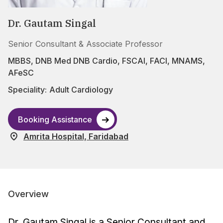
Dr. Gautam Singal
Senior Consultant & Associate Professor
MBBS, DNB Med DNB Cardio, FSCAI, FACI, MNAMS,
AFeSC
Speciality:
Adult Cardiology
Booking Assistance
Amrita Hospital, Faridabad
Overview
Dr. Gautam Singal is a Senior Consultant and