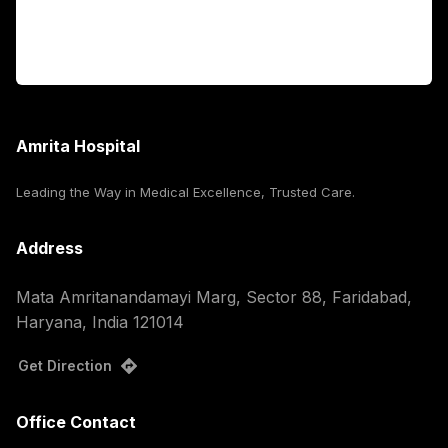
For Booking
Corporate
Amrita Hospital
Leading the Way in Medical Excellence, Trusted Care.
Address
Mata Amritanandamayi Marg, Sector 88, Faridabad,
Haryana, India 121014
Get Direction
Office Contact