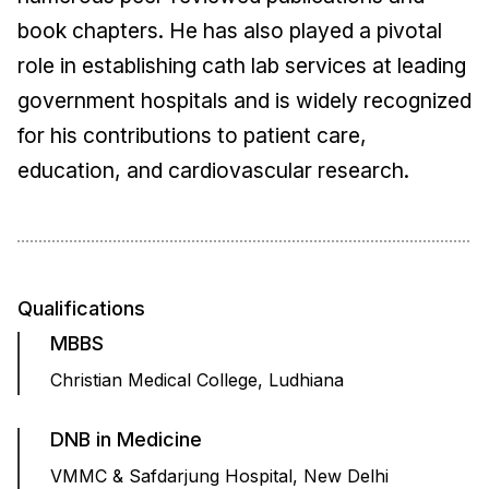
book chapters. He has also played a pivotal
role in establishing cath lab services at leading
government hospitals and is widely recognized
for his contributions to patient care,
education, and cardiovascular research.
Qualifications
MBBS
Christian Medical College, Ludhiana
DNB in Medicine
VMMC & Safdarjung Hospital, New Delhi