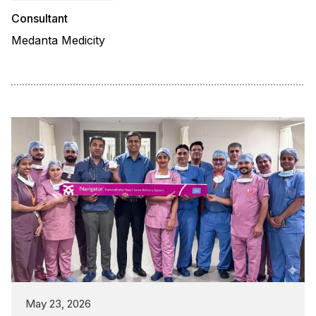
Consultant
Medanta Medicity
May 23, 2026