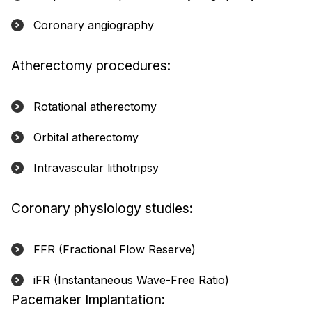
Coronary angiography
Atherectomy procedures:
Rotational atherectomy
Orbital atherectomy
Intravascular lithotripsy
Coronary physiology studies:
FFR (Fractional Flow Reserve)
iFR (Instantaneous Wave-Free Ratio)
Pacemaker Implantation: