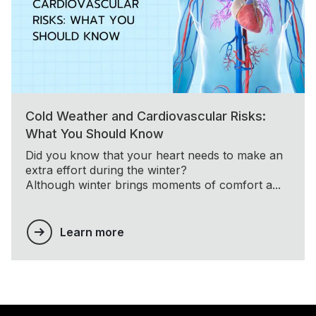
Cold Weather and Cardiovascular Risks:
What You Should Know
Did you know that your heart needs to make an
extra effort during the winter?
Although winter brings moments of comfort a...
Learn more