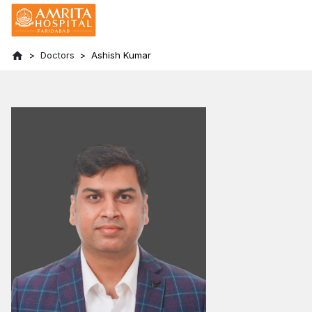
Doctors
Ashish Kumar