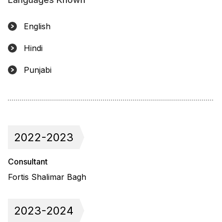
English
Hindi
Punjabi
2022-2023
Consultant
Fortis Shalimar Bagh
2023-2024