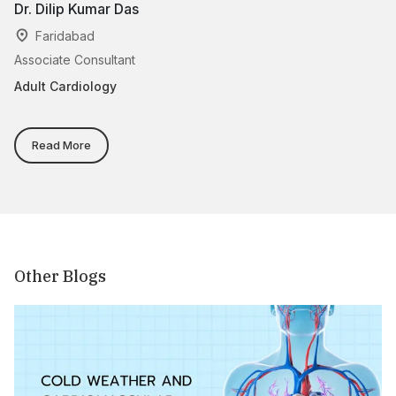
Dr. Dilip Kumar Das
Dr
Faridabad
Associate Consultant
Se
Adult Cardiology
Ad
Read More
Other Blogs