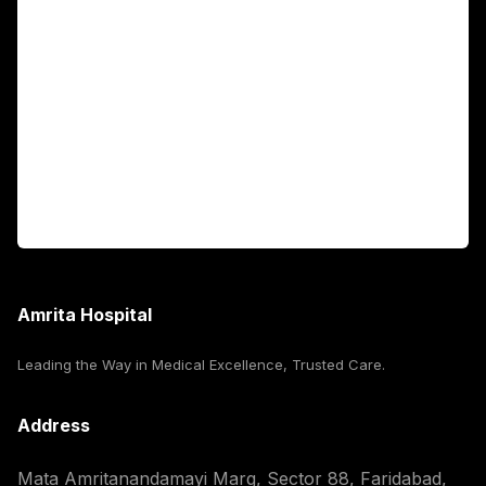
Fellowship Programs
International Patients
For Booking
Corporate
Amrita Hospital
Leading the Way in Medical Excellence, Trusted Care.
Address
Mata Amritanandamayi Marg, Sector 88, Faridabad,