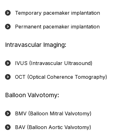
Temporary pacemaker implantation
Permanent pacemaker implantation
Intravascular Imaging:
IVUS (Intravascular Ultrasound)
OCT (Optical Coherence Tomography)
Balloon Valvotomy:
BMV (Balloon Mitral Valvotomy)
BAV (Balloon Aortic Valvotomy)