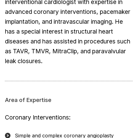
interventional cardiologist with expertise in
advanced coronary interventions, pacemaker
implantation, and intravascular imaging. He
has a special interest in structural heart
diseases and has assisted in procedures such
as TAVR, TMVR, MitraClip, and paravalvular
leak closures.
Area of Expertise
Coronary Interventions:
Simple and complex coronary angioplasty