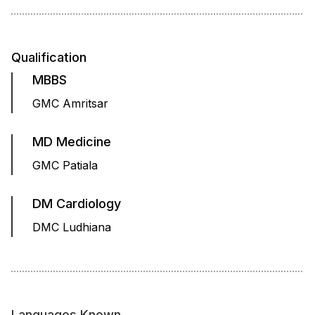
Qualification
MBBS
GMC Amritsar
MD Medicine
GMC Patiala
DM Cardiology
DMC Ludhiana
Languages Known