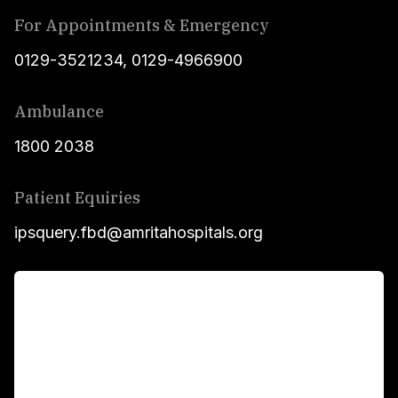
For Appointments & Emergency
0129-3521234
,
0129-4966900
Ambulance
1800 2038
Patient Equiries
ipsquery.fbd@amritahospitals.org
For Patients
Main Links
Academics