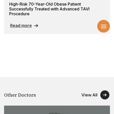
High-Risk 70-Year-Old Obese Patient
Successfully Treated with Advanced TAVI
Procedure
Read more
Other Doctors
View All