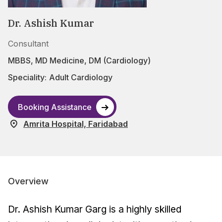
Dr. Ashish Kumar
Consultant
MBBS, MD Medicine, DM (Cardiology)
Speciality:
Adult Cardiology
Booking Assistance
Amrita Hospital, Faridabad
Overview
Dr. Ashish Kumar Garg is a highly skilled