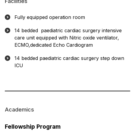
Facilities
Fully equipped operation room
14 bedded paediatric cardiac surgery intensive
care unit equipped with Nitric oxide ventilator,
ECMO,dedicated Echo Cardiogram
14 bedded paediatric cardiac surgery step down
ICU
Academics
Fellowship Program