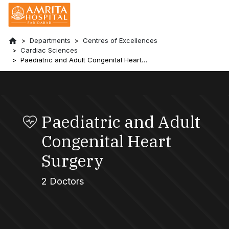
Departments
Centres of Excellences
Cardiac Sciences
Paediatric and Adult Congenital Heart
Surgery
Paediatric and Adult
Congenital Heart
Surgery
2 Doctors