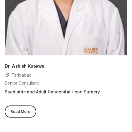
Dr. Ashish Katewa
Dr
Faridabad
Senior Consultant
Co
Paediatric and Adult Congenital Heart Surgery
Pa
Ca
Read More