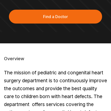
Find a Doctor
Overview
The mission of pediatric and congenital heart
surgery department is to continuously improve
the outcomes and provide the best quality
care to children born with heart defects. The
department offers services covering the