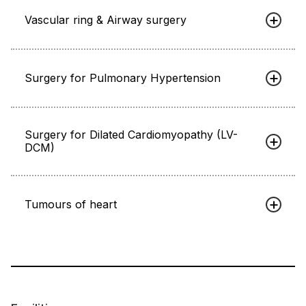
Vascular ring & Airway surgery
Surgery for Pulmonary Hypertension
Surgery for Dilated Cardiomyopathy (LV-
DCM)
Tumours of heart