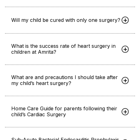
Will my child be cured with only one surgery?
What is the success rate of heart surgery in
children at Amrita?
What are and precautions I should take after
my child’s heart surgery?
Home Care Guide for parents following their
child’s Cardiac Surgery
Sub-Acute Bacterial Endocarditis Prophylaxis