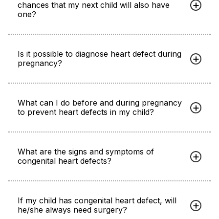
chances that my next child will also have
one?
Is it possible to diagnose heart defect during
pregnancy?
What can I do before and during pregnancy
to prevent heart defects in my child?
What are the signs and symptoms of
congenital heart defects?
If my child has congenital heart defect, will
he/she always need surgery?