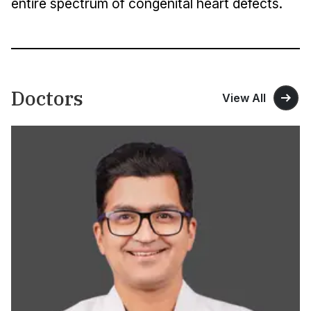
entire spectrum of congenital heart defects.
Doctors
View All