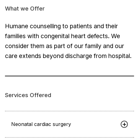
What we Offer
Humane counselling to patients and their
families with congenital heart defects. We
consider them as part of our family and our
care extends beyond discharge from hospital.
Services Offered
Neonatal cardiac surgery