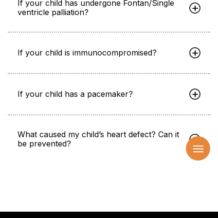
If your child has undergone Fontan/Single
ventricle palliation?
If your child is immunocompromised?
If your child has a pacemaker?
What caused my child’s heart defect? Can it
be prevented?