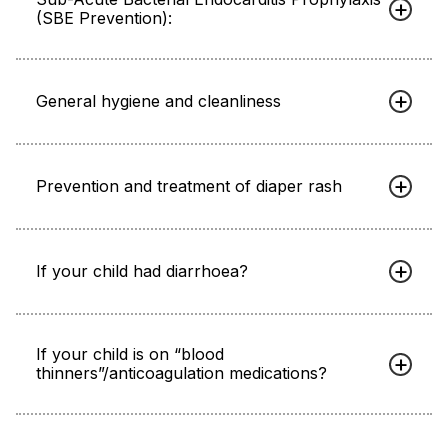
(SBE Prevention):
General hygiene and cleanliness
Prevention and treatment of diaper rash
If your child had diarrhoea?
If your child is on “blood
thinners”/anticoagulation medications?