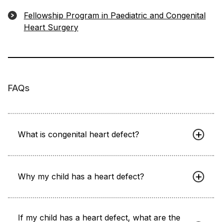
Fellowship Program in Paediatric and Congenital
Heart Surgery
FAQs
What is congenital heart defect?
Why my child has a heart defect?
If my child has a heart defect, what are the