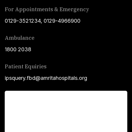
For Appointments & Emergency
0129-3521234
,
0129-4966900
Ambulance
1800 2038
Patient Equiries
ipsquery.fbd@amritahospitals.org
For Patients
Main Links
Academics