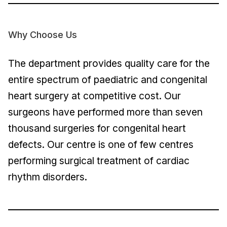
Why Choose Us
The department provides quality care for the
entire spectrum of paediatric and congenital
heart surgery at competitive cost. Our
surgeons have performed more than seven
thousand surgeries for congenital heart
defects. Our centre is one of few centres
performing surgical treatment of cardiac
rhythm disorders.