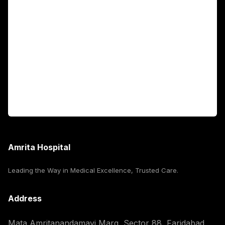
Fellowship Programs
International Patients
For Booking
Corporate
Amrita Hospital
Leading the Way in Medical Excellence, Trusted Care.
Address
Mata Amritanandamayi Marg, Sector 88, Faridabad,