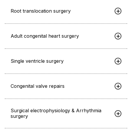
Root translocation surgery
Adult congenital heart surgery
Single ventricle surgery
Congenital valve repairs
Surgical electrophysiology & Arrhythmia
surgery