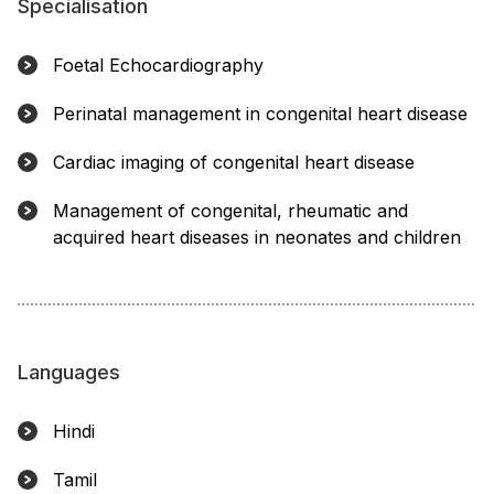
Specialisation
Foetal Echocardiography
Perinatal management in congenital heart disease
Cardiac imaging of congenital heart disease
Management of congenital, rheumatic and
acquired heart diseases in neonates and children
Languages
Hindi
Tamil