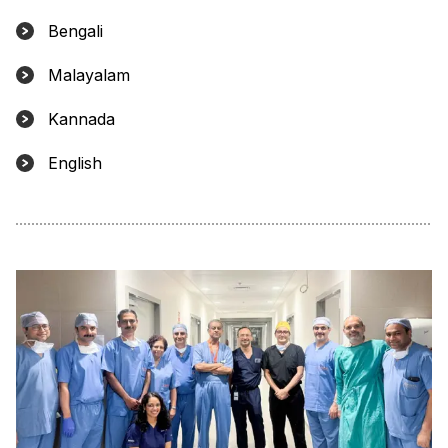
Bengali
Malayalam
Kannada
English