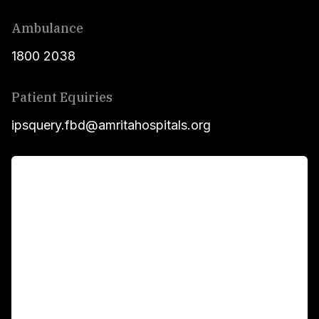
Ambulance
1800 2038
Patient Equiries
ipsquery.fbd@amritahospitals.org
For Patients
Main Links
Academics
Fellowship Programs