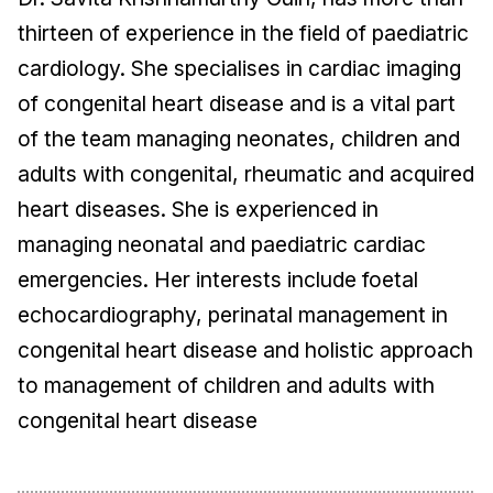
thirteen of experience in the field of paediatric
cardiology. She specialises in cardiac imaging
of congenital heart disease and is a vital part
of the team managing neonates, children and
adults with congenital, rheumatic and acquired
heart diseases. She is experienced in
managing neonatal and paediatric cardiac
emergencies. Her interests include foetal
echocardiography, perinatal management in
congenital heart disease and holistic approach
to management of children and adults with
congenital heart disease