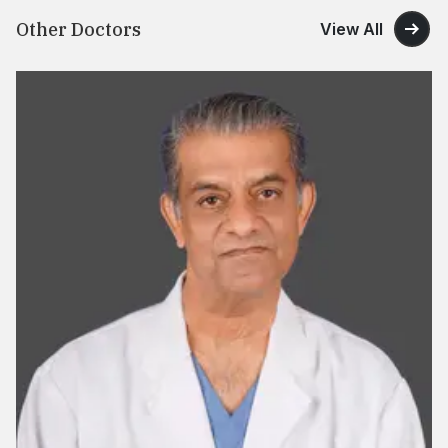
Other Doctors
View All