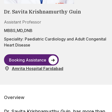
Dr. Savita Krishnamurthy Guin
Assistant Professor
MBBS,MD,DNB
Speciality:
Paediatric Cardiology and Adult Congenital
Heart Disease
Booking Assistance
Amrita Hospital Faridabad
Overview
Dr. Savita Krishnamurthy Guin, has more than