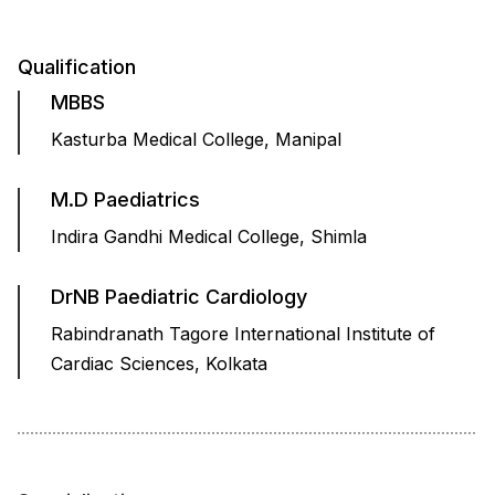
Qualification
MBBS
Kasturba Medical College, Manipal
M.D Paediatrics
Indira Gandhi Medical College, Shimla
DrNB Paediatric Cardiology
Rabindranath Tagore International Institute of
Cardiac Sciences, Kolkata