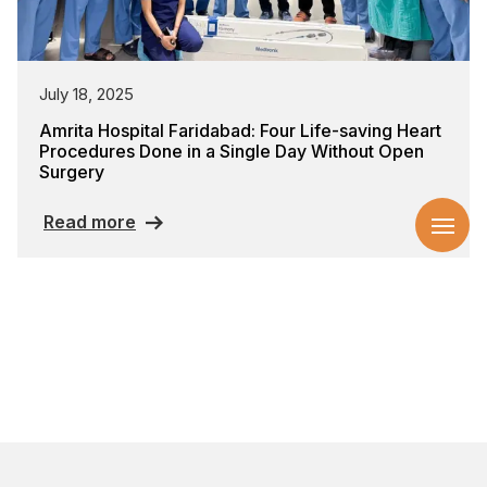
July 18, 2025
Amrita Hospital Faridabad: Four Life-saving Heart
Procedures Done in a Single Day Without Open
Surgery
Read more