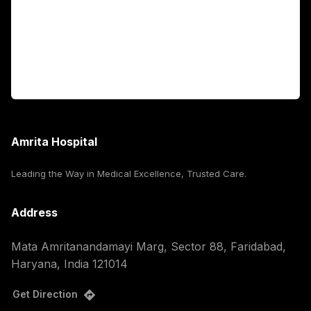
International Patients
For Booking
Corporate
Amrita Hospital
Leading the Way in Medical Excellence, Trusted Care.
Address
Mata Amritanandamayi Marg, Sector 88, Faridabad,
Haryana, India 121014
Get Direction