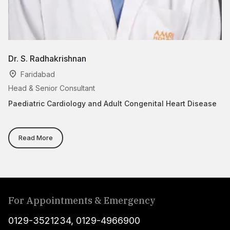
Dr. S. Radhakrishnan
D
Faridabad
Head & Senior Consultant
As
Paediatric Cardiology and Adult Congenital Heart Disease
Ca
Co
Read More
For Appointments & Emergency
0129-3521234
,
0129-4966900