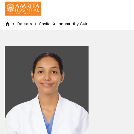
Doctors
Savita Krishnamurthy Guin