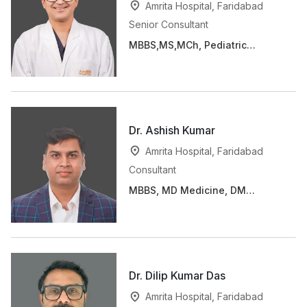
Amrita Hospital, Faridabad
Senior Consultant
MBBS,MS,MCh, Pediatric
Cardiac Surgery fellowship.
Dr. Ashish Kumar
Amrita Hospital, Faridabad
Consultant
MBBS, MD Medicine, DM
(Cardiology)
Dr. Dilip Kumar Das
Amrita Hospital, Faridabad