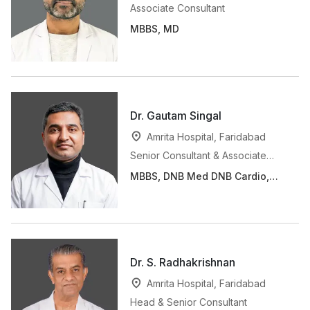
Associate Consultant
MBBS, MD
Dr. Gautam Singal
Amrita Hospital, Faridabad
Senior Consultant & Associate
Professor
MBBS, DNB Med DNB Cardio,
FSCAI, FACI, MNAMS, AFeSC
Dr. S. Radhakrishnan
Amrita Hospital, Faridabad
Head & Senior Consultant