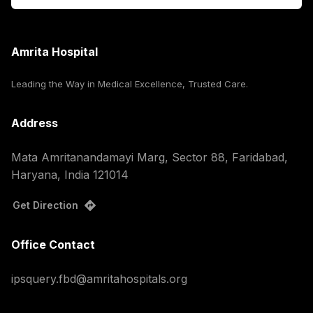
Amrita Hospital
Leading the Way in Medical Excellence, Trusted Care.
Address
Mata Amritanandamayi Marg, Sector 88, Faridabad,
Haryana, India 121014
Get Direction
Office Contact
ipsquery.fbd@amritahospitals.org