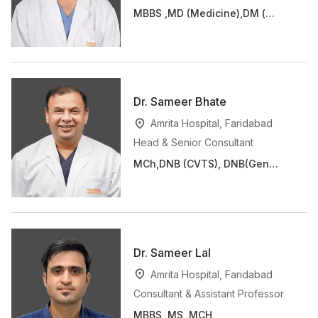
MBBS ,MD (Medicine),DM (
Cardiology)
Dr. Sameer Bhate
Amrita Hospital, Faridabad
Head & Senior Consultant
MCh,DNB (CVTS), DNB(Gen
Surg), FIACS, MNAMS
Dr. Sameer Lal
Amrita Hospital, Faridabad
Consultant & Assistant Professor
MBBS, MS, MCH