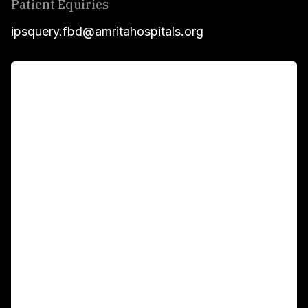
Patient Equiries
ipsquery.fbd@amritahospitals.org
For Patients
Main Links
Academics
Fellowship Programs
International Patients
For Booking
Corporate