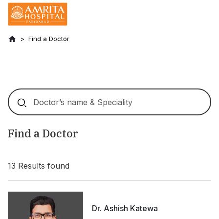
Find a Doctor
Find a Doctor
13
Results found
Dr. Ashish Katewa