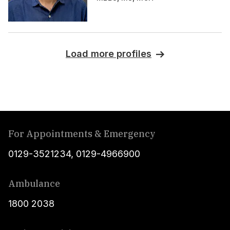
Load more profiles
For Appointments & Emergency
0129-3521234
,
0129-4966900
Ambulance
1800 2038