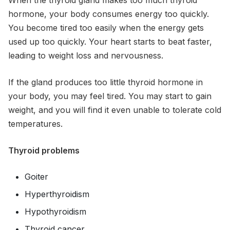
hormone, your body consumes energy too quickly.
You become tired too easily when the energy gets
used up too quickly. Your heart starts to beat faster,
leading to weight loss and nervousness.
If the gland produces too little thyroid hormone in
your body, you may feel tired. You may start to gain
weight, and you will find it even unable to tolerate cold
temperatures.
Thyroid problems
Goiter
Hyperthyroidism
Hypothyroidism
Thyroid cancer