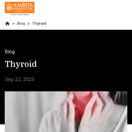
Blog
Thyroid
Blog
Thyroid
Sep 23, 2023