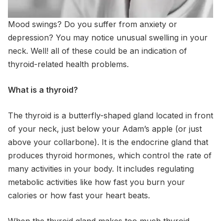
Mood swings? Do you suffer from anxiety or
depression? You may notice unusual swelling in your
neck. Well! all of these could be an indication of
thyroid-related health problems.
What is a thyroid?
The thyroid is a butterfly-shaped gland located in front
of your neck, just below your Adam’s apple (or just
above your collarbone). It is the endocrine gland that
produces thyroid hormones, which control the rate of
many activities in your body. It includes regulating
metabolic activities like how fast you burn your
calories or how fast your heart beats.
When the thyroid gland makes too much thyroid