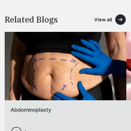
Related Blogs
View all
Abdominoplasty