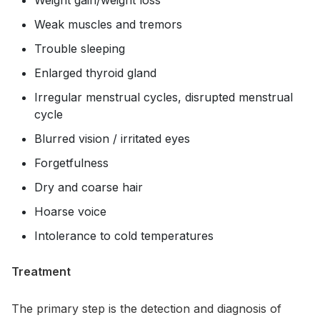
Weak muscles and tremors
Trouble sleeping
Enlarged thyroid gland
Irregular menstrual cycles, disrupted menstrual
cycle
Blurred vision / irritated eyes
Forgetfulness
Dry and coarse hair
Hoarse voice
Intolerance to cold temperatures
Treatment
The primary step is the detection and diagnosis of