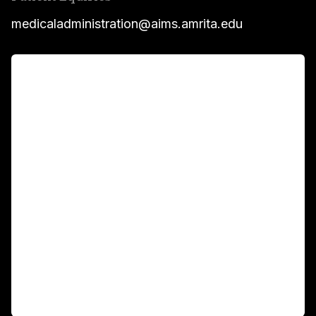
medicaladministration@aims.amrita.edu
For Patients
Main Links
Academics
Fellowship Programs
International Patients
For Booking
Corporate