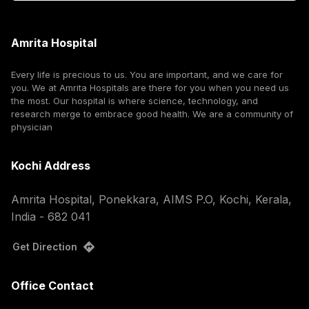
Amrita Hospital
Every life is precious to us. You are important, and we care for
you. We at Amrita Hospitals are there for you when you need us
the most. Our hospital is where science, technology, and
research merge to embrace good health. We are a community of
physician
Kochi Address
Amrita Hospital, Ponekkara, AIMS P.O, Kochi, Kerala,
India - 682 041
Get Direction
Office Contact