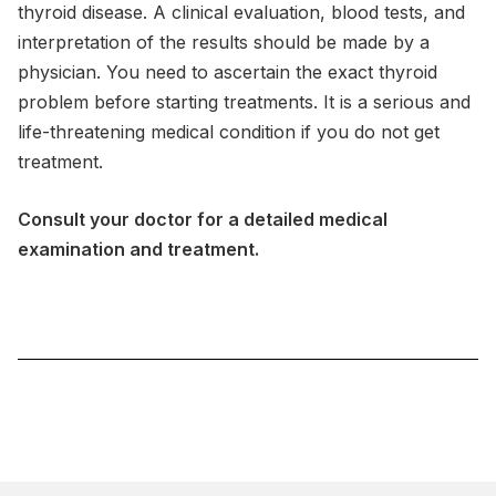
thyroid disease. A clinical evaluation, blood tests, and
interpretation of the results should be made by a
physician. You need to ascertain the exact thyroid
problem before starting treatments. It is a serious and
life-threatening medical condition if you do not get
treatment.
Consult your doctor for a detailed medical
examination and treatment.