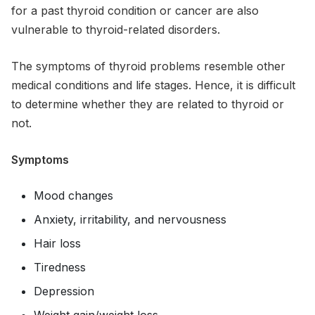
for a past thyroid condition or cancer are also
vulnerable to thyroid-related disorders.
The symptoms of thyroid problems resemble other
medical conditions and life stages. Hence, it is difficult
to determine whether they are related to thyroid or
not.
Symptoms
Mood changes
Anxiety, irritability, and nervousness
Hair loss
Tiredness
Depression
Weight gain/weight loss