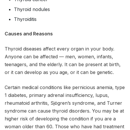
Thyroid nodules
Thyroiditis
Causes and Reasons
Thyroid diseases affect every organ in your body.
Anyone can be affected — men, women, infants,
teenagers, and the elderly. It can be present at birth,
or it can develop as you age, or it can be genetic.
Certain medical conditions like pernicious anemia, type
1 diabetes, primary adrenal insufficiency, lupus,
rheumatoid arthritis, Sjögren’s syndrome, and Turner
syndrome can cause thyroid disorders. You may be at
higher risk of developing the condition if you are a
woman older than 60. Those who have had treatment