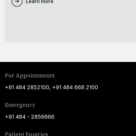
Learn more
For Appointments
+91 484 2852100
,
+91 484 668 2100
Emergency
+91 484 - 2856666
Patient Equiries