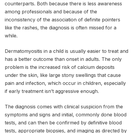
counterparts. Both because there is less awareness
among professionals and because of the
inconsistency of the association of definite pointers
like the rashes, the diagnosis is often missed for a
while.
Dermatomyositis in a child is usually easier to treat and
has a better outcome than onset in adults. The only
problem is the increased risk of calcium deposits
under the skin, like large stony swellings that cause
pain and infection, which occur in children, especially
if early treatment isn’t aggressive enough.
The diagnosis comes with clinical suspicion from the
symptoms and signs and initial, commonly done blood
tests, and can then be confirmed by definitive blood
tests, appropriate biopsies, and imaging as directed by