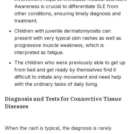
Awareness is crucial to differentiate SLE from
other conditions, ensuring timely diagnosis and
treatment.
Children with juvenile dermatomyositis can
present with very typical skin rashes as well as
progressive muscle weakness, which is
interpreted as fatigue.
The children who were previously able to get up
from bed and get ready by themselves find it
difficult to initiate any movement and need help
with the ordinary tasks of daily living.
Diagnosis and Tests for Connective Tissue
Diseases
When the rash is typical, the diagnosis is rarely