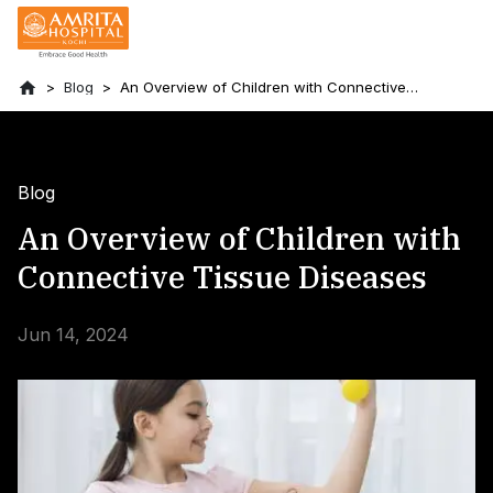
Blog
An Overview of Children with Connective
Tissue Diseases
Blog
An Overview of Children with
Connective Tissue Diseases
Jun 14, 2024