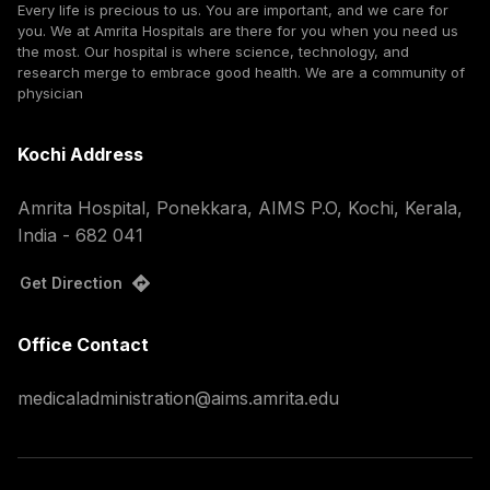
Every life is precious to us. You are important, and we care for
you. We at Amrita Hospitals are there for you when you need us
the most. Our hospital is where science, technology, and
research merge to embrace good health. We are a community of
physician
Kochi Address
Amrita Hospital, Ponekkara, AIMS P.O, Kochi, Kerala,
India - 682 041
Get Direction
Office Contact
medicaladministration@aims.amrita.edu