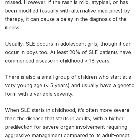
missed. However, if the rash is mild, atypical, or has
been modified (usually with alternative medicines) by
therapy, it can cause a delay in the diagnosis of the
illness.
Usually, SLE occurs in adolescent girls, though it can
occur in boys too. At least 20% of SLE patients have
commenced disease in childhood < 18 years.
There is also a small group of children who start at a
very young age (< 5 years) and usually have a genetic
form with a variable severity.
When SLE starts in childhood, it’s often more severe
than the disease that starts in adults, with a higher
predilection for severe organ involvement requiring
aggressive management compared to its adult-onset