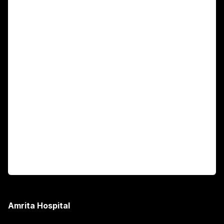
For Patients
Main Links
Academics
Fellowship Programs
International Patients
For Booking
Corporate
Amrita Hospital