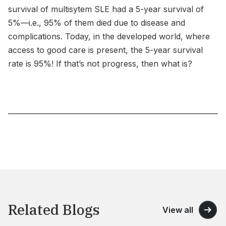
survival of multisytem SLE had a 5-year survival of
5%—i.e., 95% of them died due to disease and
complications. Today, in the developed world, where
access to good care is present, the 5-year survival
rate is 95%! If that’s not progress, then what is?
Related Blogs
View all