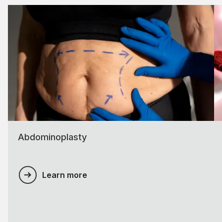
Abdominoplasty
Learn more