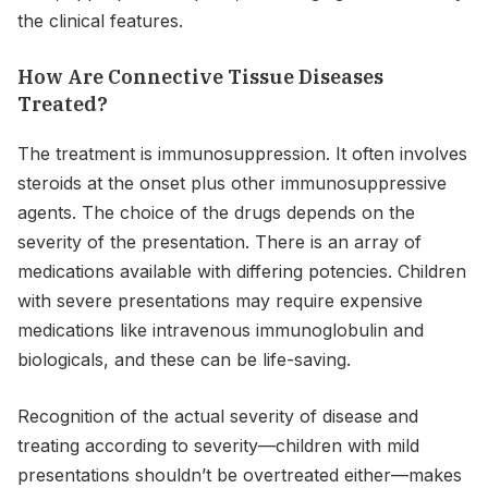
the clinical features.
How Are Connective Tissue Diseases
Treated?
The treatment is immunosuppression. It often involves
steroids at the onset plus other immunosuppressive
agents. The choice of the drugs depends on the
severity of the presentation. There is an array of
medications available with differing potencies. Children
with severe presentations may require expensive
medications like intravenous immunoglobulin and
biologicals, and these can be life-saving.
Recognition of the actual severity of disease and
treating according to severity—children with mild
presentations shouldn’t be overtreated either—makes