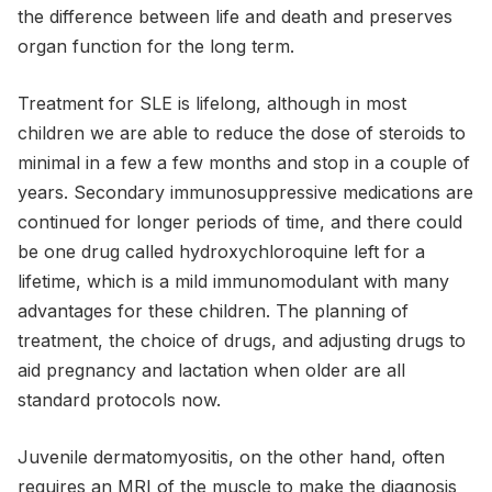
the difference between life and death and preserves
organ function for the long term.
Treatment for SLE is lifelong, although in most
children we are able to reduce the dose of steroids to
minimal in a few a few months and stop in a couple of
years. Secondary immunosuppressive medications are
continued for longer periods of time, and there could
be one drug called hydroxychloroquine left for a
lifetime, which is a mild immunomodulant with many
advantages for these children. The planning of
treatment, the choice of drugs, and adjusting drugs to
aid pregnancy and lactation when older are all
standard protocols now.
Juvenile dermatomyositis, on the other hand, often
requires an MRI of the muscle to make the diagnosis