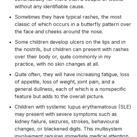
without any identifiable cause.
Sometimes they have typical rashes, the most
classic of which occurs in a butterfly pattern over
the face and cheeks around the nose.
Some children develop ulcers on the lips and in
the nostrils, but children can present with rashes
over their body or, quite commonly in my
practice, with no skin changes at all.
Quite often, they will have increasing fatigue, loss
of appetite, loss of weight, joint pain, and a
general dullness, each of which is a nonspecific
feature but adds to the overall picture.
Children with systemic lupus erythematosus (SLE)
may present with severe symptoms such as
kidney failure, seizures, strokes, behavioural
changes, or blackened digits. This multisystem
involvement requires immediate medical attention.