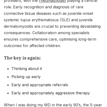
providers, with the
rheumatologist
playing a central
role. Early recognition and diagnosis of rare
connective tissue diseases such as juvenile-onset
systemic lupus erythematosus (SLE) and juvenile
dermatomyositis are crucial to preventing devastating
consequences. Collaboration among specialists
ensures comprehensive care, optimising long-term
outcomes for affected children.
The key is again:
Thinking about it
Picking up early
Early and appropriate referrals
Early and appropriately aggressive therapy
When I was doing my MD in the early 90’s, the 5-year