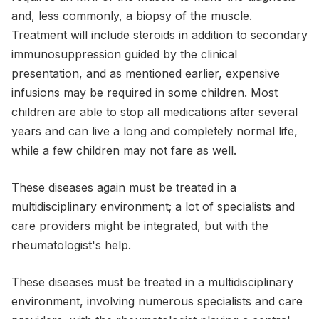
and, less commonly, a biopsy of the muscle.
Treatment will include steroids in addition to secondary
immunosuppression guided by the clinical
presentation, and as mentioned earlier, expensive
infusions may be required in some children. Most
children are able to stop all medications after several
years and can live a long and completely normal life,
while a few children may not fare as well.
These diseases again must be treated in a
multidisciplinary environment; a lot of specialists and
care providers might be integrated, but with the
rheumatologist's help.
These diseases must be treated in a multidisciplinary
environment, involving numerous specialists and care