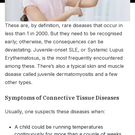
These are, by definition, rare diseases that occur in
less than 1 in 2000. But they need to be recognised
early; otherwise, the consequences can be
devastating. Juvenile-onset SLE, or Systemic Lupus
Erythematosus, is the most frequently encountered
among these. There’s also a typical skin and muscle
disease called juvenile dermatomyositis and a few
other types.
Symptoms of Connective Tissue Diseases
Usually, one suspects these diseases when:
A child could be running temperatures
continuously for more than a couple of weeks