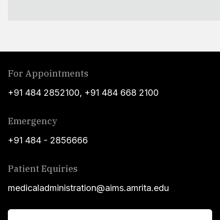
For Appointments
+91 484 2852100
,
+91 484 668 2100
Emergency
+91 484 - 2856666
Patient Equiries
medicaladministration@aims.amrita.edu