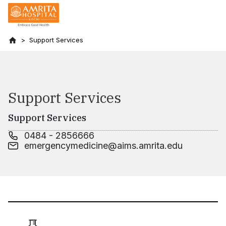
Support Services
Support Services
Support Services
0484 - 2856666
emergencymedicine@aims.amrita.edu