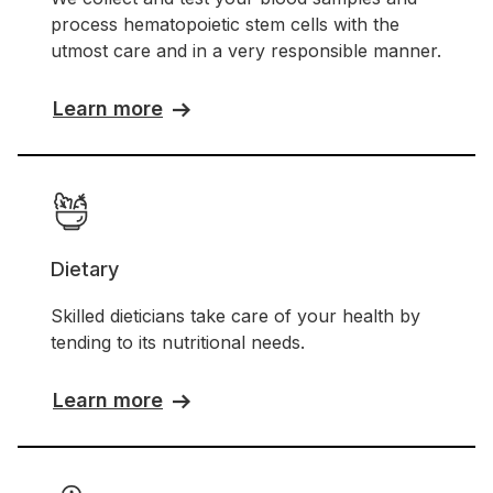
process hematopoietic stem cells with the
utmost care and in a very responsible manner.
Learn more
Dietary
Skilled dieticians take care of your health by
tending to its nutritional needs.
Learn more