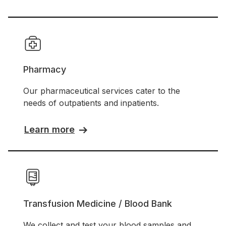
Pharmacy
Our pharmaceutical services cater to the
needs of outpatients and inpatients.
Learn more
Transfusion Medicine / Blood Bank
We collect and test your blood samples and