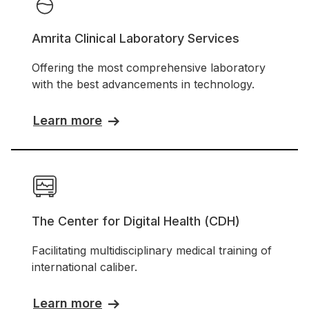
Amrita Clinical Laboratory Services
Offering the most comprehensive laboratory
with the best advancements in technology.
Learn more
The Center for Digital Health (CDH)
Facilitating multidisciplinary medical training of
international caliber.
Learn more