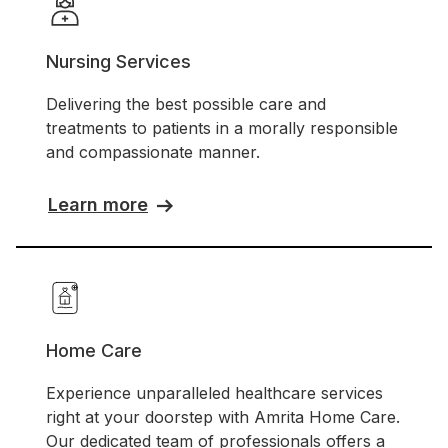
Nursing Services
Delivering the best possible care and
treatments to patients in a morally responsible
and compassionate manner.
Learn more
Home Care
Experience unparalleled healthcare services
right at your doorstep with Amrita Home Care.
Our dedicated team of professionals offers a