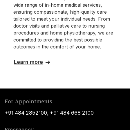
wide range of in-home medical services,
ensuring compassionate, high-quality care
tailored to meet your individual needs. From
doctor visits and palliative care to nursing
procedures and home physiotherapy, we are
committed to providing the best possible
outcomes in the comfort of your home.
Learn more
For Appointments
+91 484 2852100
,
+91 484 668 2100
Emergency