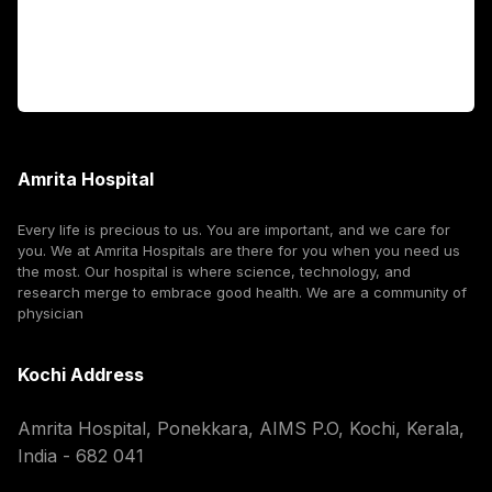
For Booking
Corporate
Amrita Hospital
Every life is precious to us. You are important, and we care for
you. We at Amrita Hospitals are there for you when you need us
the most. Our hospital is where science, technology, and
research merge to embrace good health. We are a community of
physician
Kochi Address
Amrita Hospital, Ponekkara, AIMS P.O, Kochi, Kerala,
India - 682 041