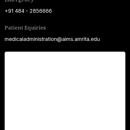
+91 484 - 2856666
Patient Equiries
medicaladministration@aims.amrita.edu
For Patients
Main Links
Academics
Fellowship Programs
International Patients