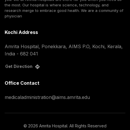
the most. Our hospital is where science, technology, and
research merge to embrace good health. We are a community of
physician
Kochi Address
Amrita Hospital, Ponekkara, AIMS P.O, Kochi, Kerala,
India - 682 041
Get Direction
Office Contact
medicaladministration@aims.amrita.edu
©
2026
Amrita Hospital. All Rights Reserved