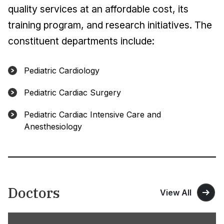
quality services at an affordable cost, its
training program, and research initiatives. The
constituent departments include:
Pediatric Cardiology
Pediatric Cardiac Surgery
Pediatric Cardiac Intensive Care and
Anesthesiology
Doctors
View All