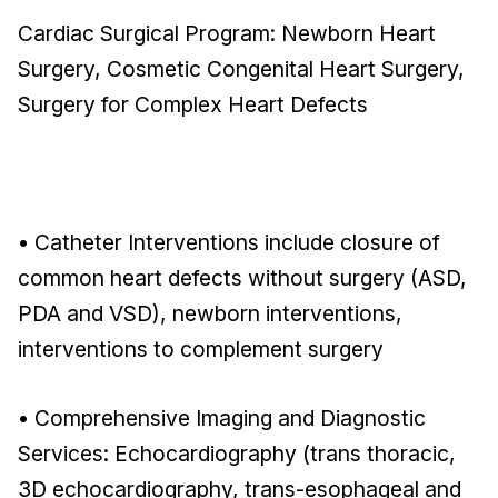
Cardiac Surgical Program: Newborn Heart
Surgery, Cosmetic Congenital Heart Surgery,
Surgery for Complex Heart Defects
• Catheter Interventions include closure of
common heart defects without surgery (ASD,
PDA and VSD), newborn interventions,
interventions to complement surgery
• Comprehensive Imaging and Diagnostic
Services: Echocardiography (trans thoracic,
3D echocardiography, trans-esophageal and