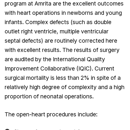
program at Amrita are the excellent outcomes
with heart operations in newborns and young
infants. Complex defects (such as double
outlet right ventricle, multiple ventricular
septal defects) are routinely corrected here
with excellent results. The results of surgery
are audited by the International Quality
Improvement Collaborative (IQIC). Current
surgical mortality is less than 2% in spite of a
relatively high degree of complexity and a high
proportion of neonatal operations.
The open-heart procedures include: