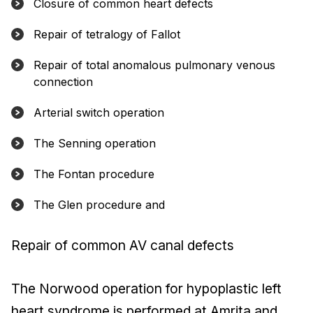
Closure of common heart defects
Repair of tetralogy of Fallot
Repair of total anomalous pulmonary venous
connection
Arterial switch operation
The Senning operation
The Fontan procedure
The Glen procedure and
Repair of common AV canal defects
The Norwood operation for hypoplastic left
heart syndrome is performed at Amrita and