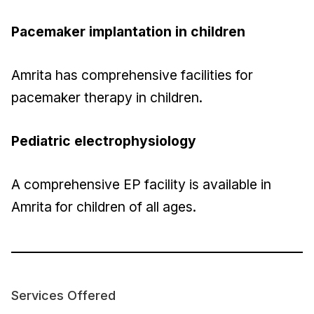
Pacemaker implantation in children
Amrita has comprehensive facilities for
pacemaker therapy in children.
Pediatric electrophysiology
A comprehensive EP facility is available in
Amrita for children of all ages.
Services Offered