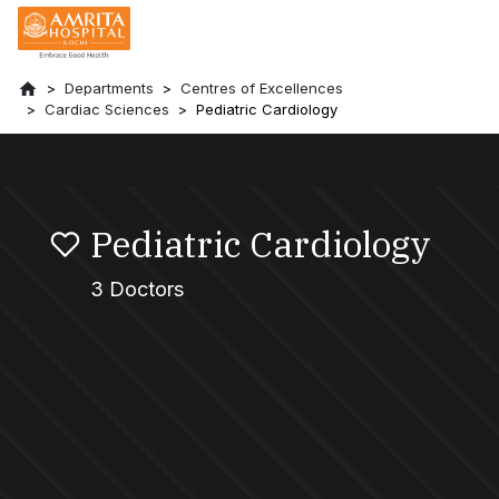
Departments
Centres of Excellences
Cardiac Sciences
Pediatric Cardiology
Pediatric Cardiology
3 Doctors