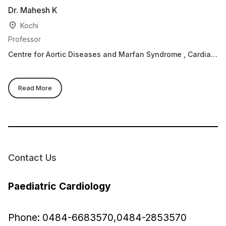
Dr. Mahesh K
Dr
Kochi
Professor
He
Centre for Aortic Diseases and Marfan Syndrome , Cardiac
Ca
Sciences, Paediatric Cardiology
Read More
Contact Us
Paediatric Cardiology
Phone: 0484-6683570,0484-2853570