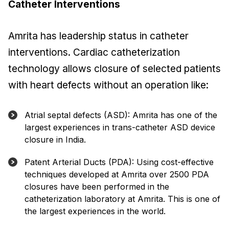
Catheter Interventions
Amrita has leadership status in catheter
interventions. Cardiac catheterization
technology allows closure of selected patients
with heart defects without an operation like:
Atrial septal defects (ASD): Amrita has one of the
largest experiences in trans-catheter ASD device
closure in India.
Patent Arterial Ducts (PDA): Using cost-effective
techniques developed at Amrita over 2500 PDA
closures have been performed in the
catheterization laboratory at Amrita. This is one of
the largest experiences in the world.