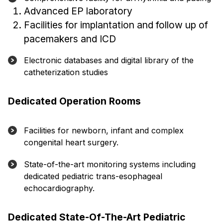
Advanced EP laboratory
Facilities for implantation and follow up of
pacemakers and ICD
Electronic databases and digital library of the
catheterization studies
Dedicated Operation Rooms
Facilities for newborn, infant and complex
congenital heart surgery.
State-of-the-art monitoring systems including
dedicated pediatric trans-esophageal
echocardiography.
Dedicated State-Of-The-Art Pediatric