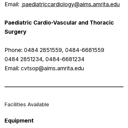
Email:
paediatriccardiology@aims.amrita.edu
Paediatric Cardio-Vascular and Thoracic
Surgery
Phone: 0484 2851559, 0484-6681559
0484 2851234, 0484-6681234
Email:
cvtsop@aims.amrita.edu
Facilities Available
Equipment