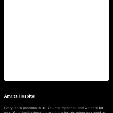
Main Links
Academics
Fellowship Programs
International Patients
For Booking
Corporate
Amrita Hospital
Every life is precious to us. You are important, and we care for
you. We at Amrita Hospitals are there for you when you need us