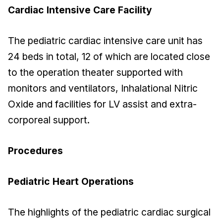
Cardiac Intensive Care Facility
The pediatric cardiac intensive care unit has
24 beds in total, 12 of which are located close
to the operation theater supported with
monitors and ventilators, Inhalational Nitric
Oxide and facilities for LV assist and extra-
corporeal support.
Procedures
Pediatric Heart Operations
The highlights of the pediatric cardiac surgical