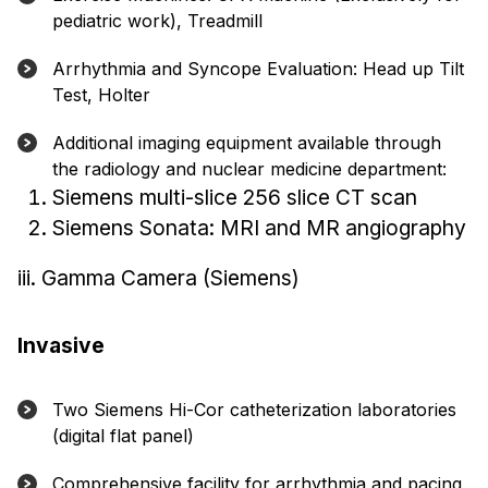
pediatric work), Treadmill
Arrhythmia and Syncope Evaluation: Head up Tilt
Test, Holter
Additional imaging equipment available through
the radiology and nuclear medicine department:
Siemens multi-slice 256 slice CT scan
Siemens Sonata: MRI and MR angiography
iii. Gamma Camera (Siemens)
Invasive
Two Siemens Hi-Cor catheterization laboratories
(digital flat panel)
Comprehensive facility for arrhythmia and pacing