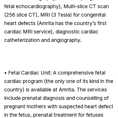
fetal echocardiography), Multi-slice CT scan
(256 slice CT), MRI (3 Tesla) for congenital
heart defects (Amrita has the country’s first
cardiac MRI service), diagnostic cardiac
catheterization and angiography.
• Fetal Cardiac Unit: A comprehensive fetal
cardiac program (the only one of its kind in the
country) is available at Amrita. The services
include prenatal diagnosis and counselling of
pregnant mothers with suspected heart defect
in the fetus, prenatal treatment for fetuses