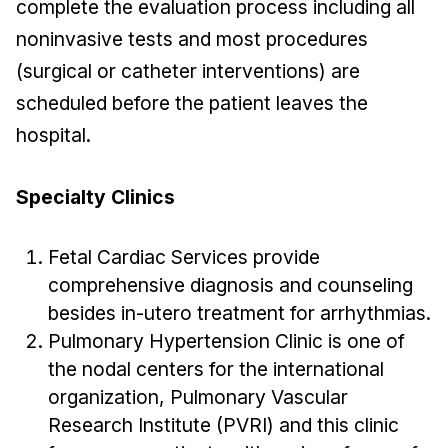
complete the evaluation process including all
noninvasive tests and most procedures
(surgical or catheter interventions) are
scheduled before the patient leaves the
hospital.
Specialty Clinics
Fetal Cardiac Services provide
comprehensive diagnosis and counseling
besides in-utero treatment for arrhythmias.
Pulmonary Hypertension Clinic is one of
the nodal centers for the international
organization, Pulmonary Vascular
Research Institute (PVRI) and this clinic