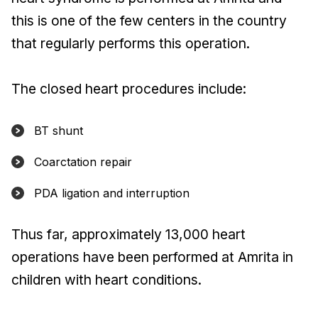
this is one of the few centers in the country
that regularly performs this operation.
The closed heart procedures include:
BT shunt
Coarctation repair
PDA ligation and interruption
Thus far, approximately 13,000 heart
operations have been performed at Amrita in
children with heart conditions.