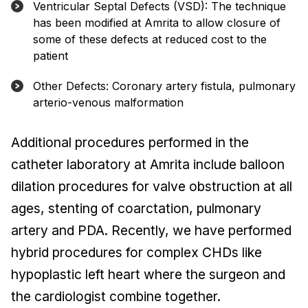
Ventricular Septal Defects (VSD): The technique
has been modified at Amrita to allow closure of
some of these defects at reduced cost to the
patient
Other Defects: Coronary artery fistula, pulmonary
arterio-venous malformation
Additional procedures performed in the
catheter laboratory at Amrita include balloon
dilation procedures for valve obstruction at all
ages, stenting of coarctation, pulmonary
artery and PDA. Recently, we have performed
hybrid procedures for complex CHDs like
hypoplastic left heart where the surgeon and
the cardiologist combine together.