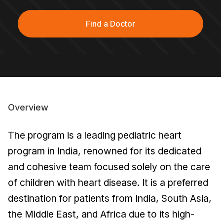
Find a Doctor
Overview
The program is a leading pediatric heart
program in India, renowned for its dedicated
and cohesive team focused solely on the care
of children with heart disease. It is a preferred
destination for patients from India, South Asia,
the Middle East, and Africa due to its high-