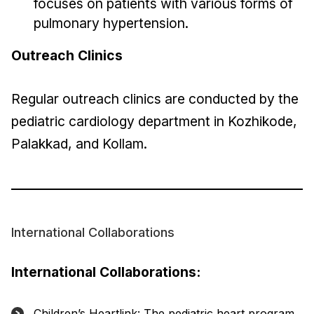
focuses on patients with various forms of
pulmonary hypertension.
Outreach Clinics
Regular outreach clinics are conducted by the
pediatric cardiology department in Kozhikode,
Palakkad, and Kollam.
International Collaborations
International Collaborations:
Children’s Heartlink: The pediatric heart program