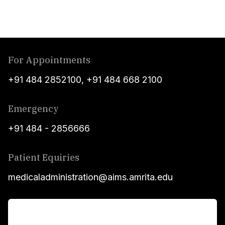
For Appointments
+91 484 2852100
,
+91 484 668 2100
Emergency
+91 484 - 2856666
Patient Equiries
medicaladministration@aims.amrita.edu
For Patients