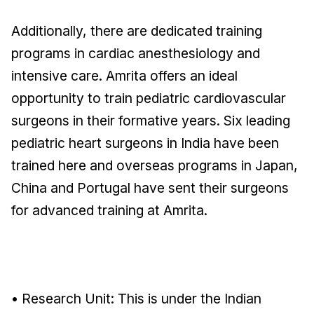
Additionally, there are dedicated training
programs in cardiac anesthesiology and
intensive care. Amrita offers an ideal
opportunity to train pediatric cardiovascular
surgeons in their formative years. Six leading
pediatric heart surgeons in India have been
trained here and overseas programs in Japan,
China and Portugal have sent their surgeons
for advanced training at Amrita.
• Research Unit: This is under the Indian