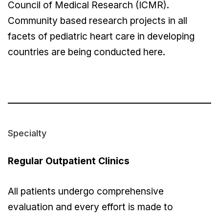
Council of Medical Research (ICMR).
Community based research projects in all
facets of pediatric heart care in developing
countries are being conducted here.
Specialty
Regular Outpatient Clinics
All patients undergo comprehensive
evaluation and every effort is made to