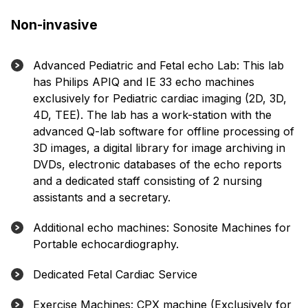
Non-invasive
Advanced Pediatric and Fetal echo Lab: This lab
has Philips APIQ and IE 33 echo machines
exclusively for Pediatric cardiac imaging (2D, 3D,
4D, TEE). The lab has a work-station with the
advanced Q-lab software for offline processing of
3D images, a digital library for image archiving in
DVDs, electronic databases of the echo reports
and a dedicated staff consisting of 2 nursing
assistants and a secretary.
Additional echo machines: Sonosite Machines for
Portable echocardiography.
Dedicated Fetal Cardiac Service
Exercise Machines: CPX machine (Exclusively for