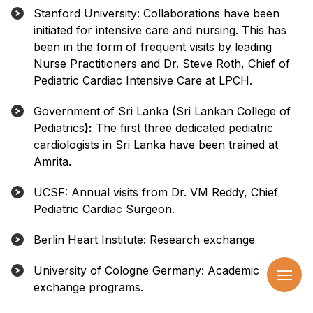
Stanford University: Collaborations have been
initiated for intensive care and nursing. This has
been in the form of frequent visits by leading
Nurse Practitioners and Dr. Steve Roth, Chief of
Pediatric Cardiac Intensive Care at LPCH.
Government of Sri Lanka (Sri Lankan College of
Pediatrics
):
The first three dedicated pediatric
cardiologists in Sri Lanka have been trained at
Amrita.
UCSF: Annual visits from Dr. VM Reddy, Chief
Pediatric Cardiac Surgeon.
Berlin Heart Institute: Research exchange
University of Cologne Germany: Academic
exchange programs.