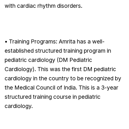
with cardiac rhythm disorders.
• Training Programs: Amrita has a well-
established structured training program in
pediatric cardiology (DM Pediatric
Cardiology). This was the first DM pediatric
cardiology in the country to be recognized by
the Medical Council of India. This is a 3-year
structured training course in pediatric
cardiology.