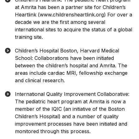
at Amrita has been a partner site for Children’s
Heartlink (www.childrensheartlink.org) For over a
decade we are the first among several
international sites to acquire the status of a global
training site.
Children’s Hospital Boston, Harvard Medical
School: Collaborations have been initiated
between the children’s hospital and Amrita. The
areas include cardiac MRI, fellowship exchange
and clinical research.
International Quality Improvement Collaborative:
The pediatric heart program at Amrita is now a
member of the IQIC (an initiative of the Boston
Children’s Hospital) and a number of quality
improvement processes have been initiated and
monitored through this process.