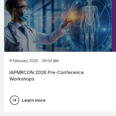
.
11 February 2026
09:00 AM
IAPMRCON 2026 Pre-Conference
Workshops
Learn more