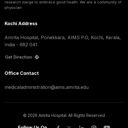
research merge to embrace good health. We are a community of
physician
Kochi Address
Amrita Hospital, Ponekkara, AIMS P.O, Kochi, Kerala,
India - 682 041
Get Direction
Office Contact
medicaladministration@aims.amrita.edu
©
2026
Amrita Hospital. All Rights Reserved
Follow Us On