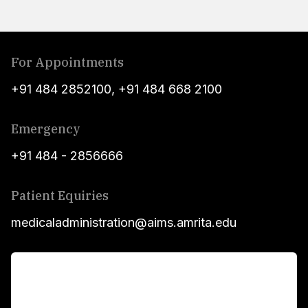
For Appointments
+91 484 2852100
,
+91 484 668 2100
Emergency
+91 484 - 2856666
Patient Equiries
medicaladministration@aims.amrita.edu
For Patients
Main Links