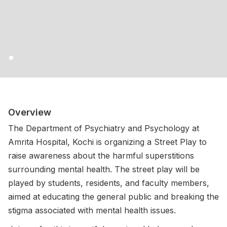
Overview
The Department of Psychiatry and Psychology at
Amrita Hospital, Kochi is organizing a Street Play to
raise awareness about the harmful superstitions
surrounding mental health. The street play will be
played by students, residents, and faculty members,
aimed at educating the general public and breaking the
stigma associated with mental health issues.