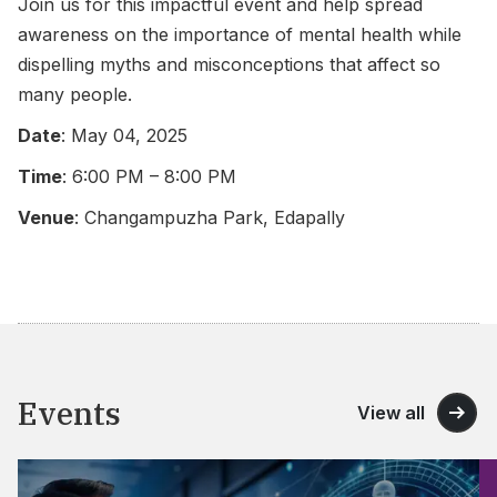
Join us for this impactful event and help spread
awareness on the importance of mental health while
dispelling myths and misconceptions that affect so
many people.
Date
: May 04, 2025
Time
: 6:00 PM – 8:00 PM
Venue
: Changampuzha Park, Edapally
Events
View all