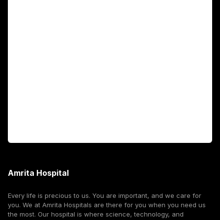
Academics
Fellowship Programs
International Patients
For Booking
Corporate
Amrita Hospital
Every life is precious to us. You are important, and we care for
you. We at Amrita Hospitals are there for you when you need us
the most. Our hospital is where science, technology, and