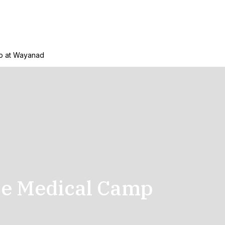
p at Wayanad
se Medical Camp