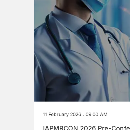
.
11 February 2026
09:00 AM
IAPMRCON 2026 Pre-Confe