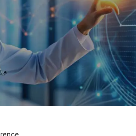
rence