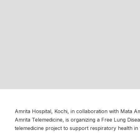
Amrita Hospital, Kochi, in collaboration with Mata
Amrita Telemedicine, is organizing a Free Lung Di
telemedicine project to support respiratory health in