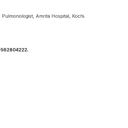
 Pulmonologist, Amrita Hospital, Kochi.
 9562804222.