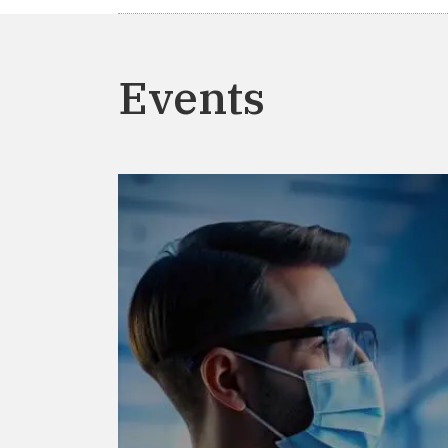
Events