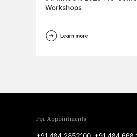
Workshops
Learn more
For Appointments
+91 484 2852100
,
+91 484 668 