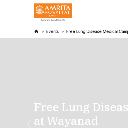
Events
Free Lung Disease Medical Cam
Free Lung Disea
at Wayanad
Previous