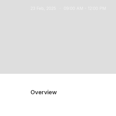
23 Feb, 2025
09:00 AM - 12:00 PM
Overview