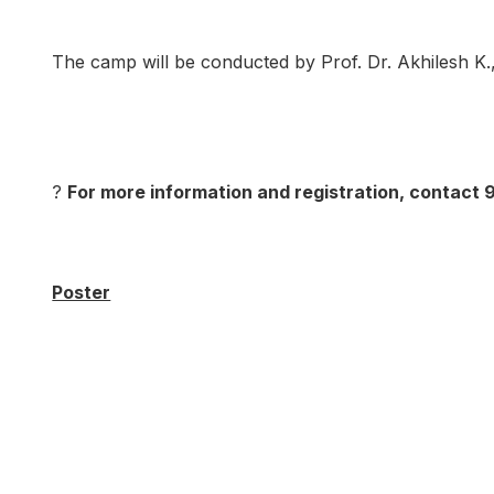
The camp will be conducted by Prof. Dr. Akhilesh K.,
?
For more information and registration, contact
Poster