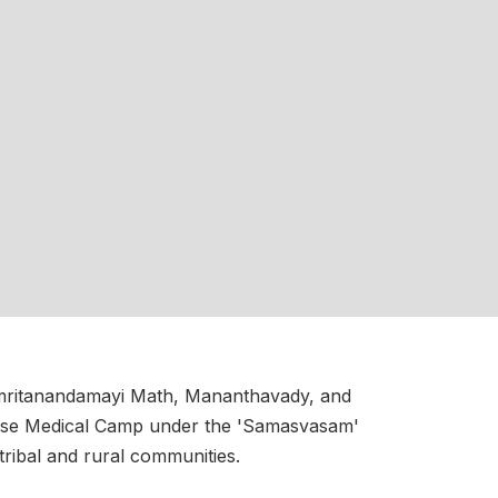
 Amritanandamayi Math, Mananthavady, and
sease Medical Camp under the 'Samasvasam'
 tribal and rural communities.