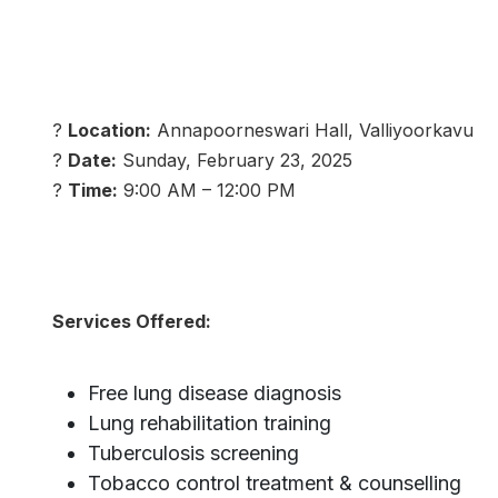
?
Location:
Annapoorneswari Hall, Valliyoorkavu
?
Date:
Sunday, February 23, 2025
?
Time:
9:00 AM – 12:00 PM
Services Offered:
Free lung disease diagnosis
Lung rehabilitation training
Tuberculosis screening
Tobacco control treatment & counselling