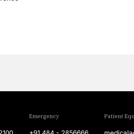
Emergency
Patient Equ
2100
+91 484 - 2856666
medicala