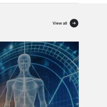
View all