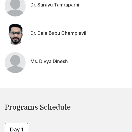
Dr. Sarayu Tamraparni
Dr. Dale Babu Chemplavil
Ms. Divya Dinesh
Programs Schedule
Day 1