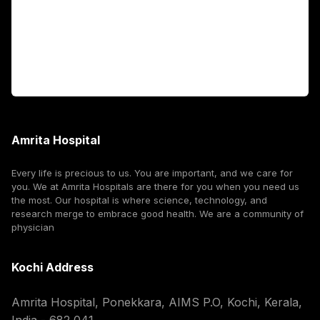
International Patients
For Booking
Corporate
Amrita Hospital
Every life is precious to us. You are important, and we care for
you. We at Amrita Hospitals are there for you when you need us
the most. Our hospital is where science, technology, and
research merge to embrace good health. We are a community of
physician
Kochi Address
Amrita Hospital, Ponekkara, AIMS P.O, Kochi, Kerala,