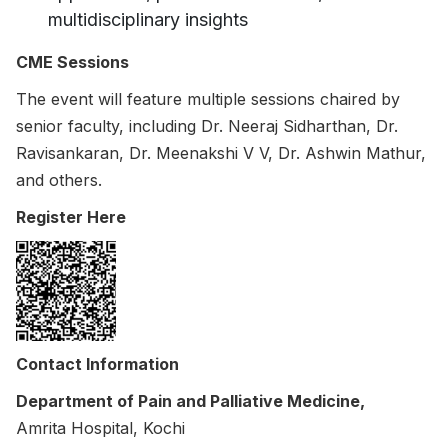
multidisciplinary insights
CME Sessions
The event will feature multiple sessions chaired by
senior faculty, including Dr. Neeraj Sidharthan, Dr.
Ravisankaran, Dr. Meenakshi V V, Dr. Ashwin Mathur,
and others.
Register Here
Contact Information
Department of Pain and Palliative Medicine,
Amrita Hospital, Kochi