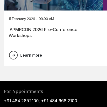
.
11 February 2026
09:00 AM
IAPMRCON 2026 Pre-Conference
Workshops
Learn more
For Appointments
+91 484 2852100
,
+91 484 668 2100