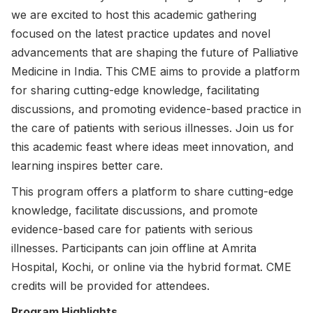
we are excited to host this academic gathering
focused on the latest practice updates and novel
advancements that are shaping the future of Palliative
Medicine in India. This CME aims to provide a platform
for sharing cutting-edge knowledge, facilitating
discussions, and promoting evidence-based practice in
the care of patients with serious illnesses. Join us for
this academic feast where ideas meet innovation, and
learning inspires better care.
This program offers a platform to share cutting-edge
knowledge, facilitate discussions, and promote
evidence-based care for patients with serious
illnesses. Participants can join offline at Amrita
Hospital, Kochi, or online via the hybrid format. CME
credits will be provided for attendees.
Program Highlights