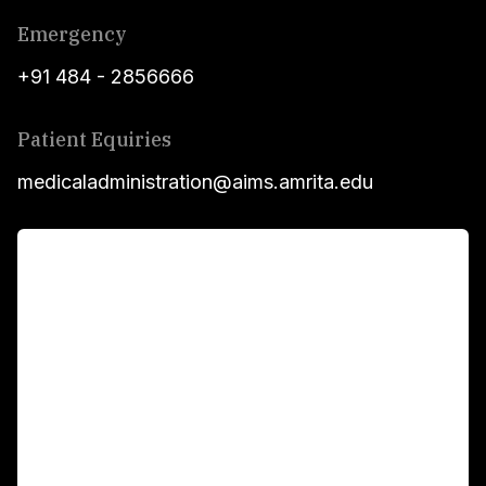
Emergency
+91 484 - 2856666
Patient Equiries
medicaladministration@aims.amrita.edu
For Patients
Main Links
Academics
Fellowship Programs