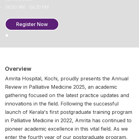
08:00 AM - 04:30 PM
Register Now
Overview
Amrita Hospital, Kochi, proudly presents the Annual
Review in Palliative Medicine 2025, an academic
gathering focused on the latest practice updates and
innovations in the field. Following the successful
launch of Kerala's first postgraduate training program
in Palliative Medicine in 2022, Amrita has continued to
pioneer academic excellence in this vital field. As we
enter the fourth year of our postgraduate program,