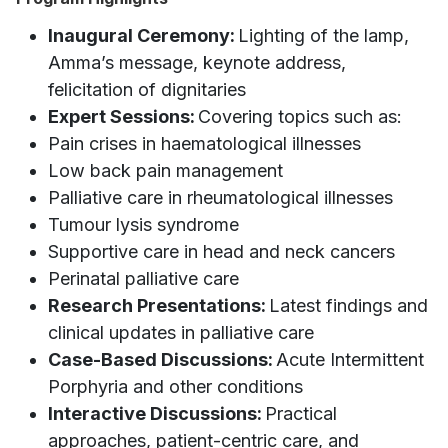
Inaugural Ceremony:
Lighting of the lamp,
Amma’s message, keynote address,
felicitation of dignitaries
Expert Sessions:
Covering topics such as:
Pain crises in haematological illnesses
Low back pain management
Palliative care in rheumatological illnesses
Tumour lysis syndrome
Supportive care in head and neck cancers
Perinatal palliative care
Research Presentations:
Latest findings and
clinical updates in palliative care
Case-Based Discussions:
Acute Intermittent
Porphyria and other conditions
Interactive Discussions:
Practical
approaches, patient-centric care, and