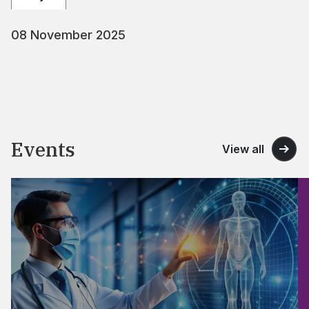
08 November 2025
Events
View all