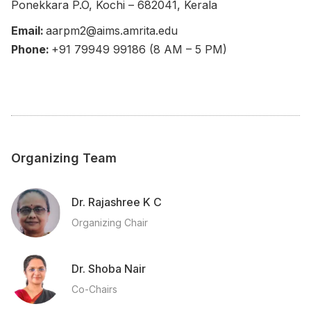
Ponekkara P.O, Kochi – 682041, Kerala
Email:
aarpm2@aims.amrita.edu
Phone:
+91 79949 99186 (8 AM – 5 PM)
Organizing Team
Dr. Rajashree K C
Organizing Chair
Dr. Shoba Nair
Co-Chairs