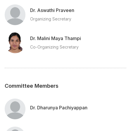
Dr. Aswathi Praveen
Organizing Secretary
Dr. Malini Maya Thampi
Co-Organizing Secretary
Committee Members
Dr. Dharunya Pachiyappan