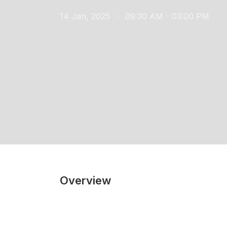
14 Jan, 2025
09:30 AM - 03:00 PM
Overview