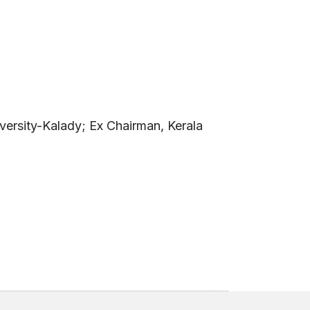
versity-Kalady; Ex Chairman, Kerala