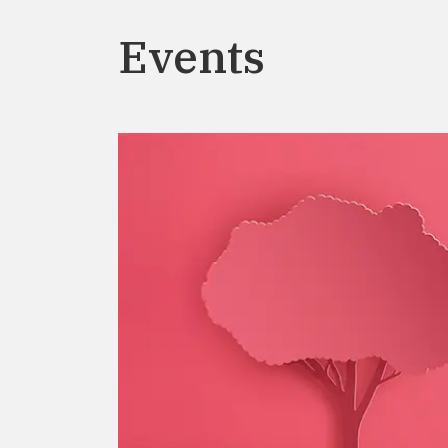
Events