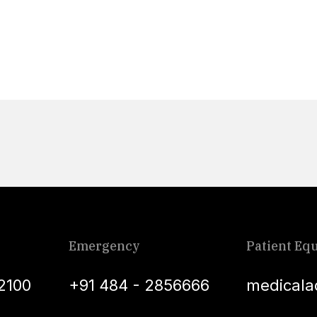
Emergency
Patient Equ
2100
+91 484 - 2856666
medicala