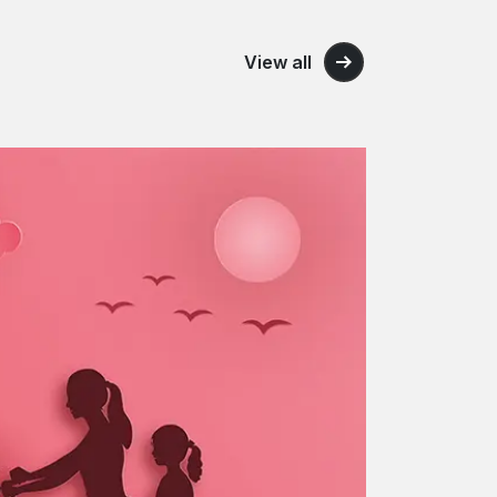
View all