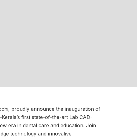
chi, proudly announce the inauguration of
—Kerala’s first state-of-the-art Lab CAD-
 new era in dental care and education. Join
-edge technology and innovative