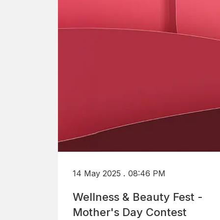
.
14 May 2025
08:46 PM
Wellness & Beauty Fest -
Mother's Day Contest