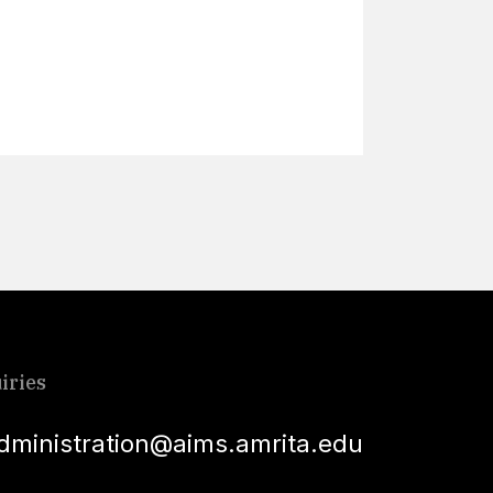
Lear
iries
dministration@aims.amrita.edu