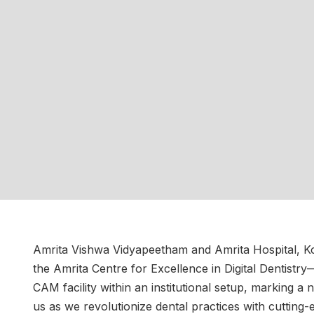
Amrita Vishwa Vidyapeetham and Amrita Hospital, Ko
the Amrita Centre for Excellence in Digital Dentistry
CAM facility within an institutional setup, marking a
us as we revolutionize dental practices with cutting