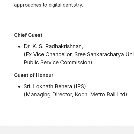
approaches to digital dentistry.
Chief Guest
Dr. K. S. Radhakrishnan,
(Ex Vice Chancellor, Sree Sankaracharya Uni
Public Service Commission)
Guest of Honour
Sri. Loknath Behera (IPS)
(Managing Director, Kochi Metro Rail Ltd)