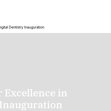
igital Dentistry Inauguration
r Excellence in
 Inauguration