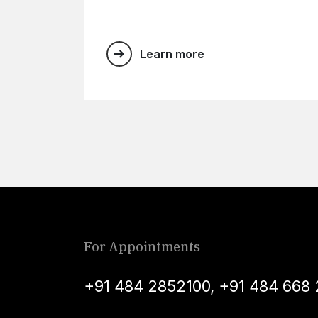
Learn more
For Appointments
+91 484 2852100
,
+91 484 668 