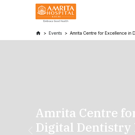
Events
Amrita Centre for Excellence in D
Amrita Centre fo
Digital Dentistry
Previous