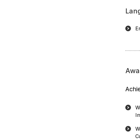
Lan
E
Awa
Achi
W
I
W
C