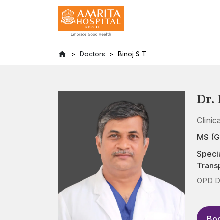
Doctors
Binoj S T
Dr. 
Clinic
MS (G
Specia
Transp
OPD D
Boo