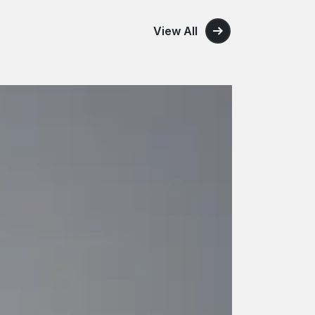
View All