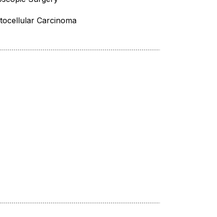
ocellular Carcinoma