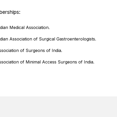
erships:
ndian Medical Association.
ndian Association of Surgical Gastroenterologists.
ssociation of Surgeons of India.
ssociation of Minimal Access Surgeons of India.