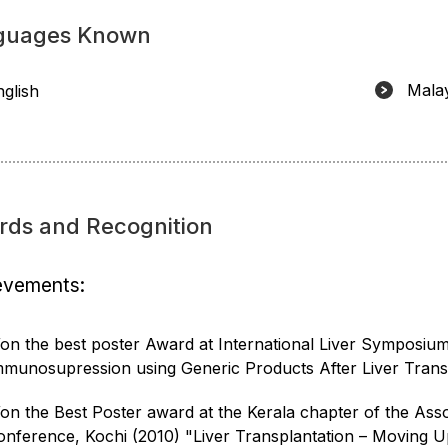
guages Known
Mala
nglish
rds and Recognition
evements:
on the best poster Award at International Liver Symposium 
mmunosupression using Generic Products After Liver Transp
on the Best Poster award at the Kerala chapter of the Asso
onference, Kochi (2010) "Liver Transplantation – Moving U