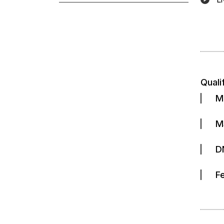
Quali
M
M
D
F