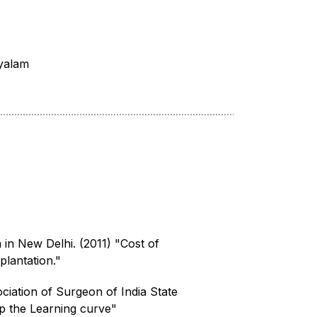
yalam
in New Delhi. (2011) "Cost of
lantation."
ciation of Surgeon of India State
p the Learning curve"