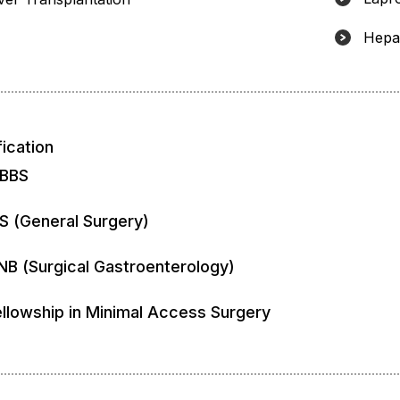
Hepat
fication
BBS
S (General Surgery)
NB (Surgical Gastroenterology)
ellowship in Minimal Access Surgery