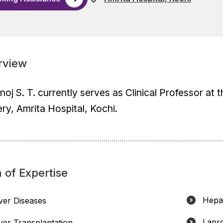
rview
inoj S. T. currently serves as Clinical Professor at
ry, Amrita Hospital, Kochi.
 of Expertise
Hepat
iver Diseases
Lapr
iver Transplantation