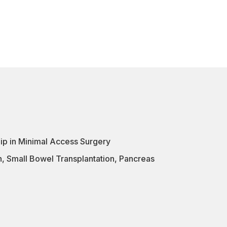
ip in Minimal Access Surgery
n
,
Small Bowel Transplantation
,
Pancreas