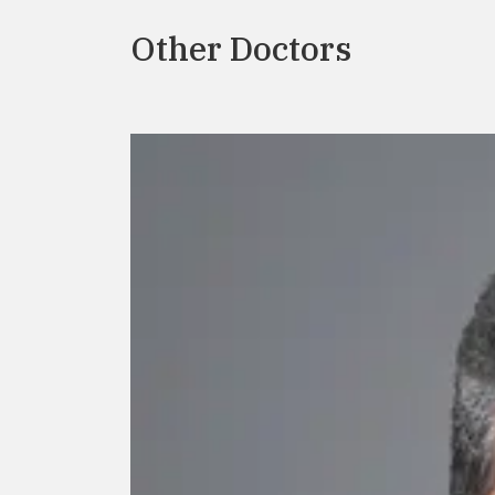
Other Doctors