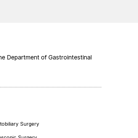
 the Department of Gastrointestinal
obiliary Surgery
oscopic Surgery