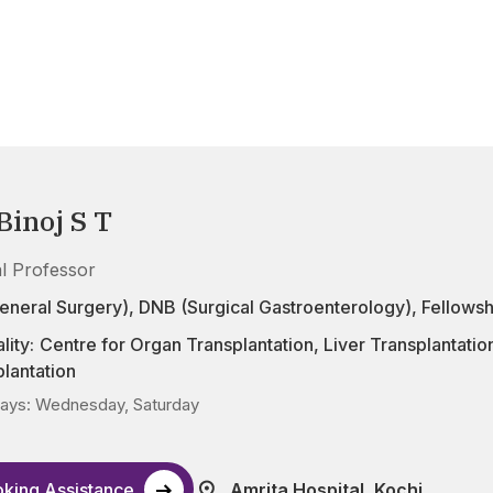
Binoj S T
al Professor
eneral Surgery), DNB (Surgical Gastroenterology), Fellowsh
lity:
Centre for Organ Transplantation
,
Liver Transplantatio
lantation
ays: Wednesday, Saturday
king Assistance
Amrita Hospital, Kochi