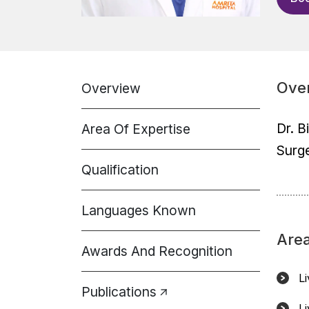
Ove
Overview
Dr. B
Area Of Expertise
Surge
Qualification
Languages Known
Area
Awards And Recognition
L
Publications
L