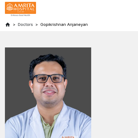
Doctors
Gopikrishnan Anjaneyan