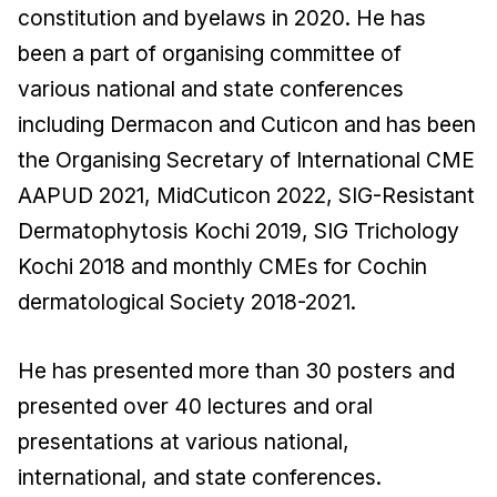
constitution and byelaws in 2020. He has
been a part of organising committee of
various national and state conferences
including Dermacon and Cuticon and has been
the Organising Secretary of International CME
AAPUD 2021, MidCuticon 2022, SIG-Resistant
Dermatophytosis Kochi 2019, SIG Trichology
Kochi 2018 and monthly CMEs for Cochin
dermatological Society 2018-2021.
He has presented more than 30 posters and
presented over 40 lectures and oral
presentations at various national,
international, and state conferences.