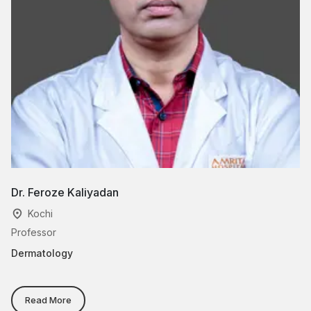
Dr. Feroze Kaliyadan
Dr
Kochi
Professor
As
Dermatology
De
He
Read More