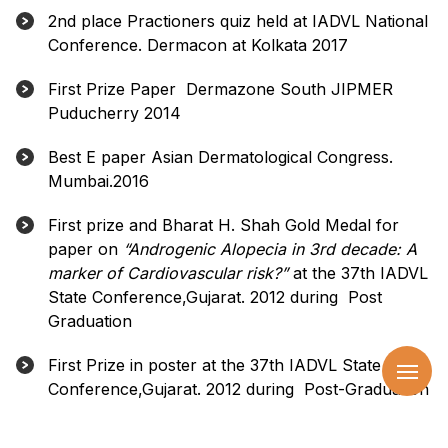
2nd place Practioners quiz held at IADVL National
Conference. Dermacon at Kolkata 2017
First Prize Paper Dermazone South JIPMER
Puducherry 2014
Best E paper Asian Dermatological Congress.
Mumbai.2016
First prize and Bharat H. Shah Gold Medal for
paper on
“Androgenic Alopecia in 3rd decade: A
marker of Cardiovascular risk?”
at the 37th IADVL
State Conference,Gujarat. 2012 during Post
Graduation
First Prize in poster at the 37th IADVL State
Conference,Gujarat. 2012 during Post-Graduation