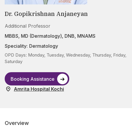
Dr. Gopikrishnan Anjaneyan
Additional Professor
MBBS, MD (Dermatology), DNB, MNAMS
Speciality:
Dermatology
OPD Days: Monday, Tuesday, Wednesday, Thursday, Friday,
Saturday
Booking Assistance
Amrita Hospital Kochi
Overview