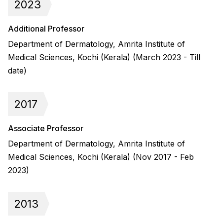
2023
Additional Professor
Department of Dermatology, Amrita Institute of
Medical Sciences, Kochi (Kerala) (March 2023 - Till
date)
2017
Associate Professor
Department of Dermatology, Amrita Institute of
Medical Sciences, Kochi (Kerala) (Nov 2017 - Feb
2023)
2013