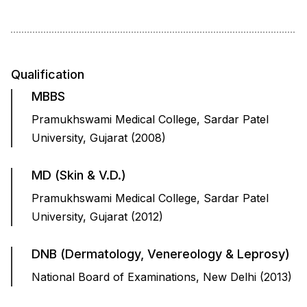
Qualification
MBBS
Pramukhswami Medical College, Sardar Patel
University, Gujarat (2008)
MD (Skin & V.D.)
Pramukhswami Medical College, Sardar Patel
University, Gujarat (2012)
DNB (Dermatology, Venereology & Leprosy)
National Board of Examinations, New Delhi (2013)