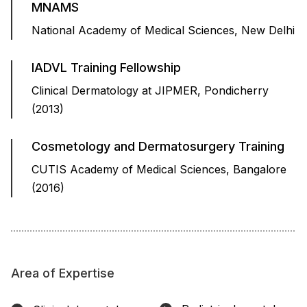
MNAMS
National Academy of Medical Sciences, New Delhi
IADVL Training Fellowship
Clinical Dermatology at JIPMER, Pondicherry
(2013)
Cosmetology and Dermatosurgery Training
CUTIS Academy of Medical Sciences, Bangalore
(2016)
Area of Expertise