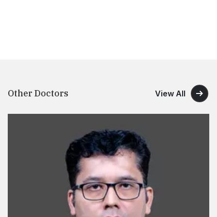
Other Doctors
View All