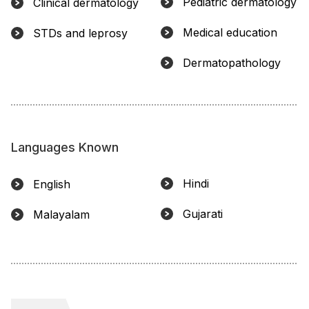
Pediatric dermatology
Clinical dermatology
Medical education
STDs and leprosy
Dermatopathology
Languages Known
Hindi
English
Gujarati
Malayalam