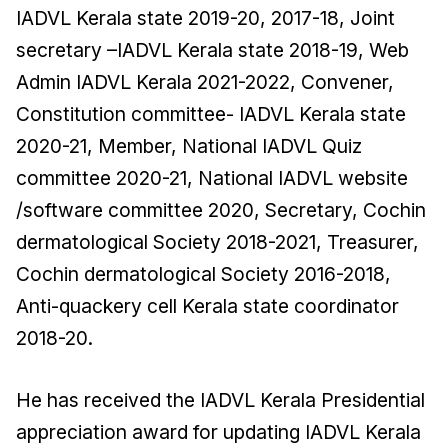
IADVL Kerala state 2019-20, 2017-18, Joint
secretary –IADVL Kerala state 2018-19, Web
Admin IADVL Kerala 2021-2022, Convener,
Constitution committee- IADVL Kerala state
2020-21, Member, National IADVL Quiz
committee 2020-21, National IADVL website
/software committee 2020, Secretary, Cochin
dermatological Society 2018-2021, Treasurer,
Cochin dermatological Society 2016-2018,
Anti-quackery cell Kerala state coordinator
2018-20.
He has received the IADVL Kerala Presidential
appreciation award for updating IADVL Kerala