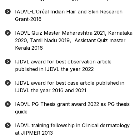
IADVL-L'Oréal Indian Hair and Skin Research
Grant-2016
IADVL Quiz Master Maharashtra 2021, Karnataka
2020, Tamil Nadu 2019, Assistant Quiz master
Kerala 2016
IJDVL award for best observation article
published in IJDVL the year 2022
IJDVL award for best case article published in
IJDVL the year 2016 and 2021
IADVL PG Thesis grant award 2022 as PG thesis
guide
IADVL training fellowship in Clinical dermatology
at JIPMER 2013