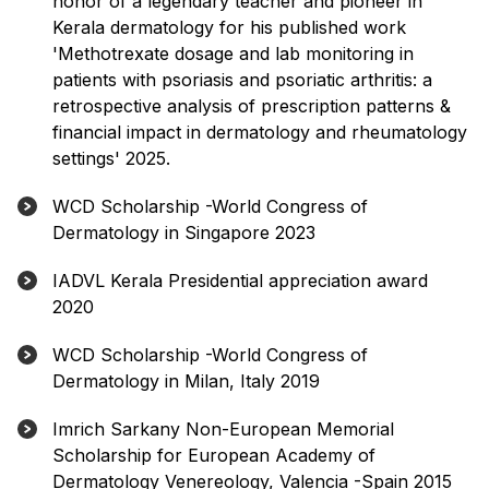
honor of a legendary teacher and pioneer in
Kerala dermatology for his published work
'Methotrexate dosage and lab monitoring in
patients with psoriasis and psoriatic arthritis: a
retrospective analysis of prescription patterns &
financial impact in dermatology and rheumatology
settings' 2025.
WCD Scholarship -World Congress of
Dermatology in Singapore 2023
IADVL Kerala Presidential appreciation award
2020
WCD Scholarship -World Congress of
Dermatology in Milan, Italy 2019
Imrich Sarkany Non-European Memorial
Scholarship for European Academy of
Dermatology Venereology, Valencia -Spain 2015