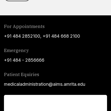
For Appointments
+91 484 2852100
,
+91 484 668 2100
Emergency
+91 484 - 2856666
Patient Equiries
medicaladministration@aims.amrita.edu
For Patients