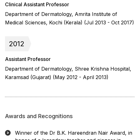
Clinical Assistant Professor
Department of Dermatology, Amrita Institute of
Medical Sciences, Kochi (Kerala) (Jul 2013 - Oct 2017)
2012
Assistant Professor
Department of Dermatology, Shree Krishna Hospital,
Karamsad (Gujarat) (May 2012 - April 2013)
Awards and Recognitions
Winner of the Dr B.K. Hareendran Nair Award, in