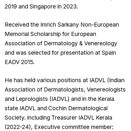
2019 and Singapore in 2023.
Received the Imrich Sarkany Non-European
Memorial Scholarship for European
Association of Dermatology & Venereology
and was selected for presentation at Spain
EADV 2015.
He has held various positions at IADVL (Indian
Association of Dermatologists, Venereologists
and Leprologists (IADVL) and in the Kerala
state IADVL and Cochin Dermatological
Society. including Treasurer IADVL Kerala
(2022-24), Executive committee member: