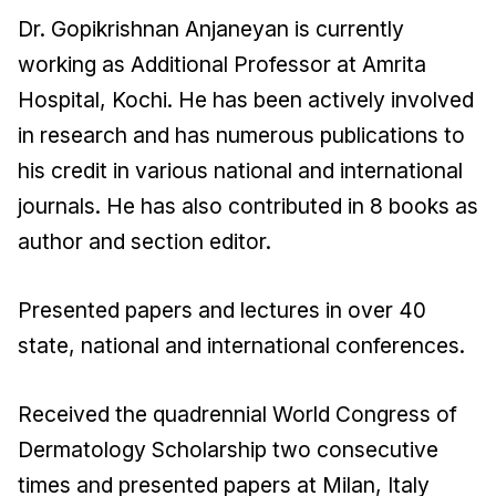
Dr. Gopikrishnan Anjaneyan is currently
working as Additional Professor at Amrita
Hospital, Kochi. He has been actively involved
in research and has numerous publications to
his credit in various national and international
journals. He has also contributed in 8 books as
author and section editor.
Presented papers and lectures in over 40
state, national and international conferences.
Received the quadrennial World Congress of
Dermatology Scholarship two consecutive
times and presented papers at Milan, Italy