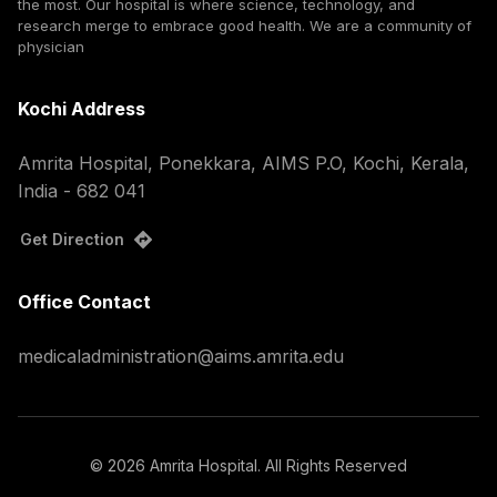
the most. Our hospital is where science, technology, and
research merge to embrace good health. We are a community of
physician
Kochi Address
Amrita Hospital, Ponekkara, AIMS P.O, Kochi, Kerala,
India - 682 041
Get Direction
Office Contact
medicaladministration@aims.amrita.edu
©
2026
Amrita Hospital. All Rights Reserved