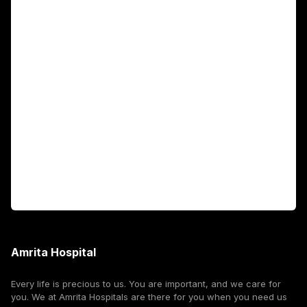
Main Links
Academics
Fellowship Programs
International Patients
For Booking
Corporate
Amrita Hospital
Every life is precious to us. You are important, and we care for
you. We at Amrita Hospitals are there for you when you need us