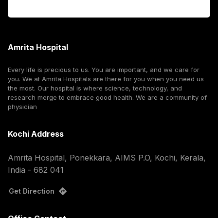
Corporate
Amrita Hospital
Every life is precious to us. You are important, and we care for
you. We at Amrita Hospitals are there for you when you need us
the most. Our hospital is where science, technology, and
research merge to embrace good health. We are a community of
physician
Kochi Address
Amrita Hospital, Ponekkara, AIMS P.O, Kochi, Kerala,
India - 682 041
Get Direction