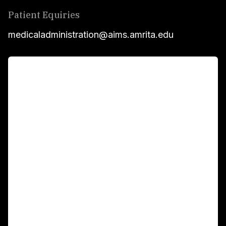
Patient Equiries
medicaladministration@aims.amrita.edu
For Patients
Main Links
Academics
Fellowship Programs
International Patients
For Booking