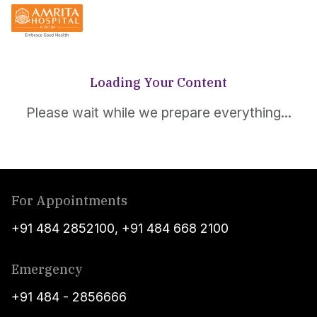
Loading Your Content
Please wait while we prepare everything...
For Appointments
+91 484 2852100
,
+91 484 668 2100
Emergency
+91 484 - 2856666