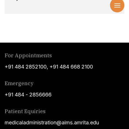
For Appointments
+91 484 2852100
,
+91 484 668 2100
Emergency
+91 484 - 2856666
Patient Equiries
medicaladministration@aims.amrita.edu