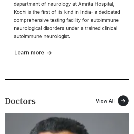
department of neurology at Amrita Hospital,
Kochi is the first of its kind in India- a dedicated
comprehensive testing facility for autoimmune
neurological disorders under a trained clinical
autoimmune neurologist.
Learn more
Doctors
View All