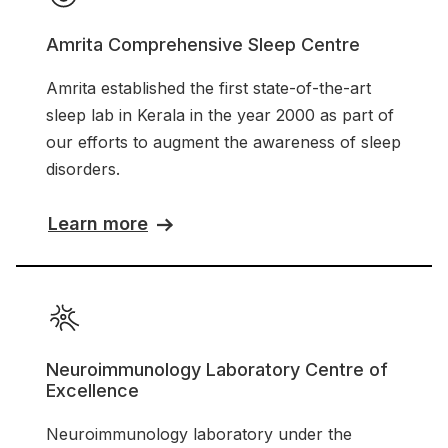
Amrita Comprehensive Sleep Centre
Amrita established the first state-of-the-art
sleep lab in Kerala in the year 2000 as part of
our efforts to augment the awareness of sleep
disorders.
Learn more
Neuroimmunology Laboratory Centre of
Excellence
Neuroimmunology laboratory under the