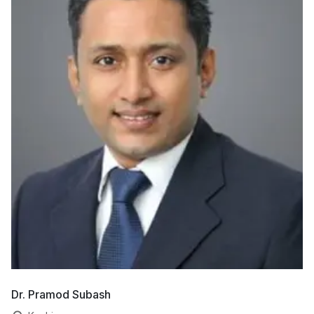
Dr. Pramod Subash
Dr