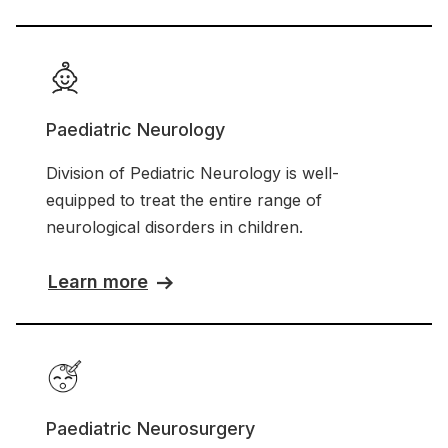
Paediatric Neurology
Division of Pediatric Neurology is well-
equipped to treat the entire range of
neurological disorders in children.
Learn more
Paediatric Neurosurgery