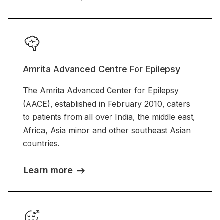
Amrita Advanced Centre For Epilepsy
The Amrita Advanced Center for Epilepsy
(AACE), established in February 2010, caters
to patients from all over India, the middle east,
Africa, Asia minor and other southeast Asian
countries.
Learn more