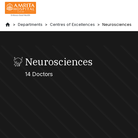
Departments
Centres of Excellences
Neurosciences
Neurosciences
14 Doctors