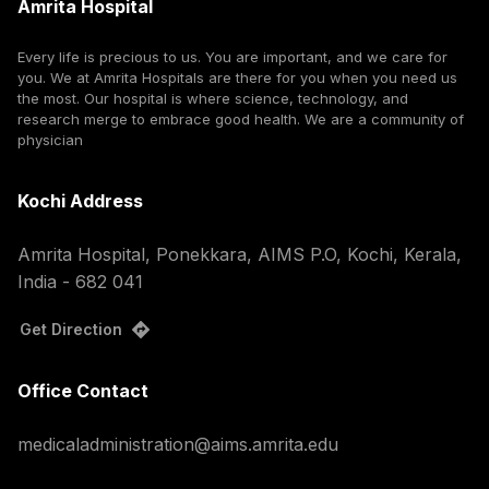
Amrita Hospital
Every life is precious to us. You are important, and we care for
you. We at Amrita Hospitals are there for you when you need us
the most. Our hospital is where science, technology, and
research merge to embrace good health. We are a community of
physician
Kochi Address
Amrita Hospital, Ponekkara, AIMS P.O, Kochi, Kerala,
India - 682 041
Get Direction
Office Contact
medicaladministration@aims.amrita.edu