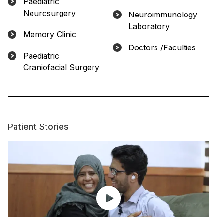
Paediatric
Neurosurgery
Neuroimmunology
Laboratory
Memory Clinic
Doctors /Faculties
Paediatric
Craniofacial Surgery
Patient Stories