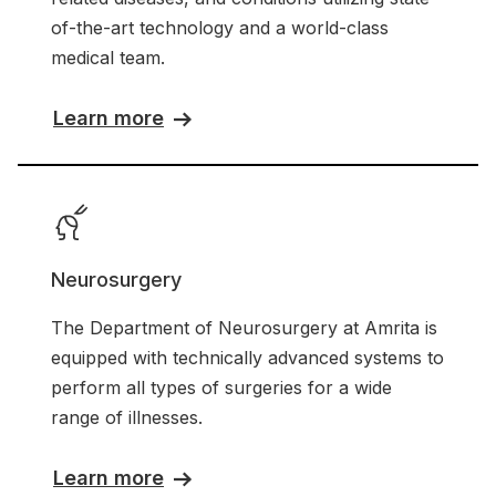
of-the-art technology and a world-class
medical team.
Learn more
Neurosurgery
The Department of Neurosurgery at Amrita is
equipped with technically advanced systems to
perform all types of surgeries for a wide
range of illnesses.
Learn more