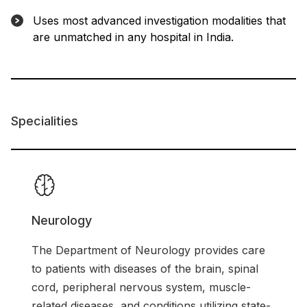
Uses most advanced investigation modalities that
are unmatched in any hospital in India.
Specialities
Neurology
The Department of Neurology provides care
to patients with diseases of the brain, spinal
cord, peripheral nervous system, muscle-
related diseases, and conditions utilizing state-