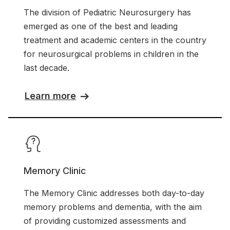
The division of Pediatric Neurosurgery has
emerged as one of the best and leading
treatment and academic centers in the country
for neurosurgical problems in children in the
last decade.
Learn more
Memory Clinic
The Memory Clinic addresses both day-to-day
memory problems and dementia, with the aim
of providing customized assessments and