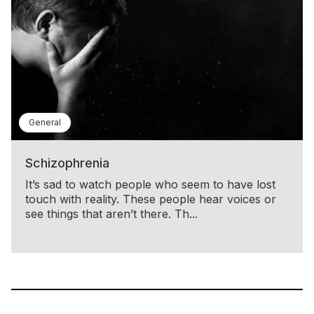
General
Schizophrenia
It’s sad to watch people who seem to have lost
touch with reality. These people hear voices or
see things that aren’t there. Th...