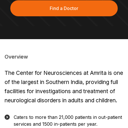
Find a Doctor
Overview
The Center for Neurosciences at Amrita is one
of the largest in Southern India, providing full
facilities for investigations and treatment of
neurological disorders in adults and children.
Caters to more than 21,000 patients in out-patient
services and 1500 in-patients per year.