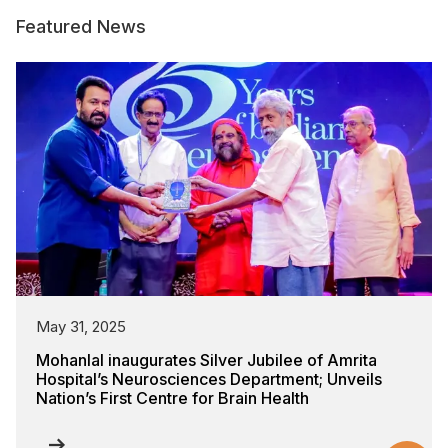
Featured News
May 31, 2025
Mohanlal inaugurates Silver Jubilee of Amrita
Hospital’s Neurosciences Department; Unveils
Nation’s First Centre for Brain Health