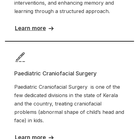
interventions, and enhancing memory and
learning through a structured approach.
Learn more
Paediatric Craniofacial Surgery
Paediatric Craniofacial Surgery is one of the
few dedicated divisions in the state of Kerala
and the country, treating craniofacial
problems (abnormal shape of child’s head and
face) in kids.
Learn more