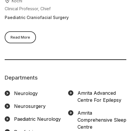
Kochi
Clinical Professor, Chief
Cl
Paediatric Craniofacial Surgery
Ne
Read More
Departments
Amrita Advanced
Neurology
Centre For Epilepsy
Neurosurgery
Amrita
Paediatric Neurology
Comprehensive Sleep
Centre