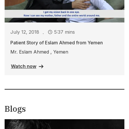
.
July 12, 2018
5:37 mins
Patient Story of Eslam Ahmed from Yemen
Mr. Eslam Ahmed , Yemen
Watch now
Blogs