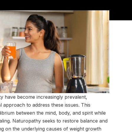
ty have become increasingly prevalent,
al approach to address these issues. This
librium between the mind, body, and spirit while
healing. Naturopathy seeks to restore balance and
ng on the underlying causes of weight growth