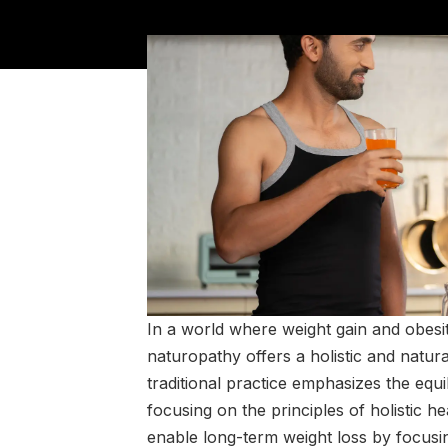
In a world where weight gain and obesi
naturopathy offers a holistic and natur
traditional practice emphasizes the equi
focusing on the principles of holistic 
enable long-term weight loss by focusi