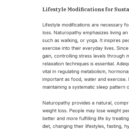
Lifestyle Modifications for Sust
Lifestyle modifications are necessary 
loss. Naturopathy emphasizes living an a
such as walking, or yoga. It inspires
exercise into their everyday lives. Sinc
gain, controlling stress levels through 
relaxation techniques is essential. Adequ
vital in regulating metabolism, hormonal
important as food, water and exercise. F
maintaining a systematic sleep pattern o
Naturopathy provides a natural, comp
weight loss. People may lose weight pe
better and more fulfilling life by treat
diet, changing their lifestyles, fasting,