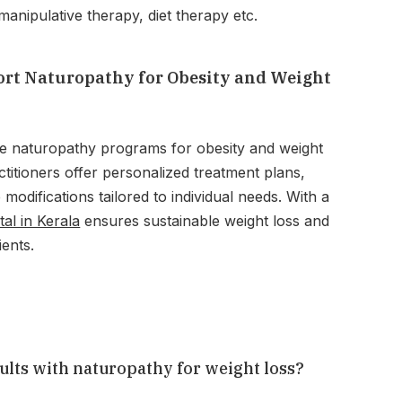
anipulative therapy, diet therapy etc.
rt Naturopathy for Obesity and Weight
e naturopathy programs for obesity and weight
titioners offer personalized treatment plans,
e modifications tailored to individual needs. With a
tal in Kerala
ensures sustainable weight loss and
ients.
sults with naturopathy for weight loss?