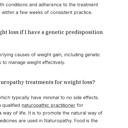
lth conditions and adherence to the treatment
within a few weeks of consistent practice.
t loss if I have a genetic predisposition
lying causes of weight gain, including genetic
s to manage weight effectively.
aturopathy treatments for weight loss?
ch typically have minimal to no side effects.
a qualified
naturopathic practitioner
for
way of life. It is to promote the natural way of
edicines are used in Naturopathy. Food is the