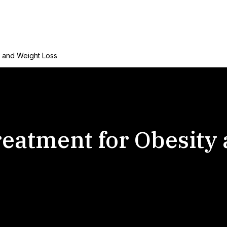
y and Weight Loss
eatment for Obesity