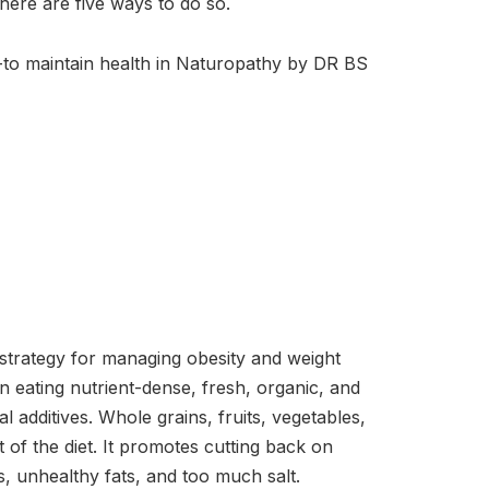
There are five ways to do so.
 -to maintain health in Naturopathy by DR BS
trategy for managing obesity and weight
n eating nutrient-dense, fresh, organic, and
al additives. Whole grains, fruits, vegetables,
of the diet. It promotes cutting back on
, unhealthy fats, and too much salt.