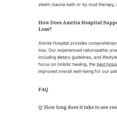
steam /sauna bath or by mud therapy, m
How Does Amrita Hospital Suppo
Loss?
Amrita Hospital provides comprehensiv
loss. Our experienced naturopathic prac
including dietary guidelines, and lifestyl
focus on holistic healing, the
best hospi
improved overall well-being for our pat
FAQ
Q: How long does it take to see re