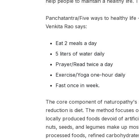
help people to maintain a healthy life. 
Panchatantra/Five ways to healthy life
Venkita Rao says:
Eat 2 meals a day
5 liters of water daily
Prayer/Read twice a day
Exercise/Yoga one-hour daily
Fast once in week.
The core component of naturopathy's s
reduction is diet. The method focuses o
locally produced foods devoid of artifici
nuts, seeds, and legumes make up most 
processed foods, refined carbohydrates