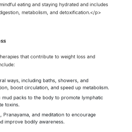
indful eating and staying hydrated and includes
igestion, metabolism, and detoxification.</p>
oss
herapies that contribute to weight loss and
nclude:
ral ways, including baths, showers, and
tion, boost circulation, and speed up metabolism.
c mud packs to the body to promote lymphatic
e toxins.
s, Pranayama, and meditation to encourage
and improve bodily awareness.