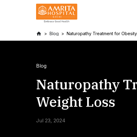
Blog
Naturopathy Treatment for Obesit
Blog
Naturopathy Tr
Weight Loss
Jul 23, 2024