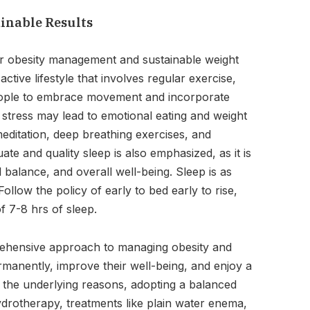
ainable Results
for obesity management and sustainable weight
ctive lifestyle that involves regular exercise,
 people to embrace movement and incorporate
e stress may lead to emotional eating and weight
meditation, deep breathing exercises, and
ate and quality sleep is also emphasized, as it is
 balance, and overall well-being. Sleep is as
ollow the policy of early to bed early to rise,
f 7-8 hrs of sleep.
rehensive approach to managing obesity and
rmanently, improve their well-being, and enjoy a
ing the underlying reasons, adopting a balanced
 hydrotherapy, treatments like plain water enema,