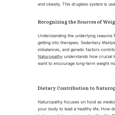
and obesity. This drugless system is us
Recognizing the Sources of Wei
Understanding the underlying reasons fo
getting into therapies. Sedentary lifest
imbalances, and genetic factors contribu
Naturopathy
understands how crucial it
want to encourage long-term weight ma
Dietary Contribution to Naturo
Naturopathy focuses on food as medicin
your body to lead a healthy life. How 