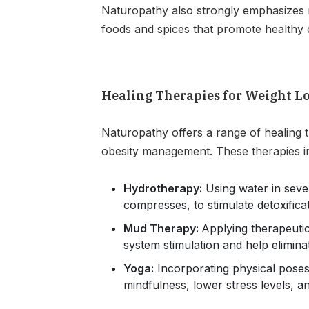
Naturopathy also strongly emphasizes m
foods and spices that promote healthy d
Healing Therapies for Weight L
Naturopathy offers a range of healing t
obesity management. These therapies i
Hydrotherapy:
Using water in seve
compresses, to stimulate detoxifica
Mud Therapy:
Applying therapeuti
system stimulation and help eliminat
Yoga:
Incorporating physical pose
mindfulness, lower stress levels, 