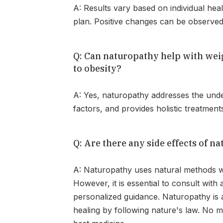
A: Results vary based on individual hea
plan. Positive changes can be observed 
Q: Can naturopathy help with weigh
to obesity?
A: Yes, naturopathy addresses the under
factors, and provides holistic treatment
Q: Are there any side effects of n
A: Naturopathy uses natural methods whi
However, it is essential to consult with 
personalized guidance. Naturopathy is a 
healing by following nature's law. No m