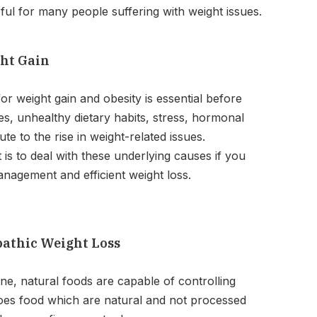
eful for many people suffering with weight issues.
ght Gain
r weight gain and obesity is essential before
yles, unhealthy dietary habits, stress, hormonal
te to the rise in weight-related issues.
 is to deal with these underlying causes if you
nagement and efficient weight loss.
pathic Weight Loss
e, natural foods are capable of controlling
does food which are natural and not processed