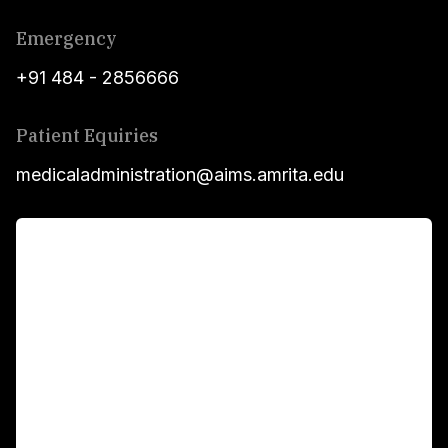
Emergency
+91 484 - 2856666
Patient Equiries
medicaladministration@aims.amrita.edu
For Patients
Main Links
Academics
Fellowship Programs