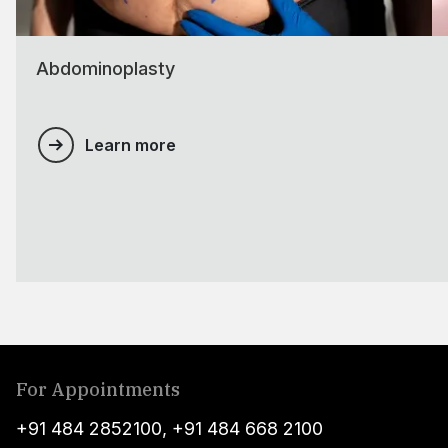
Abdominoplasty
Learn more
For Appointments
+91 484 2852100
,
+91 484 668 2100