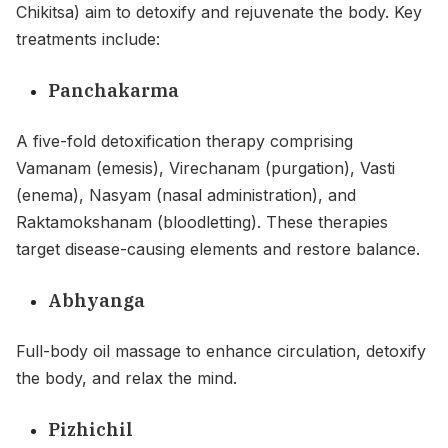
Chikitsa) aim to detoxify and rejuvenate the body. Key
treatments include:
Panchakarma
A five-fold detoxification therapy comprising
Vamanam (emesis), Virechanam (purgation), Vasti
(enema), Nasyam (nasal administration), and
Raktamokshanam (bloodletting). These therapies
target disease-causing elements and restore balance.
Abhyanga
Full-body oil massage to enhance circulation, detoxify
the body, and relax the mind.
Pizhichil