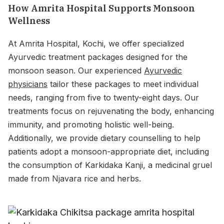
How Amrita Hospital Supports Monsoon
Wellness
At Amrita Hospital, Kochi, we offer specialized
Ayurvedic treatment packages designed for the
monsoon season. Our experienced
Ayurvedic
physicians
tailor these packages to meet individual
needs, ranging from five to twenty-eight days. Our
treatments focus on rejuvenating the body, enhancing
immunity, and promoting holistic well-being.
Additionally, we provide dietary counselling to help
patients adopt a monsoon-appropriate diet, including
the consumption of Karkidaka Kanji, a medicinal gruel
made from Njavara rice and herbs.