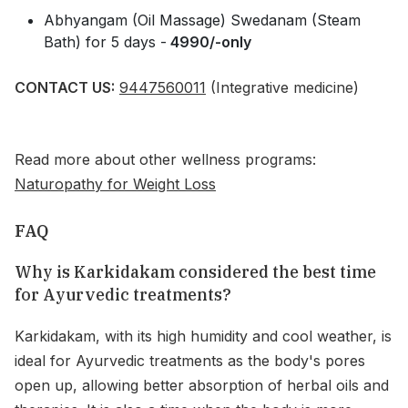
Abhyangam (Oil Massage) Swedanam (Steam
Bath) for 5 days -
4990/-only
CONTACT US:
9447560011
(Integrative medicine)
Read more about other wellness programs:
Naturopathy for Weight Loss
FAQ
Why is Karkidakam considered the best time
for Ayurvedic treatments?
Karkidakam, with its high humidity and cool weather, is
ideal for Ayurvedic treatments as the body's pores
open up, allowing better absorption of herbal oils and