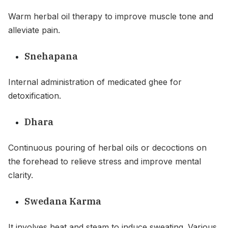
Warm herbal oil therapy to improve muscle tone and
alleviate pain.
Snehapana
Internal administration of medicated ghee for
detoxification.
Dhara
Continuous pouring of herbal oils or decoctions on
the forehead to relieve stress and improve mental
clarity.
Swedana Karma
It involves heat and steam to induce sweating .Various