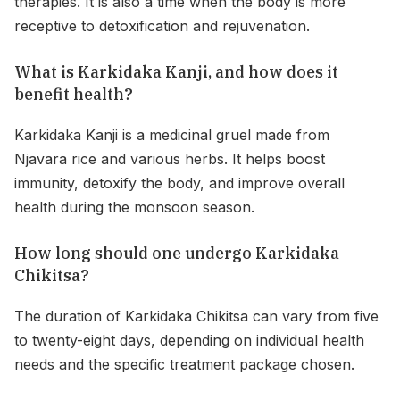
therapies. It is also a time when the body is more
receptive to detoxification and rejuvenation.
What is Karkidaka Kanji, and how does it
benefit health?
Karkidaka Kanji is a medicinal gruel made from
Njavara rice and various herbs. It helps boost
immunity, detoxify the body, and improve overall
health during the monsoon season.
How long should one undergo Karkidaka
Chikitsa?
The duration of Karkidaka Chikitsa can vary from five
to twenty-eight days, depending on individual health
needs and the specific treatment package chosen.