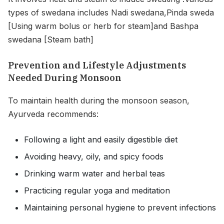
types of swedana includes Nadi swedana,Pinda sweda
[Using warm bolus or herb for steam]and Bashpa
swedana [Steam bath]
Prevention and Lifestyle Adjustments
Needed During Monsoon
To maintain health during the monsoon season,
Ayurveda recommends:
Following a light and easily digestible diet
Avoiding heavy, oily, and spicy foods
Drinking warm water and herbal teas
Practicing regular yoga and meditation
Maintaining personal hygiene to prevent infections