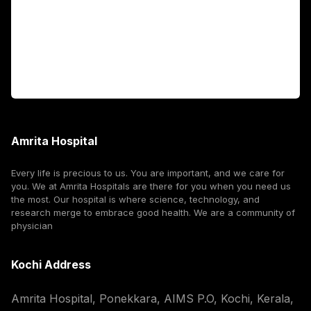
International Patients
For Booking
Corporate
Amrita Hospital
Every life is precious to us. You are important, and we care for
you. We at Amrita Hospitals are there for you when you need us
the most. Our hospital is where science, technology, and
research merge to embrace good health. We are a community of
physician
Kochi Address
Amrita Hospital, Ponekkara, AIMS P.O, Kochi, Kerala,