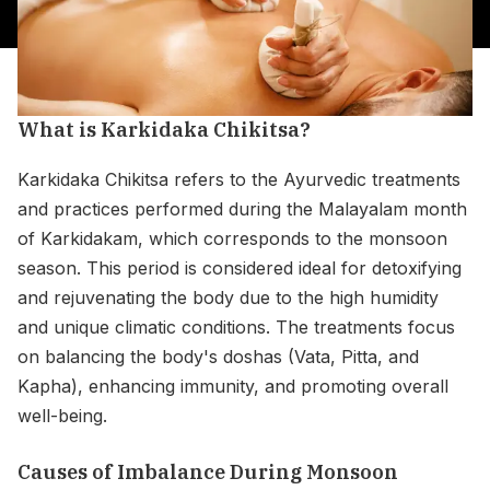
What is Karkidaka Chikitsa?
Karkidaka Chikitsa refers to the Ayurvedic treatments
and practices performed during the Malayalam month
of Karkidakam, which corresponds to the monsoon
season. This period is considered ideal for detoxifying
and rejuvenating the body due to the high humidity
and unique climatic conditions. The treatments focus
on balancing the body's doshas (Vata, Pitta, and
Kapha), enhancing immunity, and promoting overall
well-being.
Causes of Imbalance During Monsoon