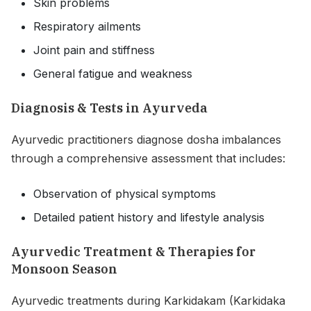
Skin problems
Respiratory ailments
Joint pain and stiffness
General fatigue and weakness
Diagnosis & Tests in Ayurveda
Ayurvedic practitioners diagnose dosha imbalances
through a comprehensive assessment that includes:
Observation of physical symptoms
Detailed patient history and lifestyle analysis
Ayurvedic Treatment & Therapies for
Monsoon Season
Ayurvedic treatments during Karkidakam (Karkidaka