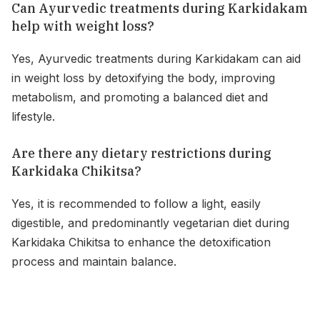
Can Ayurvedic treatments during Karkidakam
help with weight loss?
Yes, Ayurvedic treatments during Karkidakam can aid
in weight loss by detoxifying the body, improving
metabolism, and promoting a balanced diet and
lifestyle.
Are there any dietary restrictions during
Karkidaka Chikitsa?
Yes, it is recommended to follow a light, easily
digestible, and predominantly vegetarian diet during
Karkidaka Chikitsa to enhance the detoxification
process and maintain balance.