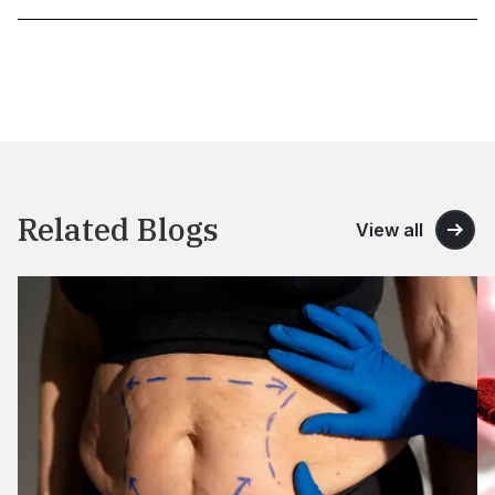
Related Blogs
View all