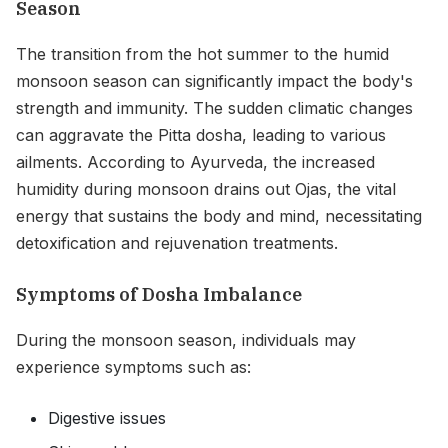
Season
The transition from the hot summer to the humid
monsoon season can significantly impact the body's
strength and immunity. The sudden climatic changes
can aggravate the Pitta dosha, leading to various
ailments. According to Ayurveda, the increased
humidity during monsoon drains out Ojas, the vital
energy that sustains the body and mind, necessitating
detoxification and rejuvenation treatments.
Symptoms of Dosha Imbalance
During the monsoon season, individuals may
experience symptoms such as:
Digestive issues