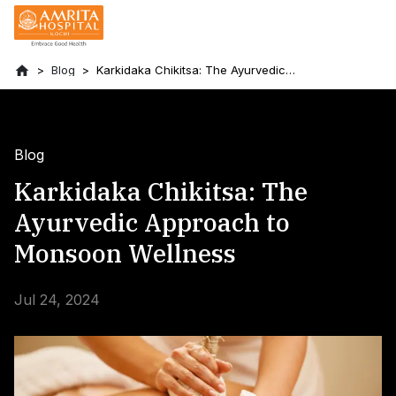
Blog
Karkidaka Chikitsa: The Ayurvedic
Approach to Monsoon Wellness
Blog
Karkidaka Chikitsa: The
Ayurvedic Approach to
Monsoon Wellness
Jul 24, 2024