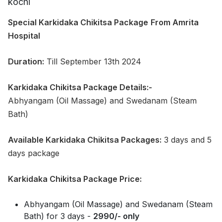
Special Karkidaka Chikitsa Package
From Amrita
Hospital
Duration:
Till September 13th 2024
Karkidaka Chikitsa Package Details:-
Abhyangam (Oil Massage) and Swedanam (Steam
Bath)
Available Karkidaka Chikitsa Packages:
3 days and 5
days package
Karkidaka Chikitsa Package Price:
Abhyangam (Oil Massage) and Swedanam (Steam
Bath) for 3 days -
2990/- only