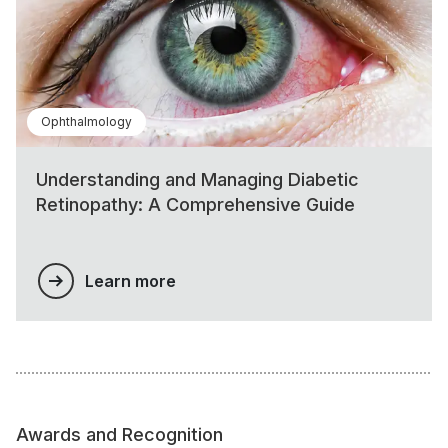
Ophthalmology
Understanding and Managing Diabetic
Retinopathy: A Comprehensive Guide
Learn more
Awards and Recognition