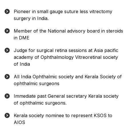
Pioneer in small gauge suture less vitrectomy
surgery in India.
Member of the National advisory board in steroids
in DME
Judge for surgical retina sessions at Asia pacific
academy of Ophthalmology Vitreoretinal society
of India
All India Ophthalmic society and Kerala Society of
ophthalmic surgeons
Immediate past General secretary Kerala society
of ophthalmic surgeons.
Kerala society nominee to represent KSOS to
AIOS