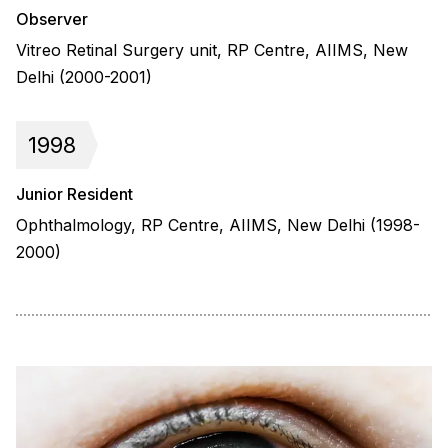
Observer
Vitreo Retinal Surgery unit, RP Centre, AIIMS, New
Delhi (2000-2001)
1998
Junior Resident
Ophthalmology, RP Centre, AIIMS, New Delhi (1998-
2000)