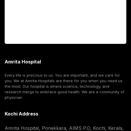
International Patients
For Booking
Corporate
Amrita Hospital
Every life is precious to us. You are important, and we care for
you. We at Amrita Hospitals are there for you when you need us
the most. Our hospital is where science, technology, and
research merge to embrace good health. We are a community of
physician
Kochi Address
Amrita Hospital, Ponekkara, AIMS P.O, Kochi, Kerala,