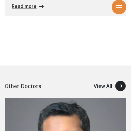
Read more
Other Doctors
View All