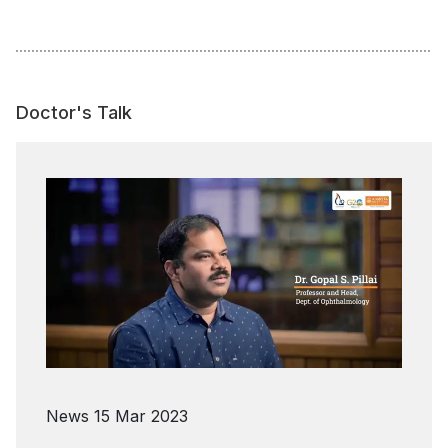
Doctor's Talk
News
15 Mar 2023