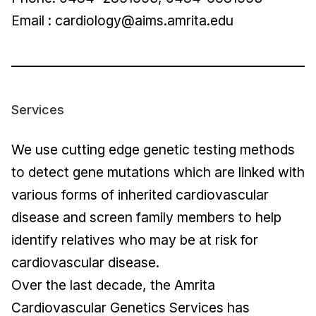
Email :
cardiology@aims.amrita.edu
Services
We use cutting edge genetic testing methods
to detect gene mutations which are linked with
various forms of inherited cardiovascular
disease and screen family members to help
identify relatives who may be at risk for
cardiovascular disease.
Over the last decade, the Amrita
Cardiovascular Genetics Services has