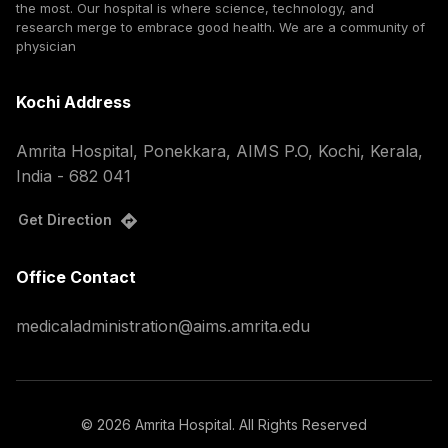
the most. Our hospital is where science, technology, and
research merge to embrace good health. We are a community of
physician
Kochi Address
Amrita Hospital, Ponekkara, AIMS P.O, Kochi, Kerala,
India - 682 041
Get Direction
Office Contact
medicaladministration@aims.amrita.edu
©
2026
Amrita Hospital. All Rights Reserved