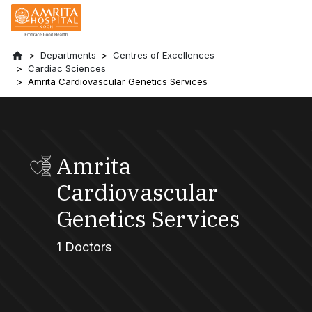
Departments
Centres of Excellences
Cardiac Sciences
Amrita Cardiovascular Genetics Services
Amrita
Cardiovascular
Genetics Services
1 Doctors