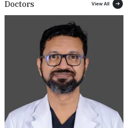
Doctors
View All