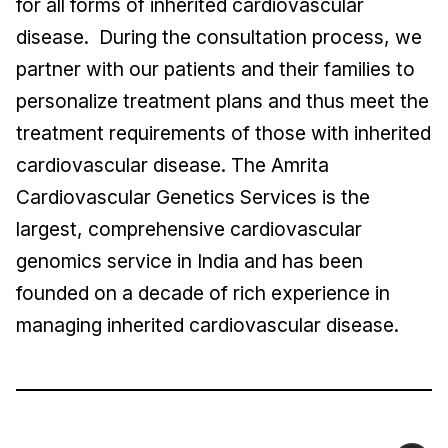
for all forms of inherited cardiovascular
disease. During the consultation process, we
partner with our patients and their families to
personalize treatment plans and thus meet the
treatment requirements of those with inherited
cardiovascular disease. The Amrita
Cardiovascular Genetics Services is the
largest, comprehensive cardiovascular
genomics service in India and has been
founded on a decade of rich experience in
managing inherited cardiovascular disease.