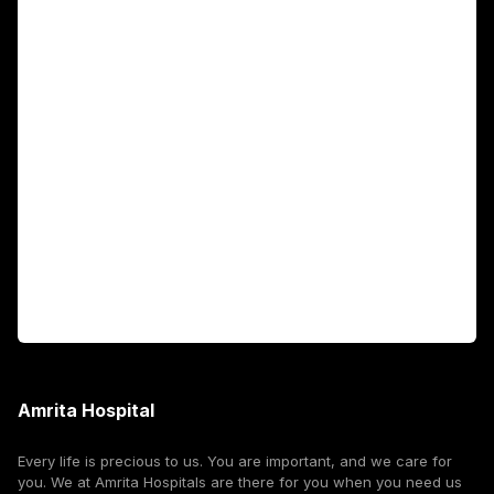
Main Links
Academics
Fellowship Programs
International Patients
For Booking
Corporate
Amrita Hospital
Every life is precious to us. You are important, and we care for
you. We at Amrita Hospitals are there for you when you need us