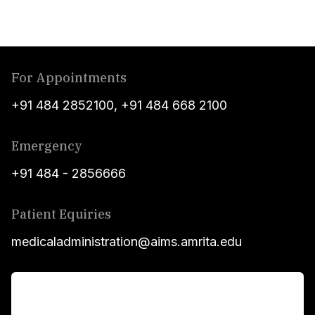
For Appointments
+91 484 2852100
,
+91 484 668 2100
Emergency
+91 484 - 2856666
Patient Equiries
medicaladministration@aims.amrita.edu
For Patients