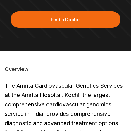
Find a Doctor
Overview
The Amrita Cardiovascular Genetics Services
at the Amrita Hospital, Kochi, the largest,
comprehensive cardiovascular genomics
service in India, provides comprehensive
diagnostic and advanced treatment options