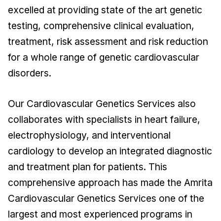
excelled at providing state of the art genetic
testing, comprehensive clinical evaluation,
treatment, risk assessment and risk reduction
for a whole range of genetic cardiovascular
disorders.
Our Cardiovascular Genetics Services also
collaborates with specialists in heart failure,
electrophysiology, and interventional
cardiology to develop an integrated diagnostic
and treatment plan for patients. This
comprehensive approach has made the Amrita
Cardiovascular Genetics Services one of the
largest and most experienced programs in