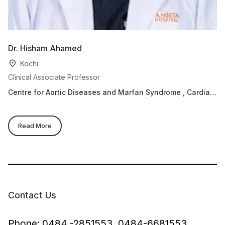
Dr. Hisham Ahamed
Kochi
Clinical Associate Professor
Centre for Aortic Diseases and Marfan Syndrome , Cardiac
Sciences, Adult cardiology
Read More
Contact Us
Phone: 0484 -2851553, 0484-6681553