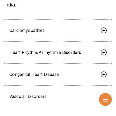
India.
Cardiomyopathies
Heart Rhythm/Arrhythmia Disorders
Congenital Heart Disease
Vascular Disorders