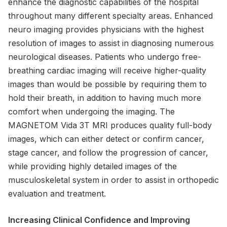
enhance the diagnostic capabilities of the hospital
throughout many different specialty areas. Enhanced
neuro imaging provides physicians with the highest
resolution of images to assist in diagnosing numerous
neurological diseases. Patients who undergo free-
breathing cardiac imaging will receive higher-quality
images than would be possible by requiring them to
hold their breath, in addition to having much more
comfort when undergoing the imaging. The
MAGNETOM Vida 3T MRI produces quality full-body
images, which can either detect or confirm cancer,
stage cancer, and follow the progression of cancer,
while providing highly detailed images of the
musculoskeletal system in order to assist in orthopedic
evaluation and treatment.
Increasing Clinical Confidence and Improving