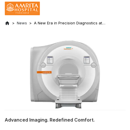
News
A New Era in Precision Diagnostics at
Amrita Hospital Faridabad
Advanced Imaging. Redefined Comfort.