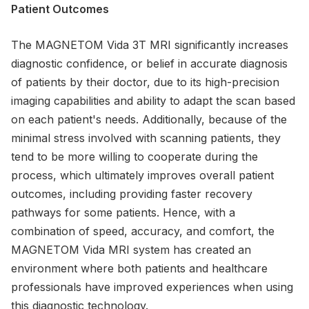
Patient Outcomes
The MAGNETOM Vida 3T MRI significantly increases
diagnostic confidence, or belief in accurate diagnosis
of patients by their doctor, due to its high-precision
imaging capabilities and ability to adapt the scan based
on each patient's needs. Additionally, because of the
minimal stress involved with scanning patients, they
tend to be more willing to cooperate during the
process, which ultimately improves overall patient
outcomes, including providing faster recovery
pathways for some patients. Hence, with a
combination of speed, accuracy, and comfort, the
MAGNETOM Vida MRI system has created an
environment where both patients and healthcare
professionals have improved experiences when using
this diagnostic technology.