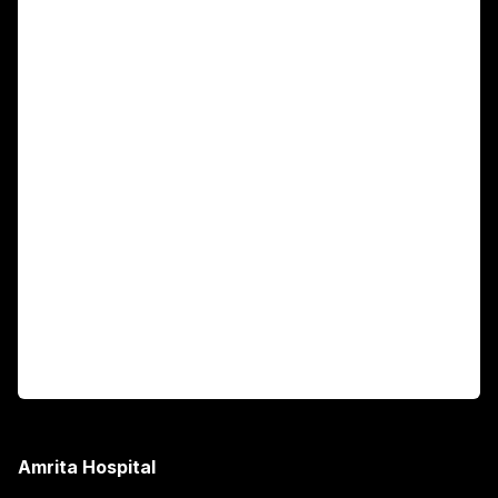
For Patients
Main Links
Academics
Fellowship Programs
International Patients
For Booking
Corporate
Amrita Hospital