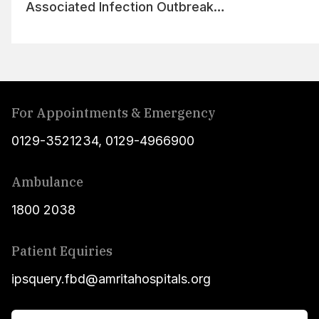
Associated Infection Outbreak
Management
For Appointments & Emergency
0129-3521234
,
0129-4966900
Ambulance
1800 2038
Patient Equiries
ipsquery.fbd@amritahospitals.org