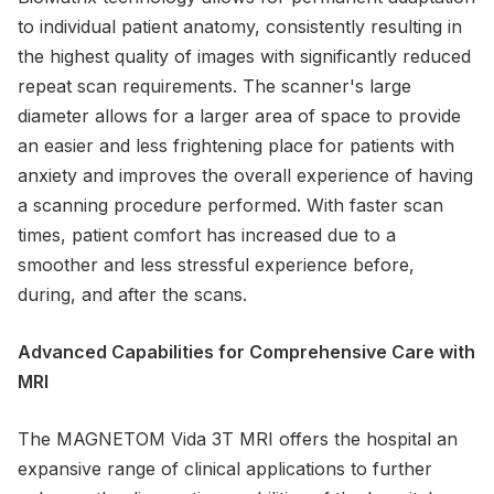
to individual patient anatomy, consistently resulting in
the highest quality of images with significantly reduced
repeat scan requirements. The scanner's large
diameter allows for a larger area of space to provide
an easier and less frightening place for patients with
anxiety and improves the overall experience of having
a scanning procedure performed. With faster scan
times, patient comfort has increased due to a
smoother and less stressful experience before,
during, and after the scans.
Advanced Capabilities for Comprehensive Care with
MRI
The MAGNETOM Vida 3T MRI offers the hospital an
expansive range of clinical applications to further