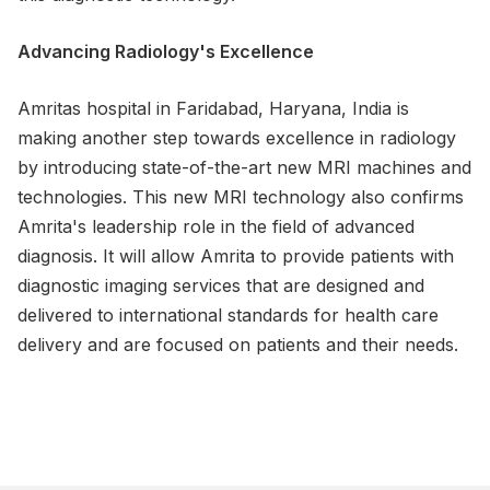
Advancing Radiology's Excellence
Amritas hospital in Faridabad, Haryana, India is
making another step towards excellence in radiology
by introducing state-of-the-art new MRI machines and
technologies. This new MRI technology also confirms
Amrita's leadership role in the field of advanced
diagnosis. It will allow Amrita to provide patients with
diagnostic imaging services that are designed and
delivered to international standards for health care
delivery and are focused on patients and their needs.