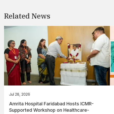
Related News
Jul 28, 2026
Amrita Hospital Faridabad Hosts ICMR-
Supported Workshop on Healthcare-