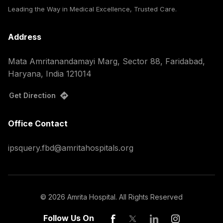
Leading the Way in Medical Excellence, Trusted Care.
Address
Mata Amritanandamayi Marg, Sector 88, Faridabad,
Haryana, India 121014
Get Direction
Office Contact
ipsquery.fbd@amritahospitals.org
©
2026
Amrita Hospital. All Rights Reserved
Follow Us On