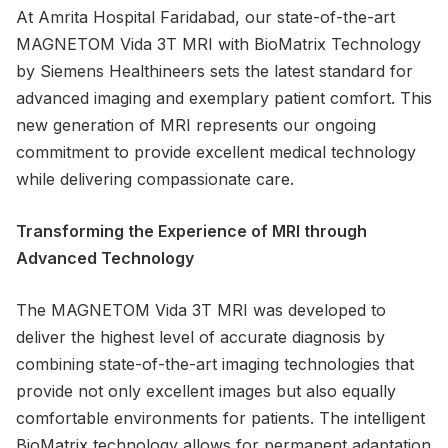
At Amrita Hospital Faridabad, our state-of-the-art
MAGNETOM Vida 3T MRI with BioMatrix Technology
by Siemens Healthineers sets the latest standard for
advanced imaging and exemplary patient comfort. This
new generation of MRI represents our ongoing
commitment to provide excellent medical technology
while delivering compassionate care.
Transforming the Experience of MRI through
Advanced Technology
The MAGNETOM Vida 3T MRI was developed to
deliver the highest level of accurate diagnosis by
combining state-of-the-art imaging technologies that
provide not only excellent images but also equally
comfortable environments for patients. The intelligent
BioMatrix technology allows for permanent adaptation