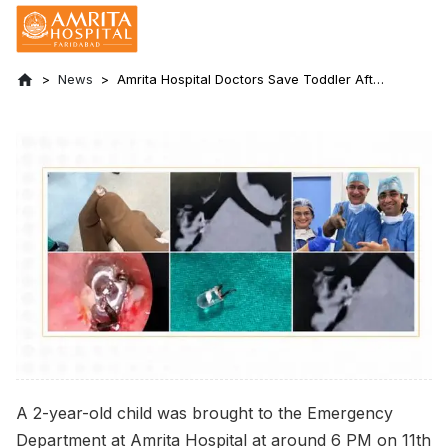
News
Amrita Hospital Doctors Save Toddler After
Emergency Removal of Broken LED Bulb
from Airway
A 2-year-old child was brought to the Emergency
Department at Amrita Hospital at around 6 PM on 11th