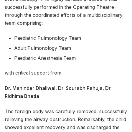
successfully performed in the Operating Theatre
through the coordinated efforts of a multidisciplinary
team comprising:
Paediatric Pulmonology Team
Adult Pulmonology Team
Paediatric Anesthesia Team
with critical support from
Dr. Maninder Dhaliwal, Dr. Sourabh Pahuja, Dr.
Ridhima Bhatia
The foreign body was carefully removed, successfully
relieving the airway obstruction. Remarkably, the child
showed excellent recovery and was discharged the