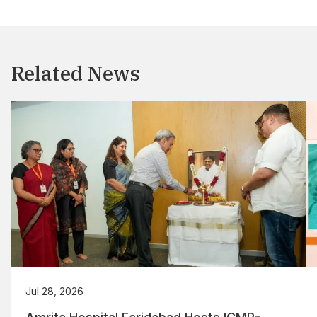
Related News
Jul 28, 2026