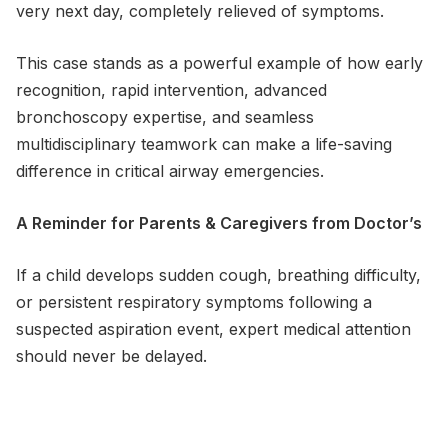
very next day, completely relieved of symptoms.
This case stands as a powerful example of how early
recognition, rapid intervention, advanced
bronchoscopy expertise, and seamless
multidisciplinary teamwork can make a life-saving
difference in critical airway emergencies.
A Reminder for Parents & Caregivers from Doctor’s
If a child develops sudden cough, breathing difficulty,
or persistent respiratory symptoms following a
suspected aspiration event, expert medical attention
should never be delayed.