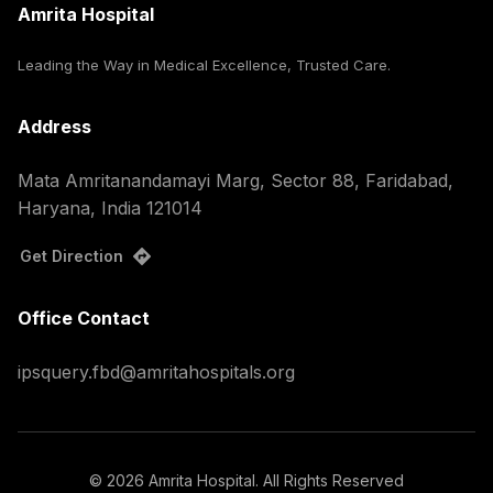
Amrita Hospital
Leading the Way in Medical Excellence, Trusted Care.
Address
Mata Amritanandamayi Marg, Sector 88, Faridabad,
Haryana, India 121014
Get Direction
Office Contact
ipsquery.fbd@amritahospitals.org
©
2026
Amrita Hospital. All Rights Reserved