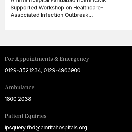
Amrita Hospital Faridabad Hosts ICMR-
Supported Workshop on Healthcare-
Associated Infection Outbreak
Management
For Appointments & Emergency
0129-3521234
,
0129-4966900
Ambulance
1800 2038
Patient Equiries
ipsquery.fbd@amritahospitals.org