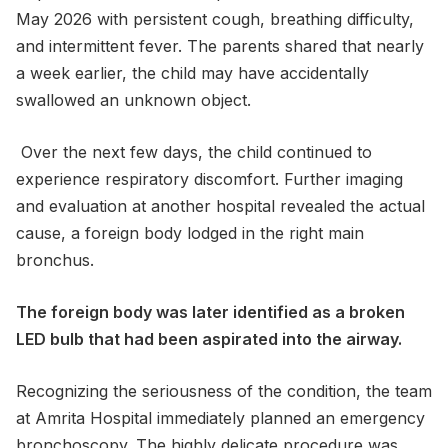
May 2026 with persistent cough, breathing difficulty,
and intermittent fever. The parents shared that nearly
a week earlier, the child may have accidentally
swallowed an unknown object.
Over the next few days, the child continued to
experience respiratory discomfort. Further imaging
and evaluation at another hospital revealed the actual
cause, a foreign body lodged in the right main
bronchus.
The foreign body was later identified as a broken
LED bulb that had been aspirated into the airway.
Recognizing the seriousness of the condition, the team
at Amrita Hospital immediately planned an emergency
bronchoscopy. The highly delicate procedure was