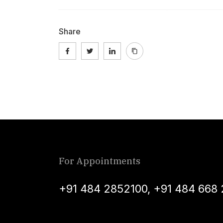
Share
For Appointments
+91 484 2852100
,
+91 484 668 