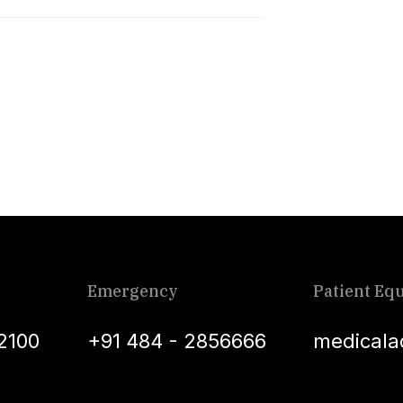
Emergency
Patient Equ
2100
+91 484 - 2856666
medicala