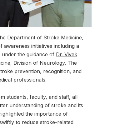
the
Department of Stroke Medicine
,
f awareness initiatives including a
, under the guidance of
Dr. Vivek
cine, Division of Neurology. The
roke prevention, recognition, and
ical professionals.
 students, faculty, and staff, all
tter understanding of stroke and its
highlighted the importance of
swiftly to reduce stroke-related