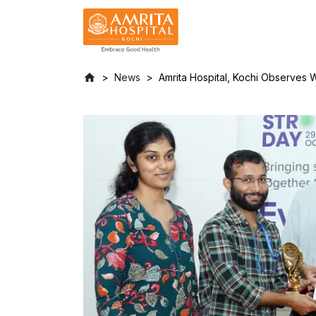
News
Amrita Hospital, Kochi Observes 