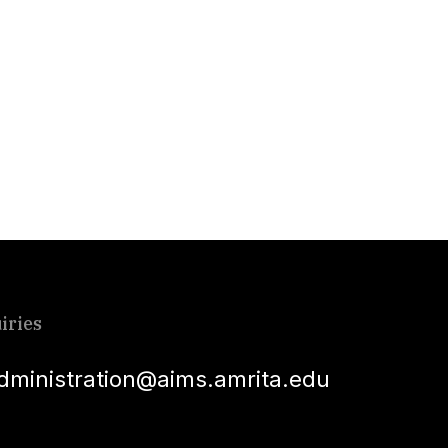
iries
dministration@aims.amrita.edu