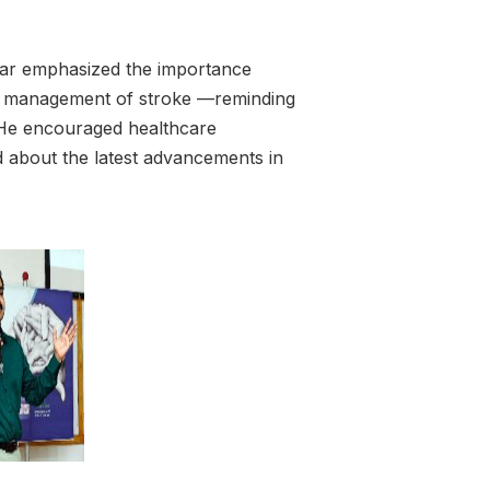
iar emphasized the importance
ly management of stroke —reminding
 He encouraged healthcare
d about the latest advancements in