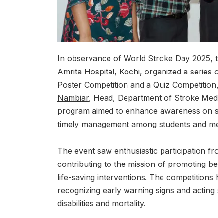
In observance of World Stroke Day 2025, 
Amrita Hospital, Kochi, organized a series o
Poster Competition and a Quiz Competition
Nambiar
, Head, Department of Stroke Medi
program aimed to enhance awareness on st
timely management among students and med
The event saw enthusiastic participation from
contributing to the mission of promoting be
life-saving interventions. The competitions 
recognizing early warning signs and acting 
disabilities and mortality.