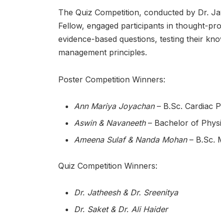
The Quiz Competition, conducted by Dr. J
Fellow, engaged participants in thought-pro
evidence-based questions, testing their kno
management principles.
Poster Competition Winners:
Ann Mariya Joyachan
– B.Sc. Cardiac 
Aswin & Navaneeth
– Bachelor of Physi
Ameena Sulaf & Nanda Mohan
– B.Sc. 
Quiz Competition Winners:
Dr. Jatheesh & Dr. Sreenitya
Dr. Saket & Dr. Ali Haider