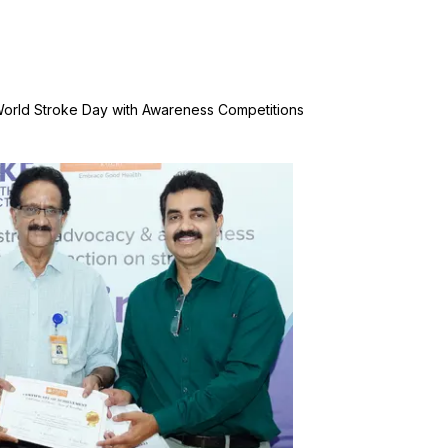
World Stroke Day with Awareness Competitions