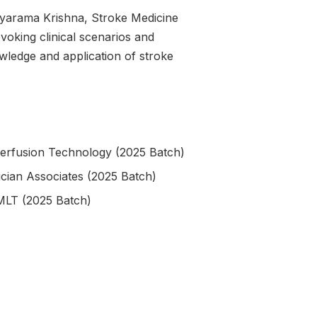
ayarama Krishna, Stroke Medicine
voking clinical scenarios and
wledge and application of stroke
Perfusion Technology (2025 Batch)
cian Associates (2025 Batch)
MLT (2025 Batch)