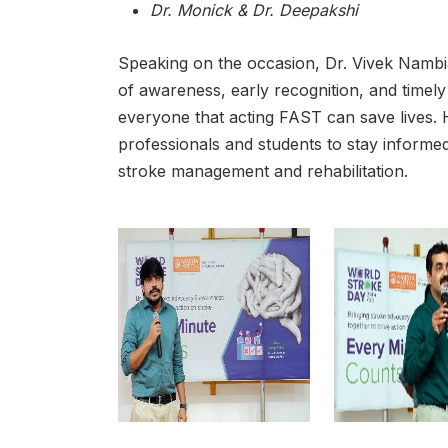
Dr. Monick & Dr. Deepakshi
Speaking on the occasion, Dr. Vivek Namb
of awareness, early recognition, and time
everyone that acting FAST can save lives.
professionals and students to stay informe
stroke management and rehabilitation.