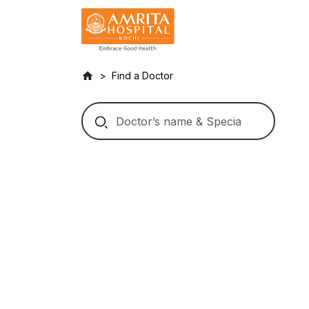
Find a Doctor