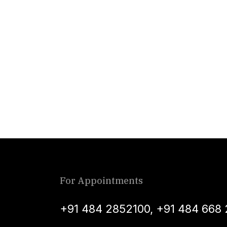
For Appointments
+91 484 2852100
,
+91 484 668 