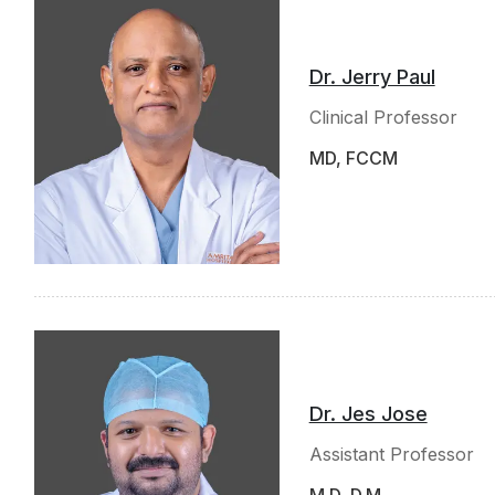
Dr. Jerry Paul
Clinical Professor
MD, FCCM
Dr. Jes Jose
Assistant Professor