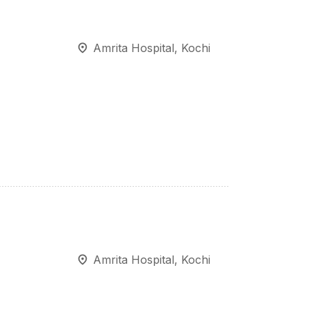
Amrita Hospital, Kochi
Amrita Hospital, Kochi