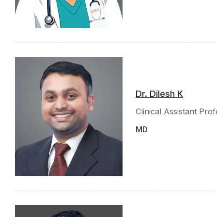
Dr. Dilesh K
Clinical Assistant Pro
MD