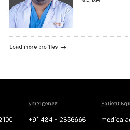
M.D, D.M
Load more profiles
Emergency
Patient Equ
2100
+91 484 - 2856666
medicala