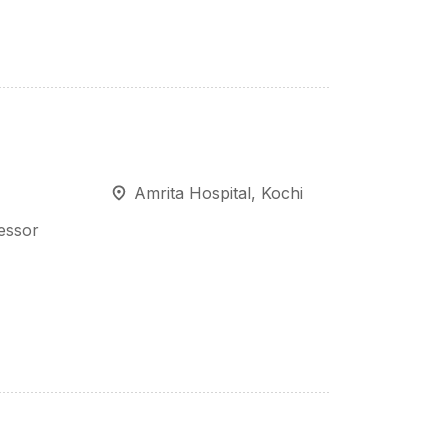
Amrita Hospital, Kochi
fessor