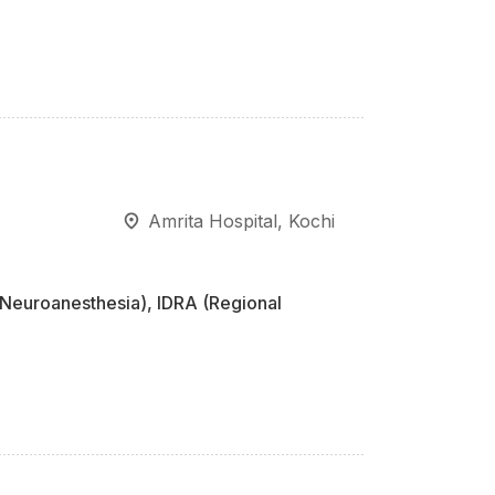
Amrita Hospital, Kochi
Neuroanesthesia), IDRA (Regional