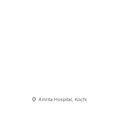
Amrita Hospital, Kochi