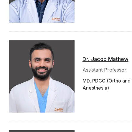
Dr. Jacob Mathew
Assistant Professor
MD, PDCC (Ortho and 
Anesthesia)