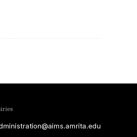
iries
dministration@aims.amrita.edu