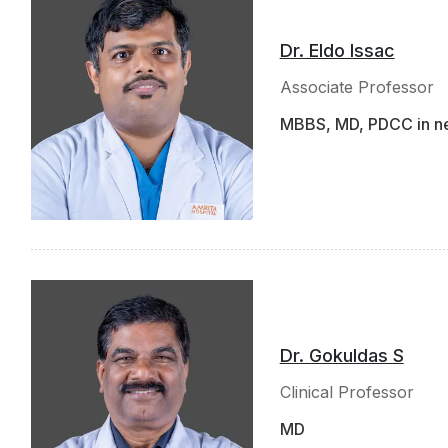
Dr. Eldo Issac
Associate Professor
MBBS, MD, PDCC in n
Dr. Gokuldas S
Clinical Professor
MD