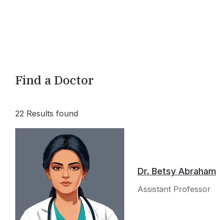
Find a Doctor
22
Results found
Dr. Betsy Abraham
Assistant Professor