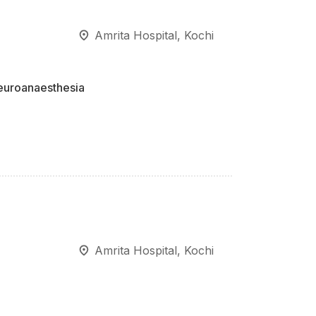
Amrita Hospital, Kochi
euroanaesthesia
Amrita Hospital, Kochi