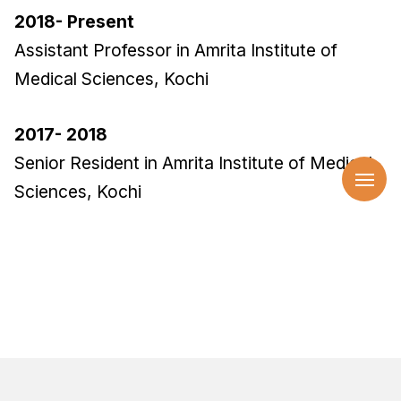
2018- Present
Assistant Professor in Amrita Institute of
Medical Sciences, Kochi
2017- 2018
Senior Resident in Amrita Institute of Medical
Sciences, Kochi