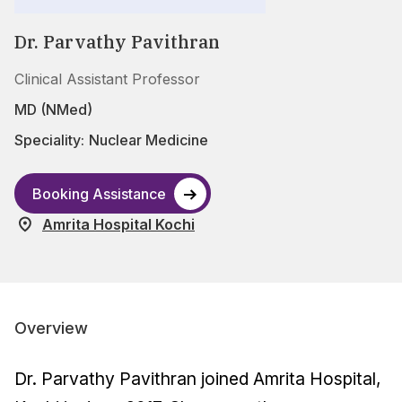
Dr. Parvathy Pavithran
Clinical Assistant Professor
MD (NMed)
Speciality:
Nuclear Medicine
Booking Assistance
Amrita Hospital Kochi
Overview
Dr. Parvathy Pavithran joined Amrita Hospital,