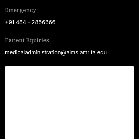
Emergency
+91 484 - 2856666
Patient Equiries
medicaladministration@aims.amrita.edu
For Patients
Main Links
Academics
Fellowship Programs