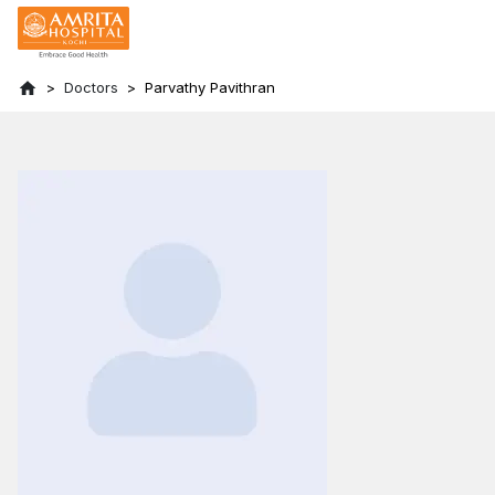
Doctors
Parvathy Pavithran