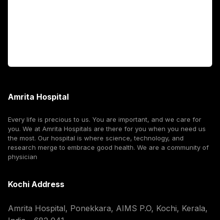
International Patients
For Booking
Corporate
Amrita Hospital
Every life is precious to us. You are important, and we care for
you. We at Amrita Hospitals are there for you when you need us
the most. Our hospital is where science, technology, and
research merge to embrace good health. We are a community of
physician
Kochi Address
Amrita Hospital, Ponekkara, AIMS P.O, Kochi, Kerala,