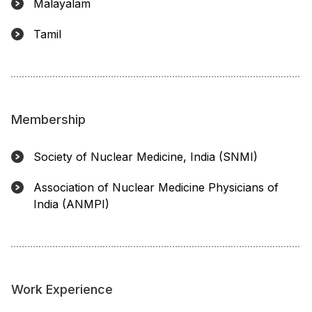
Malayalam
Tamil
Membership
Society of Nuclear Medicine, India (SNMI)
Association of Nuclear Medicine Physicians of
India (ANMPI)
Work Experience