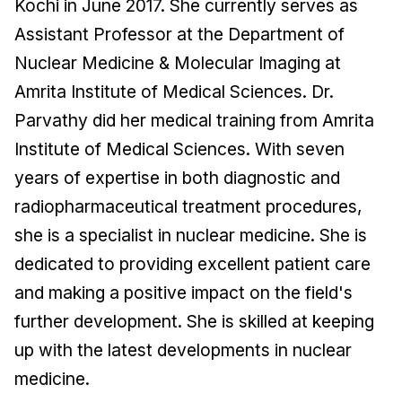
Kochi in June 2017. She currently serves as
Assistant Professor at the Department of
Nuclear Medicine & Molecular Imaging at
Amrita Institute of Medical Sciences. Dr.
Parvathy did her medical training from Amrita
Institute of Medical Sciences. With seven
years of expertise in both diagnostic and
radiopharmaceutical treatment procedures,
she is a specialist in nuclear medicine. She is
dedicated to providing excellent patient care
and making a positive impact on the field's
further development. She is skilled at keeping
up with the latest developments in nuclear
medicine.