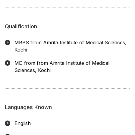
Qualification
MBBS from Amrita Institute of Medical Sciences,
Kochi
MD from from Amrita Institute of Medical
Sciences, Kochi
Languages Known
English