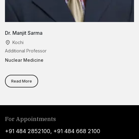
Dr. Manjit Sarma
D
Kochi
Additional Professor
Cl
Nuclear Medicine
Nu
Read More
For Appointments
+91 484 2852100
,
+91 484 668 2100