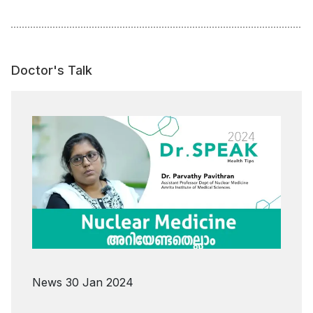
Doctor's Talk
News
30 Jan 2024