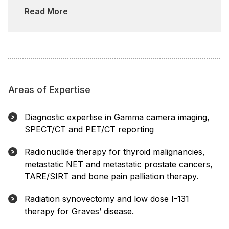
Read More
Areas of Expertise
Diagnostic expertise in Gamma camera imaging,
SPECT/CT and PET/CT reporting
Radionuclide therapy for thyroid malignancies,
metastatic NET and metastatic prostate cancers,
TARE/SIRT and bone pain palliation therapy.
Radiation synovectomy and low dose I-131
therapy for Graves’ disease.