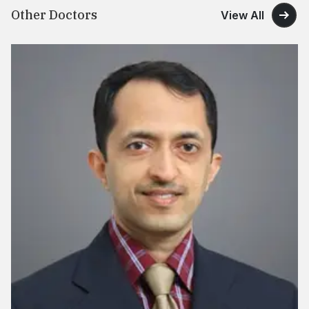
Other Doctors
View All