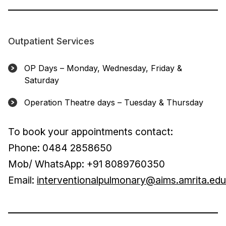
Outpatient Services
OP Days – Monday, Wednesday, Friday &
Saturday
Operation Theatre days – Tuesday & Thursday
To book your appointments contact:
Phone: 0484 2858650
Mob/ WhatsApp: +91 8089760350
Email:
interventionalpulmonary@aims.amrita.edu