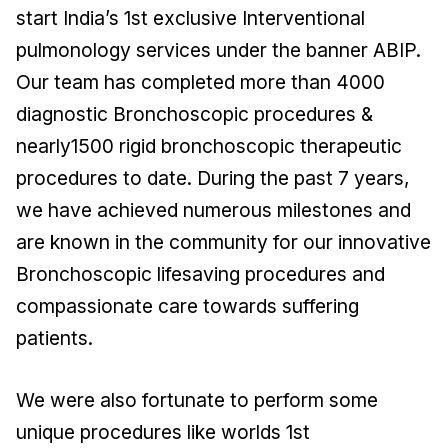
start India’s 1st exclusive Interventional
pulmonology services under the banner ABIP.
Our team has completed more than 4000
diagnostic Bronchoscopic procedures &
nearly1500 rigid bronchoscopic therapeutic
procedures to date. During the past 7 years,
we have achieved numerous milestones and
are known in the community for our innovative
Bronchoscopic lifesaving procedures and
compassionate care towards suffering
patients.
We were also fortunate to perform some
unique procedures like worlds 1st