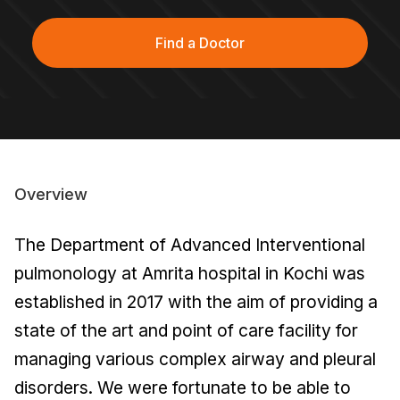
Find a Doctor
Overview
The Department of Advanced Interventional
pulmonology at Amrita hospital in Kochi was
established in 2017 with the aim of providing a
state of the art and point of care facility for
managing various complex airway and pleural
disorders. We were fortunate to be able to