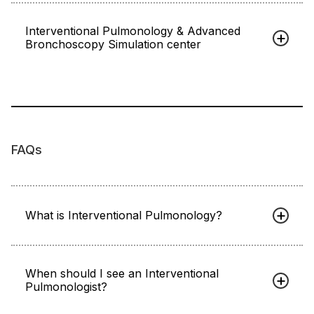
Interventional Pulmonology & Advanced
Bronchoscopy Simulation center
FAQs
What is Interventional Pulmonology?
When should I see an Interventional
Pulmonologist?