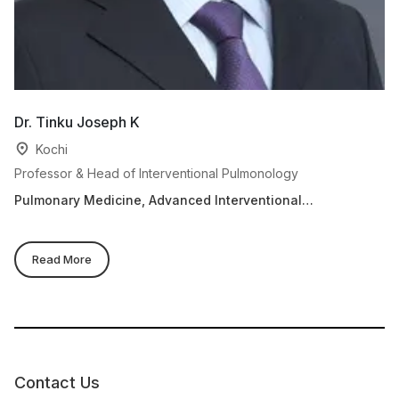
Dr. Tinku Joseph K
Dr
Kochi
Professor & Head of Interventional Pulmonology
As
Pulmonary Medicine, Advanced Interventional
Re
Pulmonology
Read More
Contact Us