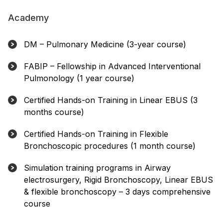
Academy
DM – Pulmonary Medicine (3-year course)
FABIP – Fellowship in Advanced Interventional
Pulmonology (1 year course)
Certified Hands-on Training in Linear EBUS (3
months course)
Certified Hands-on Training in Flexible
Bronchoscopic procedures (1 month course)
Simulation training programs in Airway
electrosurgery, Rigid Bronchoscopy, Linear EBUS
& flexible bronchoscopy – 3 days comprehensive
course