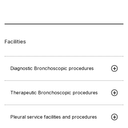
Facilities
Diagnostic Bronchoscopic procedures
Therapeutic Bronchoscopic procedures
Pleural service facilities and procedures