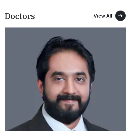
Doctors
View All