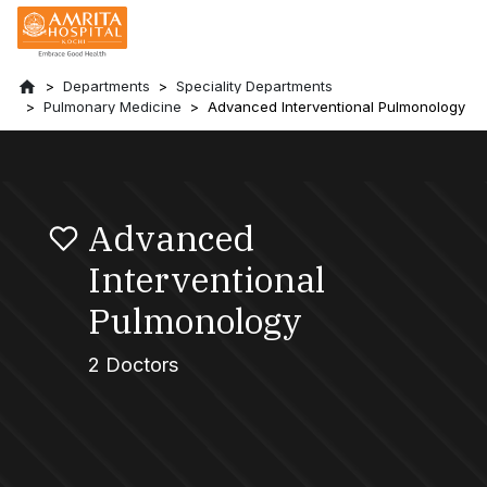
Departments
Speciality Departments
Pulmonary Medicine
Advanced Interventional Pulmonology
Advanced
Interventional
Pulmonology
2 Doctors