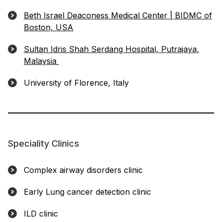
Beth Israel Deaconess Medical Center | BIDMC of
Boston, USA
Sultan Idris Shah Serdang Hospital, Putrajaya,
Malaysia
University of Florence, Italy
Speciality Clinics
Complex airway disorders clinic
Early Lung cancer detection clinic
ILD clinic