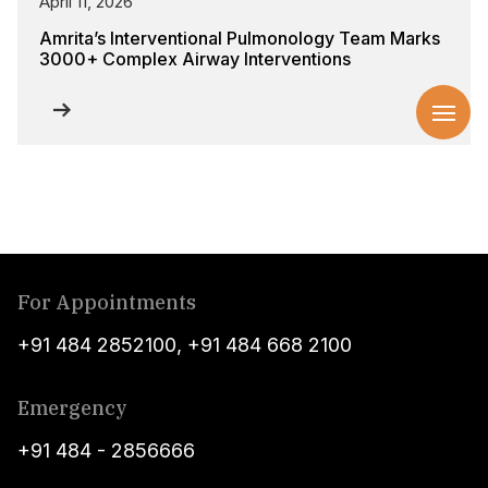
April 11, 2026
Amrita’s Interventional Pulmonology Team Marks
3000+ Complex Airway Interventions
For Appointments
+91 484 2852100
,
+91 484 668 2100
Emergency
+91 484 - 2856666