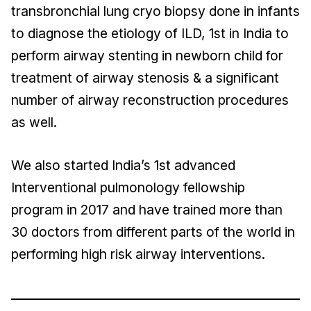
transbronchial lung cryo biopsy done in infants
to diagnose the etiology of ILD, 1st in India to
perform airway stenting in newborn child for
treatment of airway stenosis & a significant
number of airway reconstruction procedures
as well.
We also started India’s 1st advanced
Interventional pulmonology fellowship
program in 2017 and have trained more than
30 doctors from different parts of the world in
performing high risk airway interventions.