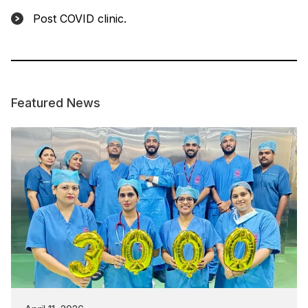
Post COVID clinic.
Featured News