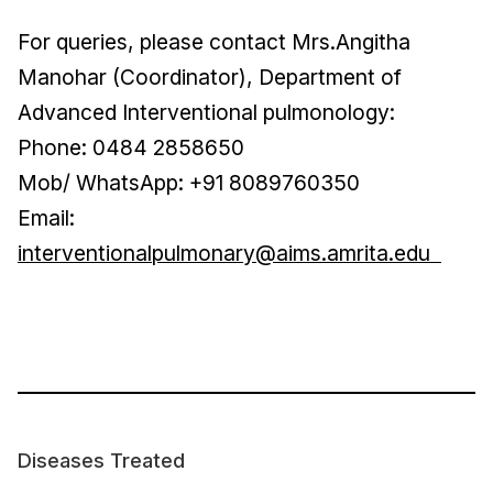
For queries, please contact Mrs.Angitha
Manohar (Coordinator), Department of
Advanced Interventional pulmonology:
Phone: 0484 2858650
Mob/ WhatsApp: +91 8089760350
Email:
interventionalpulmonary@aims.amrita.edu
Diseases Treated