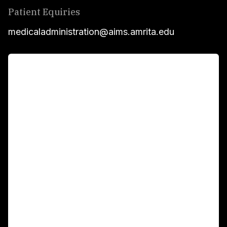
Patient Equiries
medicaladministration@aims.amrita.edu
For Patients
Main Links
Academics
Fellowship Programs
International Patients
For Booking