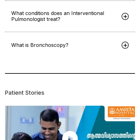
What conditions does an Interventional
Pulmonologist treat?
What is Bronchoscopy?
Patient Stories