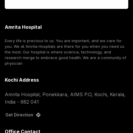
Corporate
Amrita Hospital
Every life is precious to us. You are important, and we care for
you. We at Amrita Hospitals are there for you when you need us
the most. Our hospital is where science, technology, and
research merge to embrace good health. We are a community of
physician
Kochi Address
Amrita Hospital, Ponekkara, AIMS P.O, Kochi, Kerala,
India - 682 041
Get Direction
Office Contact