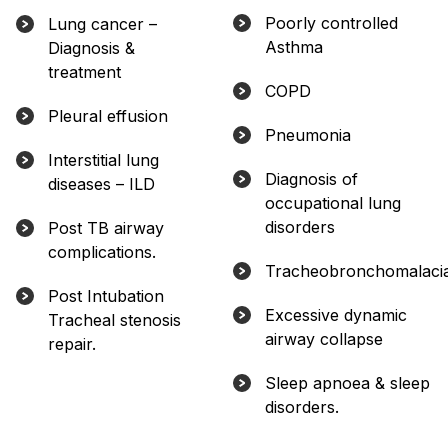
Poorly controlled
Lung cancer –
Asthma
Diagnosis &
treatment
COPD
Pleural effusion
Pneumonia
Interstitial lung
Diagnosis of
diseases – ILD
occupational lung
disorders
Post TB airway
complications.
Tracheobronchomalaci
Post Intubation
Excessive dynamic
Tracheal stenosis
airway collapse
repair.
Sleep apnoea & sleep
disorders.