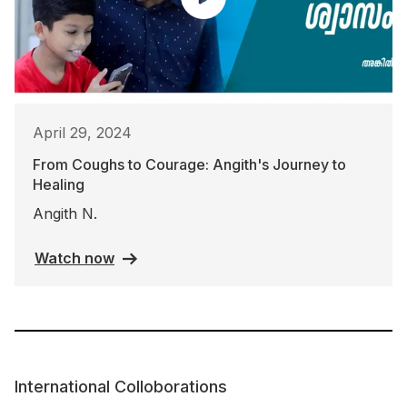
April 29, 2024
From Coughs to Courage: Angith's Journey to
Healing
Angith N.
Watch now
International Colloborations