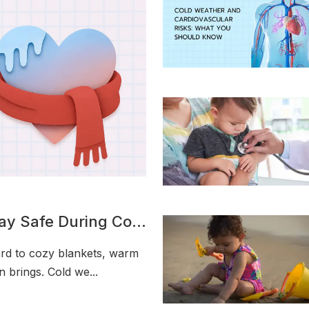
tay Safe During Cold
rd to cozy blankets, warm
n brings. Cold we...