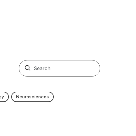
gy
Neurosciences