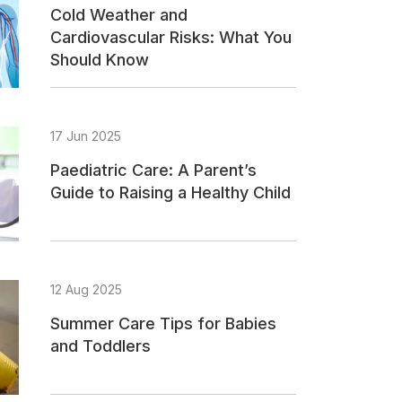
Cold Weather and
Cardiovascular Risks: What You
Should Know
17 Jun 2025
Paediatric Care: A Parent’s
Guide to Raising a Healthy Child
12 Aug 2025
Summer Care Tips for Babies
and Toddlers