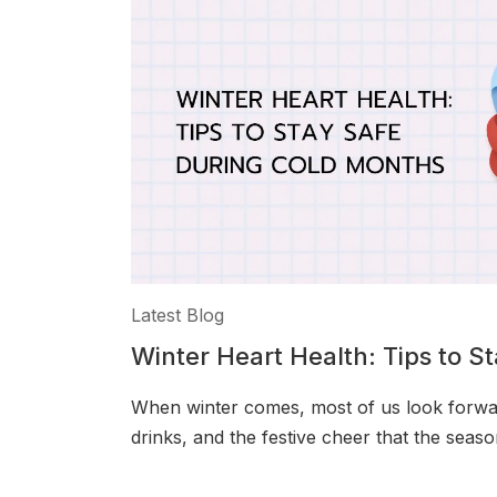
Latest Blog
Winter Heart Health: Tips to S
Months
When winter comes, most of us look forwa
drinks, and the festive cheer that the seaso