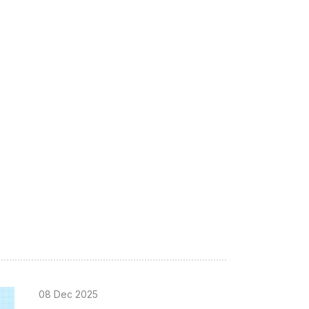
08 Dec 2025