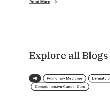
Read More
Explore all Blogs
All
Pulmonary Medicine
Dermatolo
Comprehensive Cancer Care