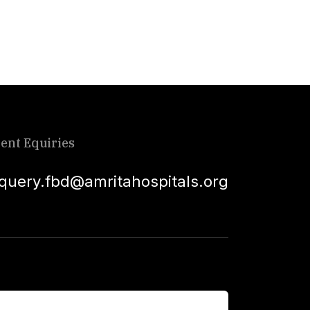
ient Equiries
squery.fbd@amritahospitals.org