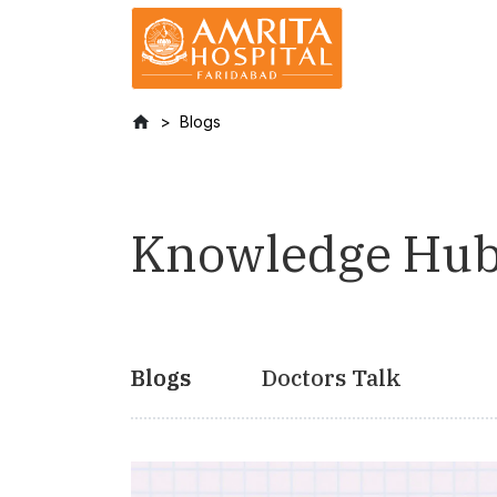
Blogs
Knowledge Hu
Blogs
Doctors Talk