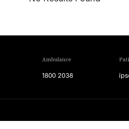
Ambulance
Pat
1800 2038
ip