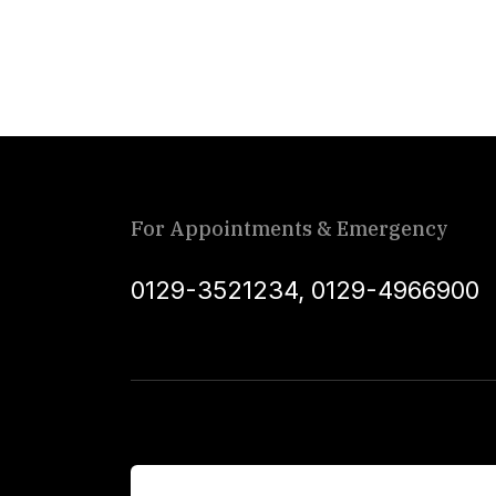
For Appointments & Emergency
0129-3521234
,
0129-4966900
For Patients