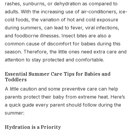
rashes, sunburns, or dehydration as compared to
adults. With the increasing use of air-conditioners, ice-
cold foods, the variation of hot and cold exposure
during summers, can lead to fever, viral infections,
and foodborne illnesses. Insect bites are also a
common cause of discomfort for babies during this
season. Therefore, the little ones need extra care and
attention to stay protected and comfortable.
Essential Summer Care Tips for Babies and
Toddlers
A little caution and some preventive care can help
parents protect their baby from extreme heat. Here’s
a quick guide every parent should follow during the
summer:
Hydration is a Priority