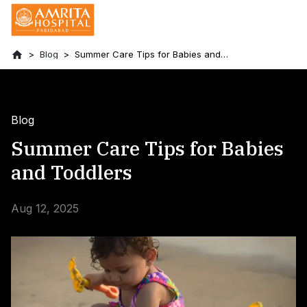
Blog
Summer Care Tips for Babies and
Toddlers
Blog
Summer Care Tips for Babies
and Toddlers
Aug 12, 2025