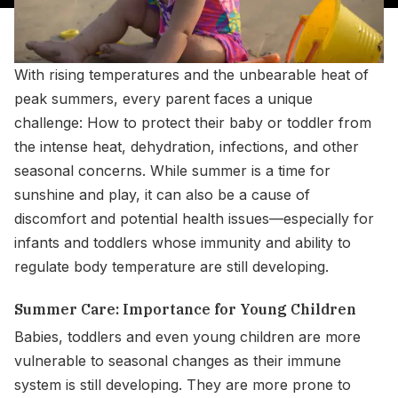
With rising temperatures and the unbearable heat of
peak summers, every parent faces a unique
challenge: How to protect their baby or toddler from
the intense heat, dehydration, infections, and other
seasonal concerns. While summer is a time for
sunshine and play, it can also be a cause of
discomfort and potential health issues—especially for
infants and toddlers whose immunity and ability to
regulate body temperature are still developing.
Summer Care: Importance for Young Children
Babies, toddlers and even young children are more
vulnerable to seasonal changes as their immune
system is still developing. They are more prone to