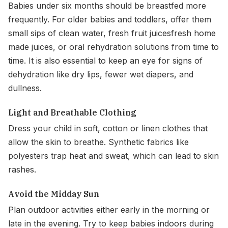
Babies under six months should be breastfed more
frequently. For older babies and toddlers, offer them
small sips of clean water, fresh fruit juicesfresh home
made juices, or oral rehydration solutions from time to
time. It is also essential to keep an eye for signs of
dehydration like dry lips, fewer wet diapers, and
dullness.
Light and Breathable Clothing
Dress your child in soft, cotton or linen clothes that
allow the skin to breathe. Synthetic fabrics like
polyesters trap heat and sweat, which can lead to skin
rashes.
Avoid the Midday Sun
Plan outdoor activities either early in the morning or
late in the evening. Try to keep babies indoors during