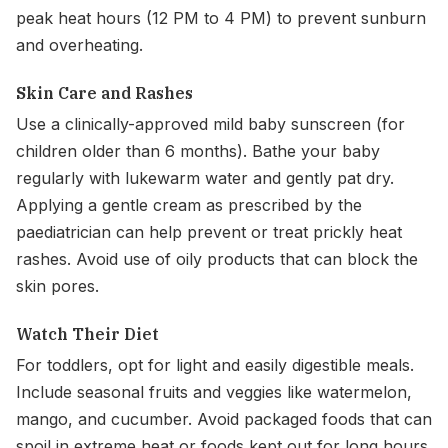
peak heat hours (12 PM to 4 PM) to prevent sunburn
and overheating.
Skin Care and Rashes
Use a clinically-approved mild baby sunscreen (for
children older than 6 months). Bathe your baby
regularly with lukewarm water and gently pat dry.
Applying a gentle cream as prescribed by the
paediatrician can help prevent or treat prickly heat
rashes. Avoid use of oily products that can block the
skin pores.
Watch Their Diet
For toddlers, opt for light and easily digestible meals.
Include seasonal fruits and veggies like watermelon,
mango, and cucumber. Avoid packaged foods that can
spoil in extreme heat or foods kept out for long hours