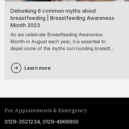
Debunking 6 common myths about
breastfeeding | Breastfeeding Awareness
Month 2023
As we celebrate Breastfeeding Awareness
Month in August each year, it is essential to
dispel some of the myths surrounding breastf...
Learn more
For Appointments & Emergency
0129-3521234
,
0129-4966900