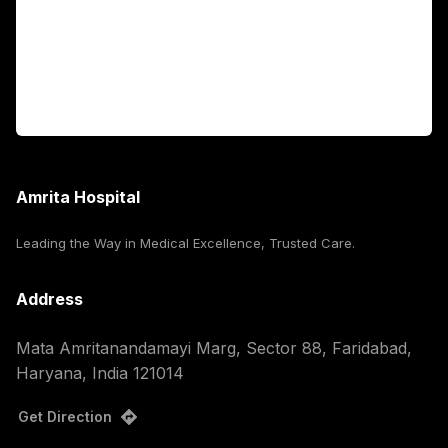
International Patients
For Booking
Corporate
Amrita Hospital
Leading the Way in Medical Excellence, Trusted Care.
Address
Mata Amritanandamayi Marg, Sector 88, Faridabad,
Haryana, India 121014
Get Direction