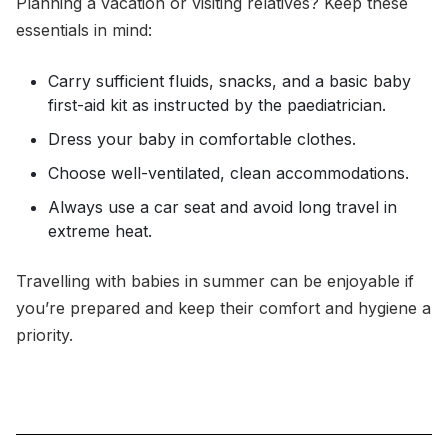
Planning a vacation or visiting relatives? Keep these
essentials in mind:
Carry sufficient fluids, snacks, and a basic baby
first-aid kit as instructed by the paediatrician.
Dress your baby in comfortable clothes.
Choose well-ventilated, clean accommodations.
Always use a car seat and avoid long travel in
extreme heat.
Travelling with babies in summer can be enjoyable if
you’re prepared and keep their comfort and hygiene a
priority.