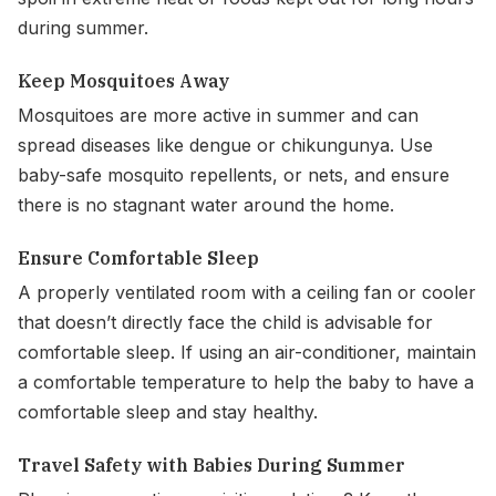
during summer.
Keep Mosquitoes Away
Mosquitoes are more active in summer and can
spread diseases like dengue or chikungunya. Use
baby-safe mosquito repellents, or nets, and ensure
there is no stagnant water around the home.
Ensure Comfortable Sleep
A properly ventilated room with a ceiling fan or cooler
that doesn’t directly face the child is advisable for
comfortable sleep. If using an air-conditioner, maintain
a comfortable temperature to help the baby to have a
comfortable sleep and stay healthy.
Travel Safety with Babies During Summer