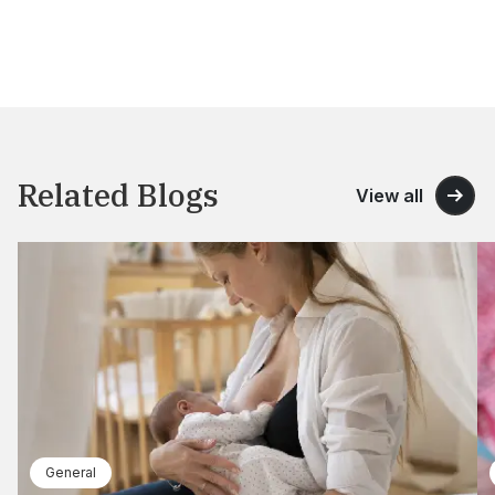
Related Blogs
View all
General