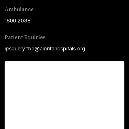
Ambulance
1800 2038
Patient Equiries
ipsquery.fbd@amritahospitals.org
For Patients
Main Links
Academics
Fellowship Programs