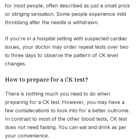
for most people, often described as just a small prick
or stinging sensation. Some people experience mild
throbbing after the needle is withdrawn.
If you're in a hospital setting with suspected cardiac
issues, your doctor may order repeat tests over two
to three days to observe the pattern of CK level
changes.
How to prepare for a CK test?
There is nothing much you need to do when
preparing for a CK test. However, you may have a
few considerations to look into for a better outcome.
In contrast to most of the other blood tests, CK test
does not need fasting. You can eat and drink as per
your convenience.