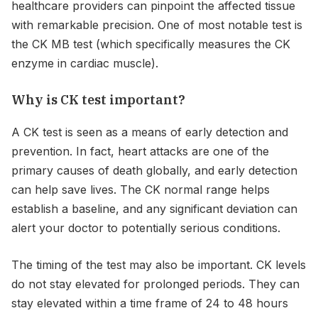
healthcare providers can pinpoint the affected tissue
with remarkable precision. One of most notable test is
the CK MB test (which specifically measures the CK
enzyme in cardiac muscle).
Why is CK test important?
A CK test is seen as a means of early detection and
prevention. In fact, heart attacks are one of the
primary causes of death globally, and early detection
can help save lives. The CK normal range helps
establish a baseline, and any significant deviation can
alert your doctor to potentially serious conditions.
The timing of the test may also be important. CK levels
do not stay elevated for prolonged periods. They can
stay elevated within a time frame of 24 to 48 hours