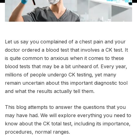
Let us say you complained of a chest pain and your
doctor ordered a blood test that involves a CK test. It
is quite common to anxious when it comes to these
blood tests that may be a bit unheard of. Every year,
millions of people undergo CK testing, yet many
remain uncertain about this important diagnostic tool
and what the results actually tell them.
This blog attempts to answer the questions that you
may have had. We will explore everything you need to
know about the CK total test, including its importance,
procedures, normal ranges.