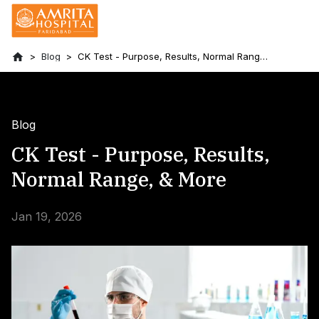
Blog
CK Test - Purpose, Results, Normal Range,
& More
Blog
CK Test - Purpose, Results,
Normal Range, & More
Jan 19, 2026