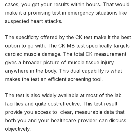
cases, you get your results within hours. That would
make it a promising test in emergency situations like
suspected heart attacks.
The specificity offered by the CK test make it the best
option to go with. The CK MB test specifically targets
cardiac muscle damage. The total CK measurement
gives a broader picture of muscle tissue injury
anywhere in the body. This dual capability is what
makes the test an efficient screening tool.
The test is also widely available at most of the lab
facilities and quite cost-effective. This test result
provide you access to clear, measurable data that
both you and your healthcare provider can discuss
objectively.