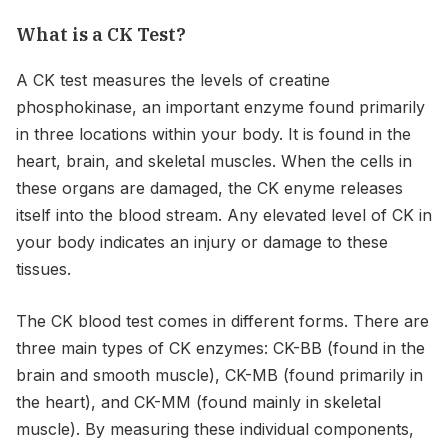
What is a CK Test?
A CK test measures the levels of creatine
phosphokinase, an important enzyme found primarily
in three locations within your body. It is found in the
heart, brain, and skeletal muscles. When the cells in
these organs are damaged, the CK enyme releases
itself into the blood stream. Any elevated level of CK in
your body indicates an injury or damage to these
tissues.
The CK blood test comes in different forms. There are
three main types of CK enzymes: CK-BB (found in the
brain and smooth muscle), CK-MB (found primarily in
the heart), and CK-MM (found mainly in skeletal
muscle). By measuring these individual components,