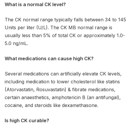
What is a normal CK level?
The CK normal range typically falls between 34 to 145
Units per liter (U/L). The CK MB normal range is
usually less than 5% of total CK or approximately 1.0-
5.0 ng/mL.
What medications can cause high CK?
Several medications can artificially elevate CK levels,
including medication to lower cholesterol like statins
(Atorvastatin, Rosuvastatin) & fibrate medications,
certain anaesthetics, amphotericin B (an antifungal),
cocaine, and steroids like dexamethasone.
Is high CK curable?