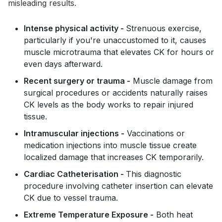
misleading results.
Intense physical activity -
Strenuous exercise,
particularly if you're unaccustomed to it, causes
muscle microtrauma that elevates CK for hours or
even days afterward.
Recent surgery or trauma -
Muscle damage from
surgical procedures or accidents naturally raises
CK levels as the body works to repair injured
tissue.
Intramuscular injections -
Vaccinations or
medication injections into muscle tissue create
localized damage that increases CK temporarily.
Cardiac Catheterisation -
This diagnostic
procedure involving catheter insertion can elevate
CK due to vessel trauma.
Extreme Temperature Exposure -
Both heat