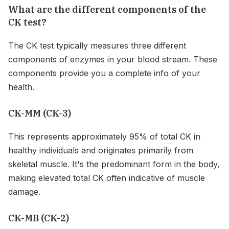
What are the different components of the
CK test?
The CK test typically measures three different
components of enzymes in your blood stream. These
components provide you a complete info of your
health.
CK-MM (CK-3)
This represents approximately 95% of total CK in
healthy individuals and originates primarily from
skeletal muscle. It's the predominant form in the body,
making elevated total CK often indicative of muscle
damage.
CK-MB (CK-2)