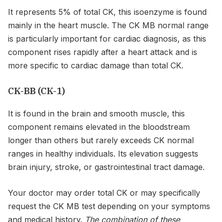
It represents 5% of total CK, this isoenzyme is found
mainly in the heart muscle. The CK MB normal range
is particularly important for cardiac diagnosis, as this
component rises rapidly after a heart attack and is
more specific to cardiac damage than total CK.
CK-BB (CK-1)
It is found in the brain and smooth muscle, this
component remains elevated in the bloodstream
longer than others but rarely exceeds CK normal
ranges in healthy individuals. Its elevation suggests
brain injury, stroke, or gastrointestinal tract damage.
Your doctor may order total CK or may specifically
request the CK MB test depending on your symptoms
and medical history.
The combination of these