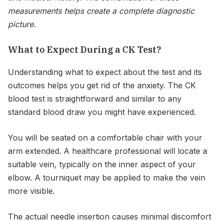
measurements helps create a complete diagnostic
picture.
What to Expect During a CK Test?
Understanding what to expect about the test and its
outcomes helps you get rid of the anxiety. The CK
blood test is straightforward and similar to any
standard blood draw you might have experienced.
You will be seated on a comfortable chair with your
arm extended. A healthcare professional will locate a
suitable vein, typically on the inner aspect of your
elbow. A tourniquet may be applied to make the vein
more visible.
The actual needle insertion causes minimal discomfort