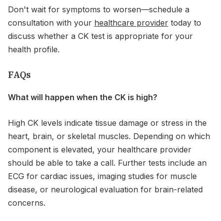
Don't wait for symptoms to worsen—schedule a
consultation with your
healthcare provider
today to
discuss whether a CK test is appropriate for your
health profile.
FAQs
What will happen when the CK is high?
High CK levels indicate tissue damage or stress in the
heart, brain, or skeletal muscles. Depending on which
component is elevated, your healthcare provider
should be able to take a call. Further tests include an
ECG for cardiac issues, imaging studies for muscle
disease, or neurological evaluation for brain-related
concerns.