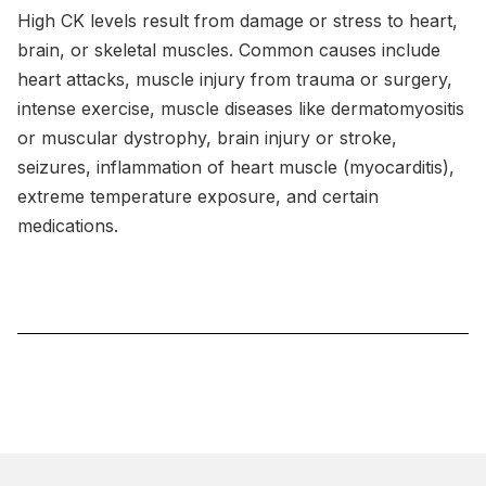
High CK levels result from damage or stress to heart,
brain, or skeletal muscles. Common causes include
heart attacks, muscle injury from trauma or surgery,
intense exercise, muscle diseases like dermatomyositis
or muscular dystrophy, brain injury or stroke,
seizures, inflammation of heart muscle (myocarditis),
extreme temperature exposure, and certain
medications.