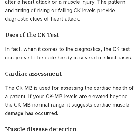
after a heart attack or a muscle injury. The pattern
and timing of rising or falling CK levels provide
diagnostic clues of heart attack.
Uses of the CK Test
In fact, when it comes to the diagnostics, the CK test
can prove to be quite handy in several medical cases.
Cardiac assessment
The CK MB is used for assessing the cardiac health of
a patient. If your CK-MB levels are elevated beyond
the CK MB normal range, it suggests cardiac muscle
damage has occurred.
Muscle disease detection