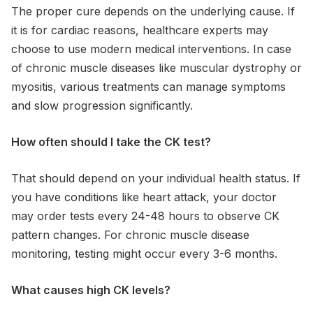
The proper cure depends on the underlying cause. If
it is for cardiac reasons, healthcare experts may
choose to use modern medical interventions. In case
of chronic muscle diseases like muscular dystrophy or
myositis, various treatments can manage symptoms
and slow progression significantly.
How often should I take the CK test?
That should depend on your individual health status. If
you have conditions like heart attack, your doctor
may order tests every 24-48 hours to observe CK
pattern changes. For chronic muscle disease
monitoring, testing might occur every 3-6 months.
What causes high CK levels?