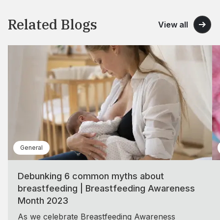
Related Blogs
View all
General
Debunking 6 common myths about
breastfeeding | Breastfeeding Awareness
Month 2023
As we celebrate Breastfeeding Awareness