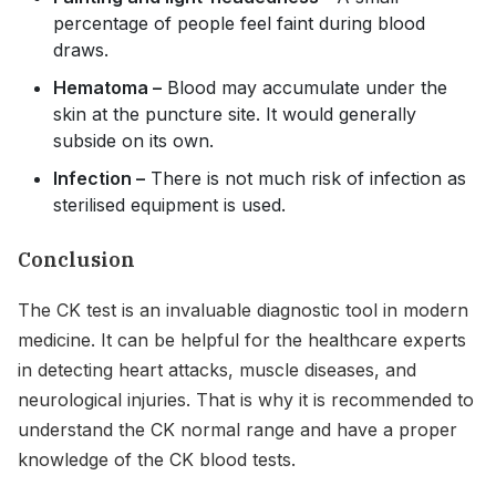
percentage of people feel faint during blood
draws.
Hematoma –
Blood may accumulate under the
skin at the puncture site. It would generally
subside on its own.
Infection –
There is not much risk of infection as
sterilised equipment is used.
Conclusion
The CK test is an invaluable diagnostic tool in modern
medicine. It can be helpful for the healthcare experts
in detecting heart attacks, muscle diseases, and
neurological injuries. That is why it is recommended to
understand the CK normal range and have a proper
knowledge of the CK blood tests.