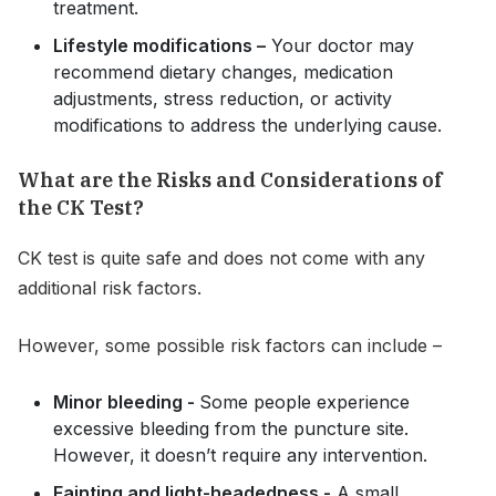
treatment.
Lifestyle modifications –
Your doctor may
recommend dietary changes, medication
adjustments, stress reduction, or activity
modifications to address the underlying cause.
What are the Risks and Considerations of
the CK Test?
CK test is quite safe and does not come with any
additional risk factors.
However, some possible risk factors can include –
Minor bleeding -
Some people experience
excessive bleeding from the puncture site.
However, it doesn’t require any intervention.
Fainting and light-headedness -
A small