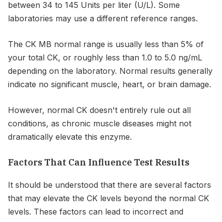
between 34 to 145 Units per liter (U/L). Some
laboratories may use a different reference ranges.
The CK MB normal range is usually less than 5% of
your total CK, or roughly less than 1.0 to 5.0 ng/mL
depending on the laboratory. Normal results generally
indicate no significant muscle, heart, or brain damage.
However, normal CK doesn't entirely rule out all
conditions, as chronic muscle diseases might not
dramatically elevate this enzyme.
Factors That Can Influence Test Results
It should be understood that there are several factors
that may elevate the CK levels beyond the normal CK
levels. These factors can lead to incorrect and