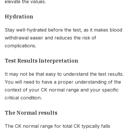
elevate the values.
Hydration
Stay well-hydrated before the test, as it makes blood
withdrawal easier and reduces the risk of
complications.
Test Results Interpretation
It may not be that easy to understand the test results.
You will need to have a proper understanding of the
context of your CK normal range and your specific
critical condition.
The Normal results
The CK normal range for total CK typically falls