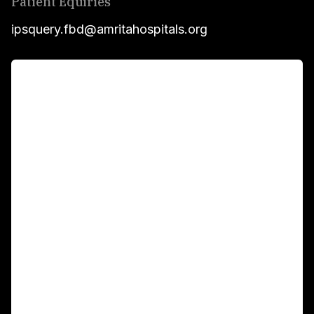
Patient Equiries
ipsquery.fbd@amritahospitals.org
For Patients
Main Links
Academics
Fellowship Programs
International Patients
For Booking
Corporate