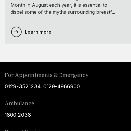
Month in August each year, it is essential to
dispel some of the myths surrounding breastf...
Learn more
For Appointments & Emergency
0129-3521234
,
0129-4966900
Ambulance
1800 2038