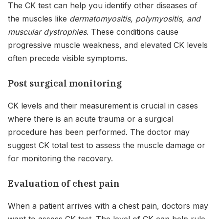
The CK test can help you identify other diseases of
the muscles like
dermatomyositis, polymyositis, and
muscular dystrophies
. These conditions cause
progressive muscle weakness, and elevated CK levels
often precede visible symptoms.
Post surgical monitoring
CK levels and their measurement is crucial in cases
where there is an acute trauma or a surgical
procedure has been performed. The doctor may
suggest CK total test to assess the muscle damage or
for monitoring the recovery.
Evaluation of chest pain
When a patient arrives with a chest pain, doctors may
want to assess CK test. The level of CK can help rule