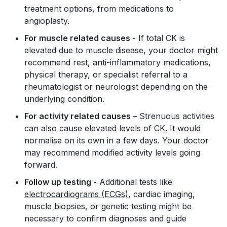
treatment options, from medications to
angioplasty.
For muscle related causes -
If total CK is
elevated due to muscle disease, your doctor might
recommend rest, anti-inflammatory medications,
physical therapy, or specialist referral to a
rheumatologist or neurologist depending on the
underlying condition.
For activity related causes –
Strenuous activities
can also cause elevated levels of CK. It would
normalise on its own in a few days. Your doctor
may recommend modified activity levels going
forward.
Follow up testing -
Additional tests like
electrocardiograms (ECGs)
, cardiac imaging,
muscle biopsies, or genetic testing might be
necessary to confirm diagnoses and guide