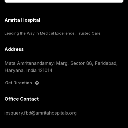
Amrita Hospital
Leading the Way in Medical Excellence, Trusted Care.
Address
Mata Amritanandamayi Marg, Sector 88, Faridabad,
Haryana, India 121014
Get Direction
Office Contact
ipsquery.fbd@amritahospitals.org