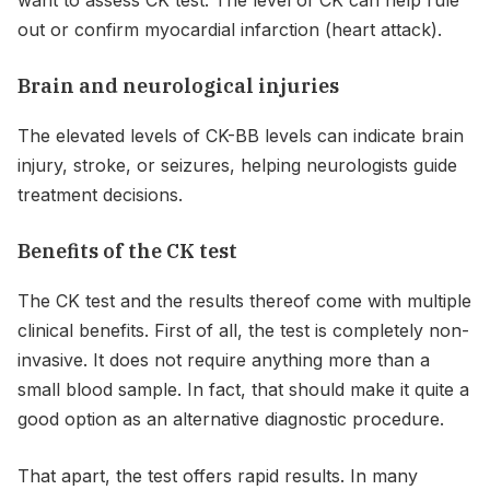
out or confirm myocardial infarction (heart attack).
Brain and neurological injuries
The elevated levels of CK-BB levels can indicate brain
injury, stroke, or seizures, helping neurologists guide
treatment decisions.
Benefits of the CK test
The CK test and the results thereof come with multiple
clinical benefits. First of all, the test is completely non-
invasive. It does not require anything more than a
small blood sample. In fact, that should make it quite a
good option as an alternative diagnostic procedure.
That apart, the test offers rapid results. In many