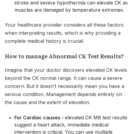
stroke and severe hypothermia can elevate CK as
muscles are damaged by temperature extremes.
Your healthcare provider considers all these factors
when interpreting results, which is why providing a
complete medical history is crucial.
How to manage Abnormal CK Test Results?
Imagine that your doctor discovers elevated CK levels
beyond the CK normal range. It can cause a severe
concern. But it doesn’t necessarily mean you have a
serious condition. Management depends entirely on
the cause and the extent of elevation.
For Cardiac causes -
elevated CK MB test results
suggest a heart attack, immediate medical
intervention is critical. You can use multiple