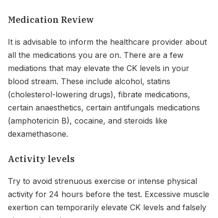
Medication Review
It is advisable to inform the healthcare provider about
all the medications you are on. There are a few
mediations that may elevate the CK levels in your
blood stream. These include alcohol, statins
(cholesterol-lowering drugs), fibrate medications,
certain anaesthetics, certain antifungals medications
(amphotericin B), cocaine, and steroids like
dexamethasone.
Activity levels
Try to avoid strenuous exercise or intense physical
activity for 24 hours before the test. Excessive muscle
exertion can temporarily elevate CK levels and falsely