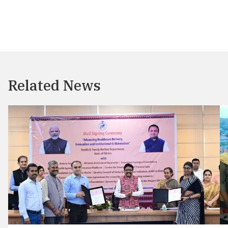
Related News