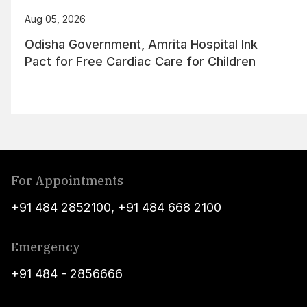
Aug 05, 2026
Odisha Government, Amrita Hospital Ink
Pact for Free Cardiac Care for Children
For Appointments
+91 484 2852100
,
+91 484 668 2100
Emergency
+91 484 - 2856666