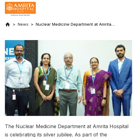
News
Nuclear Medicine Department at Amrita
Hospital Celebrating Silver Jubilee
The Nuclear Medicine Department at Amrita Hospital
is celebrating its silver jubilee. As part of the