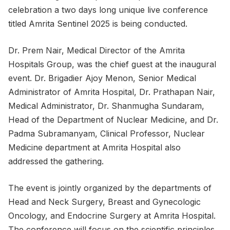
celebration a two days long unique live conference
titled Amrita Sentinel 2025 is being conducted.
Dr. Prem Nair, Medical Director of the Amrita
Hospitals Group, was the chief guest at the inaugural
event. Dr. Brigadier Ajoy Menon, Senior Medical
Administrator of Amrita Hospital, Dr. Prathapan Nair,
Medical Administrator, Dr. Shanmugha Sundaram,
Head of the Department of Nuclear Medicine, and Dr.
Padma Subramanyam, Clinical Professor, Nuclear
Medicine department at Amrita Hospital also
addressed the gathering.
The event is jointly organized by the departments of
Head and Neck Surgery, Breast and Gynecologic
Oncology, and Endocrine Surgery at Amrita Hospital.
The conference will focus on the scientific principles