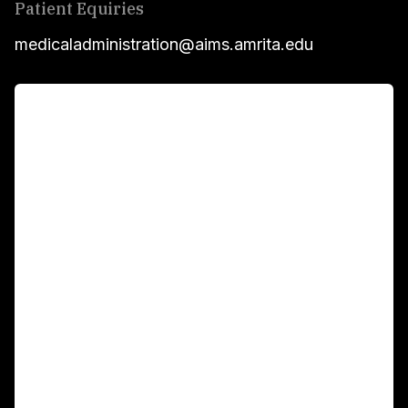
Patient Equiries
medicaladministration@aims.amrita.edu
For Patients
Main Links
Academics
Fellowship Programs
International Patients
For Booking
Corporate