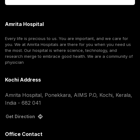
Amrita Hospital
Every life is precious to us. You are important, and we care for
you. We at Amrita Hospitals are there for you when you need us
the most. Our hospital is where science, technology, and
research merge to embrace good health. We are a community of
physician
Kochi Address
Amrita Hospital, Ponekkara, AIMS P.O, Kochi, Kerala,
India - 682 041
Get Direction
Office Contact