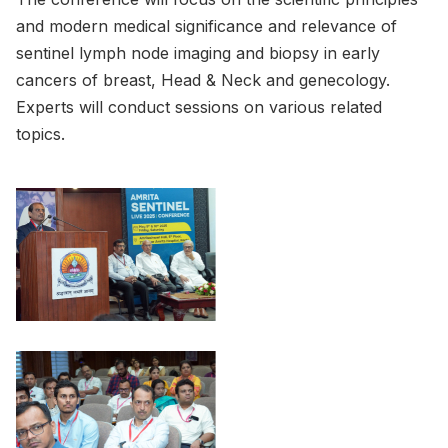
and modern medical significance and relevance of
sentinel lymph node imaging and biopsy in early
cancers of breast, Head & Neck and genecology.
Experts will conduct sessions on various related
topics.