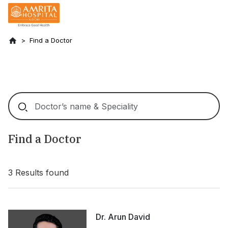
Find a Doctor
Find a Doctor
3
Results found
Dr. Arun David