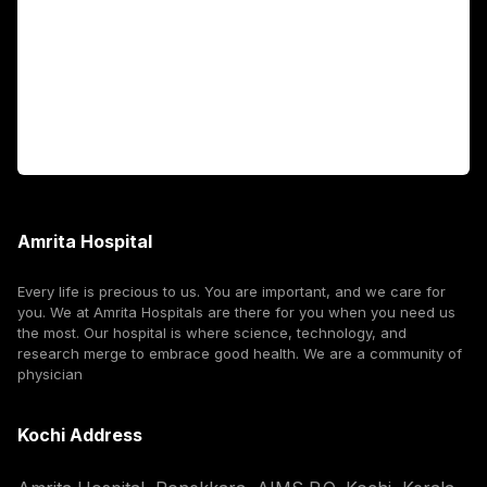
International Patients
For Booking
Corporate
Amrita Hospital
Every life is precious to us. You are important, and we care for
you. We at Amrita Hospitals are there for you when you need us
the most. Our hospital is where science, technology, and
research merge to embrace good health. We are a community of
physician
Kochi Address