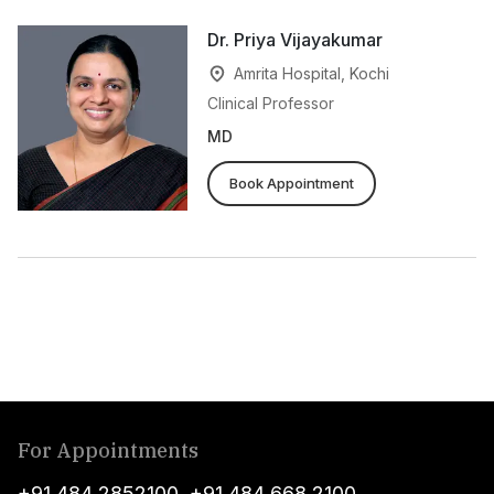
Dr. Priya Vijayakumar
Amrita Hospital, Kochi
Clinical Professor
MD
Book Appointment
For Appointments
+91 484 2852100
,
+91 484 668 2100