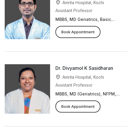
Amrita Hospital, Kochi
Assistant Professor
MBBS, MD Geriatrics, Basic
Course in Biomedical Research
Book Appointment
Dr. Divyamol K Sasidharan
Amrita Hospital, Kochi
Assistant Professor
MBBS, MD (Geriatrics), NFPM,
ECHO Dementia Training Course
Book Appointment