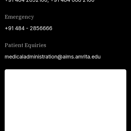
Emergency
+91 484 - 2856666
Patient Equiries
medicaladministration@aims.amrita.edu
For Patients
Main Links
Academics
Fellowship Programs