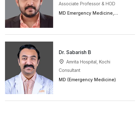
Associate Professor & HOD
MD Emergency Medicine,
MRCEM (UK)
Dr. Sabarish B
Amrita Hospital, Kochi
Consultant
MD (Emergency Medicine)