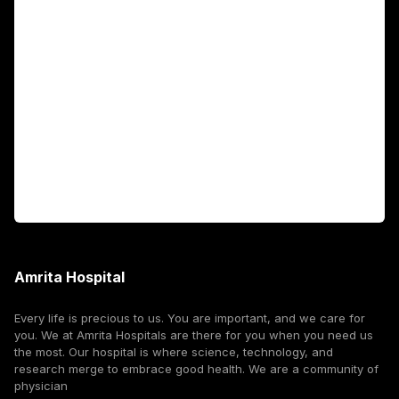
Academics
Fellowship Programs
International Patients
For Booking
Corporate
Amrita Hospital
Every life is precious to us. You are important, and we care for
you. We at Amrita Hospitals are there for you when you need us
the most. Our hospital is where science, technology, and
research merge to embrace good health. We are a community of
physician