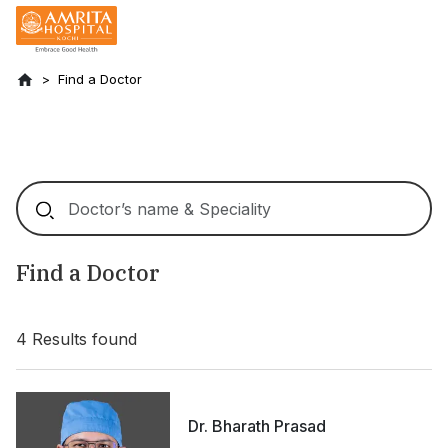
Find a Doctor
Find a Doctor
4
Results found
Dr. Bharath Prasad