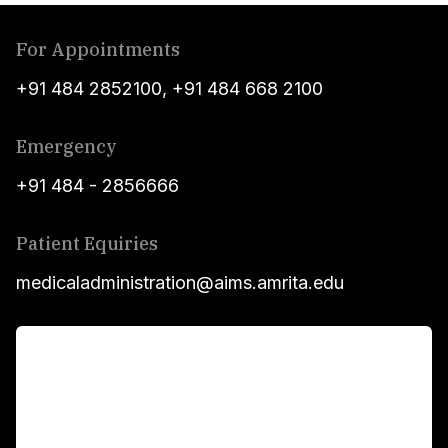
For Appointments
+91 484 2852100
,
+91 484 668 2100
Emergency
+91 484 - 2856666
Patient Equiries
medicaladministration@aims.amrita.edu
For Patients
Main Links