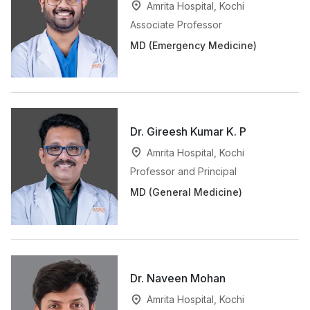
Amrita Hospital, Kochi
Associate Professor
MD (Emergency Medicine)
Dr. Gireesh Kumar K. P
Amrita Hospital, Kochi
Professor and Principal
MD (General Medicine)
Dr. Naveen Mohan
Amrita Hospital, Kochi