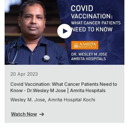
20 Apr 2023
Covid Vaccination: What Cancer Patients Need to
Know - Dr.Wesley M Jose | Amrita Hospitals
Wesley M. Jose, Amrita Hospital Kochi
Watch Now