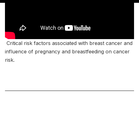
Critical risk factors associated with breast cancer and
influence of pregnancy and breastfeeding on cancer
risk.