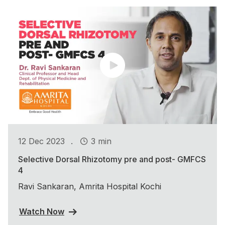
.
12 Dec 2023
3 min
Selective Dorsal Rhizotomy pre and post- GMFCS
4
Ravi Sankaran, Amrita Hospital Kochi
Watch Now