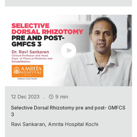
.
12 Dec 2023
9 min
Selective Dorsal Rhizotomy pre and post- GMFCS
3
Ravi Sankaran, Amrita Hospital Kochi