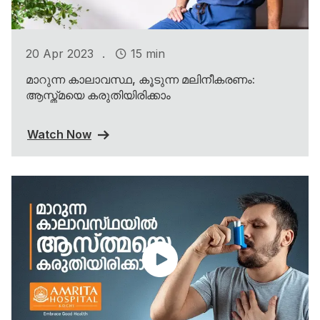
.
20 Apr 2023
15 min
മാറുന്ന കാലാവസ്ഥ, കൂടുന്ന മലിനീകരണം:
ആസ്ത്മയെ കരുതിയിരിക്കാം
Watch Now