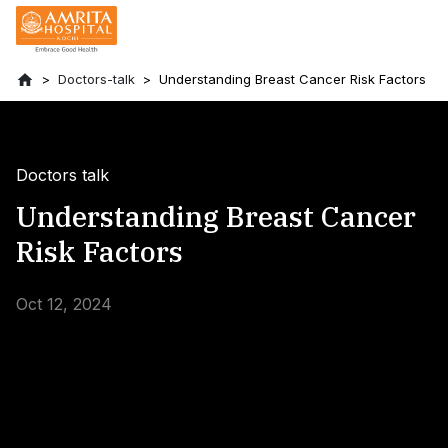
Doctors-talk
Understanding Breast Cancer Risk Factors
Doctors talk
Understanding Breast Cancer
Risk Factors
Oct 12, 2024