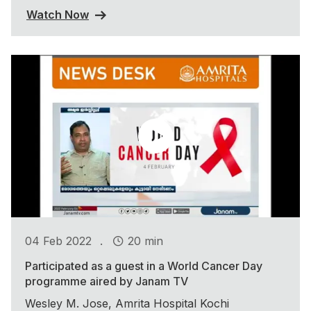
Watch Now
.
04 Feb 2022
20 min
Participated as a guest in a World Cancer Day
programme aired by Janam TV
Wesley M. Jose, Amrita Hospital Kochi