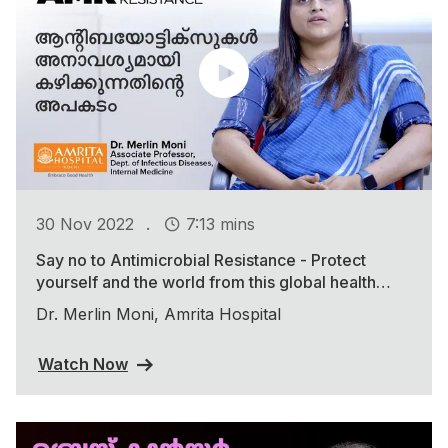
.
30 Nov 2022
7:13 mins
Say no to Antimicrobial Resistance - Protect
yourself and the world from this global health
threat
Dr. Merlin Moni, Amrita Hospital
Watch Now