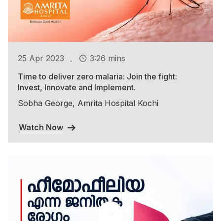
.
25 Apr 2023
3:26 mins
Time to deliver zero malaria: Join the fight:
Invest, Innovate and Implement.
Sobha George, Amrita Hospital Kochi
Watch Now