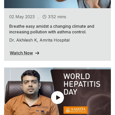
.
02 May 2023
3:52 mins
Breathe easy amidst a changing climate and
increasing pollution with asthma control.
Dr. Akhilesh K, Amrita Hospital
Watch Now