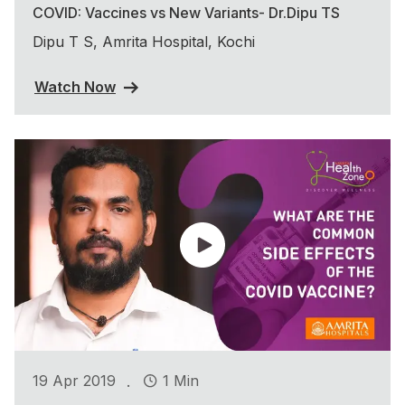
COVID: Vaccines vs New Variants- Dr.Dipu TS
Dipu T S, Amrita Hospital, Kochi
Watch Now
.
19 Apr 2019
1 Min