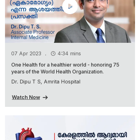
.
07 Apr 2023
4:34 mins
One Health for a healthier world - honoring 75
years of the World Health Organization.
Dr. Dipu T S, Amrita Hospital
Watch Now