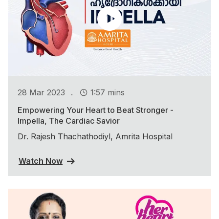
.
28 Mar 2023
1:57 mins
Empowering Your Heart to Beat Stronger -
Impella, The Cardiac Savior
Dr. Rajesh Thachathodiyl, Amrita Hospital
Watch Now