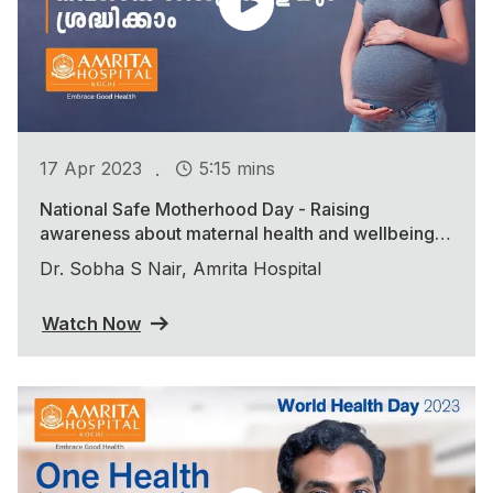
.
17 Apr 2023
5:15 mins
National Safe Motherhood Day - Raising
awareness about maternal health and wellbeing
during the COVID-19 pandemic
Dr. Sobha S Nair, Amrita Hospital
Watch Now