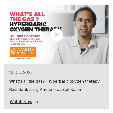
12 Dec 2023
What's all the gas?- Hyperbaric oxygen therapy
Ravi Sankaran, Amrita Hospital Kochi
Watch Now