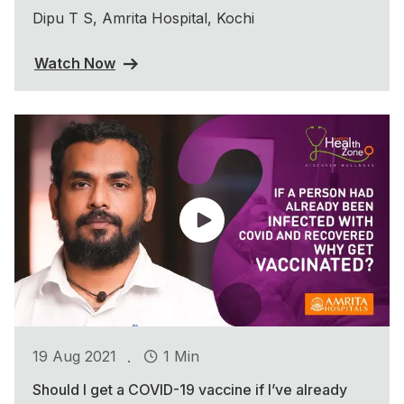
Dipu T S, Amrita Hospital, Kochi
Watch Now
.
19 Aug 2021
1 Min
Should I get a COVID-19 vaccine if I’ve already