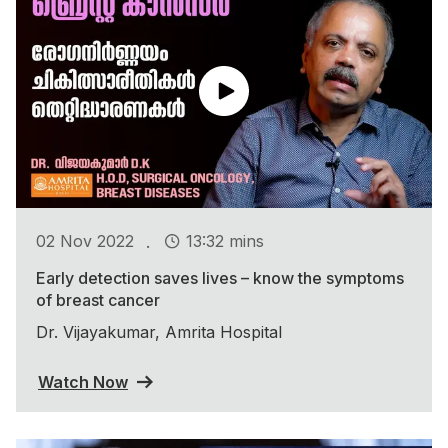
.
02 Nov 2022
13:32 mins
Early detection saves lives – know the symptoms
of breast cancer
Dr. Vijayakumar, Amrita Hospital
Watch Now