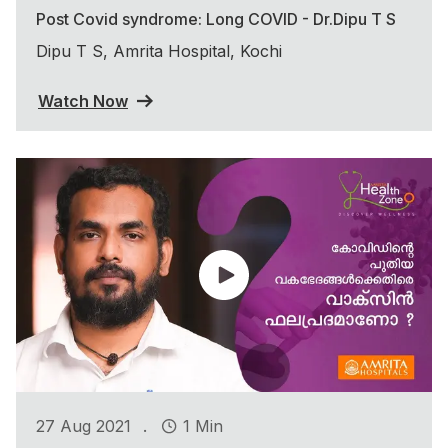
Post Covid syndrome: Long COVID - Dr.Dipu T S
Dipu T S, Amrita Hospital, Kochi
Watch Now
.
27 Aug 2021
1 Min