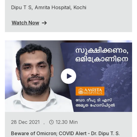
Dipu T S, Amrita Hospital, Kochi
Watch Now
.
28 Dec 2021
12.30 Min
Beware of Omicron; COVID Alert - Dr. Dipu T. S.