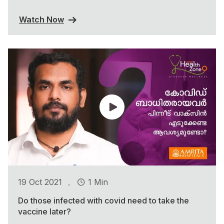
Watch Now
.
19 Oct 2021
1 Min
Do those infected with covid need to take the
vaccine later?