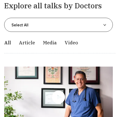
Explore all talks by Doctors
Select All
All
Article
Media
Video