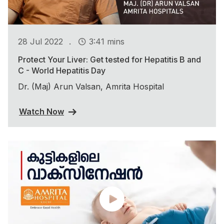
.
28 Jul 2022
3:41 mins
Protect Your Liver: Get tested for Hepatitis B and
C - World Hepatitis Day
Dr. (Maj) Arun Valsan, Amrita Hospital
Watch Now