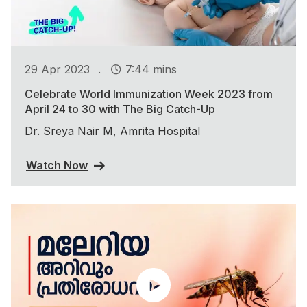
.
29 Apr 2023
7:44 mins
Celebrate World Immunization Week 2023 from
April 24 to 30 with The Big Catch-Up
Dr. Sreya Nair M, Amrita Hospital
Watch Now