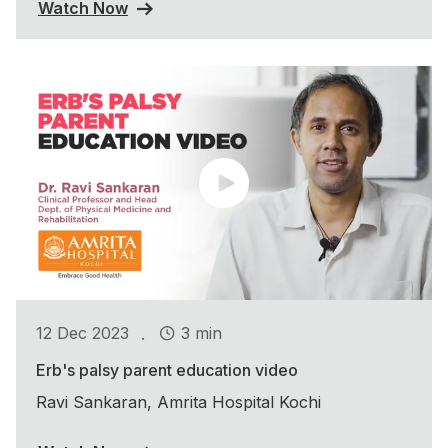
Watch Now
.
12 Dec 2023
3 min
Erb's palsy parent education video
Ravi Sankaran, Amrita Hospital Kochi