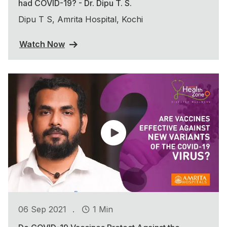
had COVID-19? - Dr. Dipu T. S.
Dipu T S, Amrita Hospital, Kochi
Watch Now
.
06 Sep 2021
1 Min