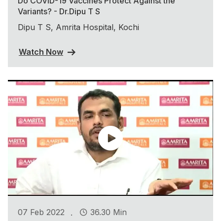
Do COVID-19 Vaccines Protect Against the
Variants? - Dr.Dipu T S
Dipu T S, Amrita Hospital, Kochi
Watch Now
.
07 Feb 2022
36.30 Min