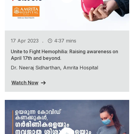
.
17 Apr 2023
4:37 mins
Unite to Fight Hemophilia: Raising awareness on
April 17th and beyond.
Dr. Neeraj Sidharthan, Amrita Hospital
Watch Now