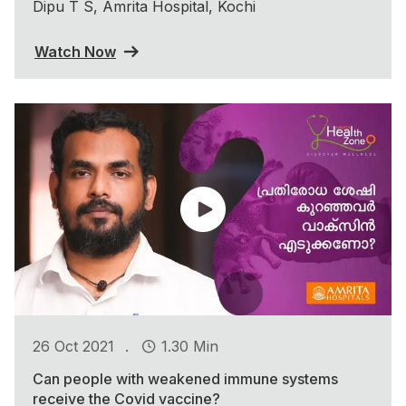
Dipu T S, Amrita Hospital, Kochi
Watch Now
.
26 Oct 2021
1.30 Min
Can people with weakened immune systems
receive the Covid vaccine?