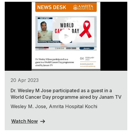
20 Apr 2023
Dr. Wesley M Jose participated as a guest in a
World Cancer Day programme aired by Janam TV
Wesley M. Jose, Amrita Hospital Kochi
Watch Now