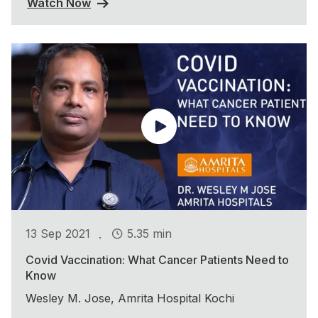
Watch Now
.
13 Sep 2021
5.35 min
Covid Vaccination: What Cancer Patients Need to
Know
Wesley M. Jose, Amrita Hospital Kochi