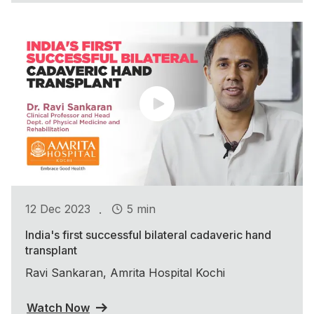
.
12 Dec 2023
5 min
India's first successful bilateral cadaveric hand
transplant
Ravi Sankaran, Amrita Hospital Kochi
Watch Now