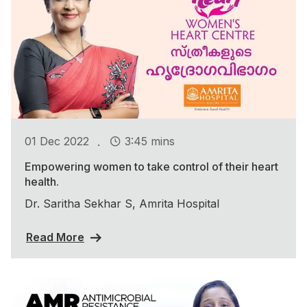
.
01 Dec 2022
3:45 mins
Empowering women to take control of their heart
health.
Dr. Saritha Sekhar S, Amrita Hospital
Read More