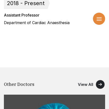
2018 - Present
Assistant Professor
Department of Cardiac Anaesthesia
Other Doctors
View All