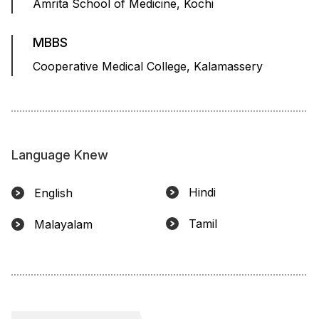
Amrita School of Medicine, Kochi
MBBS
Cooperative Medical College, Kalamassery
Language Knew
Hindi
English
Tamil
Malayalam