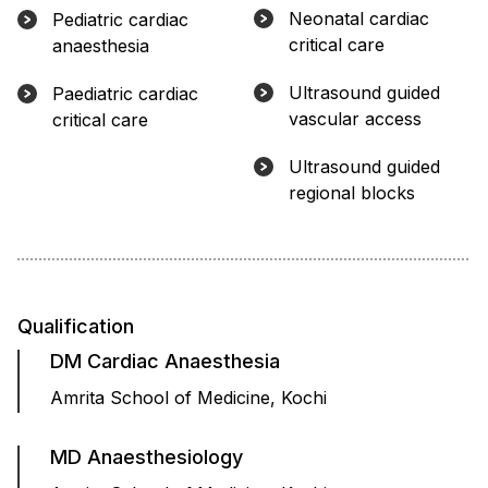
Neonatal cardiac
Pediatric cardiac
critical care
anaesthesia
Ultrasound guided
Paediatric cardiac
vascular access
critical care
Ultrasound guided
regional blocks
Qualification
DM Cardiac Anaesthesia
Amrita School of Medicine, Kochi
MD Anaesthesiology