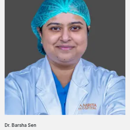
Dr. Barsha Sen
D