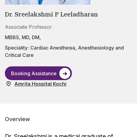
Dr. Sreelakshmi P Leeladharan
Associate Professor
MBBS, MD, DM,
Speciality:
Cardiac Anesthesia
,
Anesthesiology and
Critical Care
Booking Assistance
Amrita Hospital Kochi
Overview
Dr. Sreelakshmi is a medical graduate of