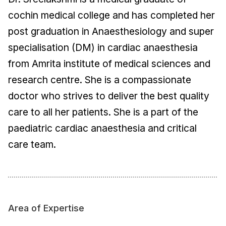
cochin medical college and has completed her
post graduation in Anaesthesiology and super
specialisation (DM) in cardiac anaesthesia
from Amrita institute of medical sciences and
research centre. She is a compassionate
doctor who strives to deliver the best quality
care to all her patients. She is a part of the
paediatric cardiac anaesthesia and critical
care team.
Area of Expertise