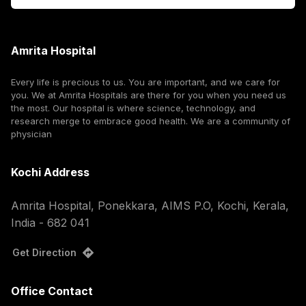
Amrita Hospital
Every life is precious to us. You are important, and we care for
you. We at Amrita Hospitals are there for you when you need us
the most. Our hospital is where science, technology, and
research merge to embrace good health. We are a community of
physician
Kochi Address
Amrita Hospital, Ponekkara, AIMS P.O, Kochi, Kerala,
India - 682 041
Get Direction
Office Contact