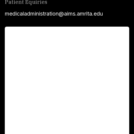
Patient Equiries
medicaladministration@aims.amrita.edu
For Patients
Main Links
Academics
Fellowship Programs
International Patients
For Booking
Corporate