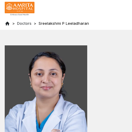
Doctors
Sreelakshmi P Leeladharan