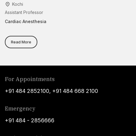
Kochi
Assistant Professor
As
Cardiac Anesthesia
An
Read More
For Appointments
+91 484 2852100
,
+91 484 668 2100
Emergency
+91 484 - 2856666