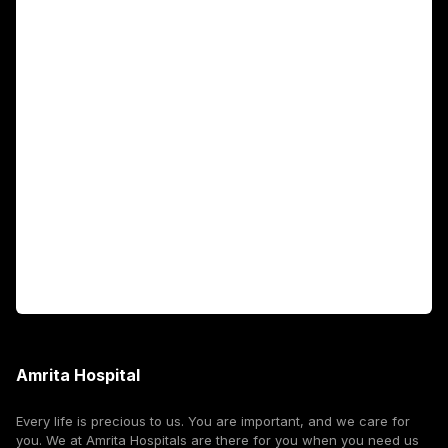
Main Links
Academics
Fellowship Programs
International Patients
For Booking
Corporate
Amrita Hospital
Every life is precious to us. You are important, and we care for
you. We at Amrita Hospitals are there for you when you need us