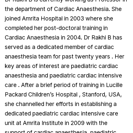
the department of Cardiac Anaesthesia. She
joined Amrita Hospital in 2003 where she
completed her post-doctoral training in
Cardiac Anaesthesia in 2004. Dr Rakhi B has
served as a dedicated member of cardiac
anaesthesia team for past twenty years . Her
key areas of interest are paediatric cardiac
anaesthesia and paediatric cardiac intensive
care . After a brief period of training in Lucille
Packard Children’s Hospital , Stanford, USA,
she channelled her efforts in establishing a
dedicated paediatric cardiac intensive care
unit at Amrita Institute in 2009 with the
support of cardiac anaesthesia, paediatric