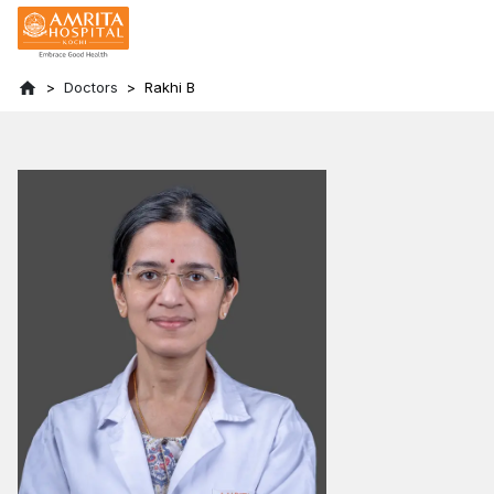
Doctors
Rakhi B