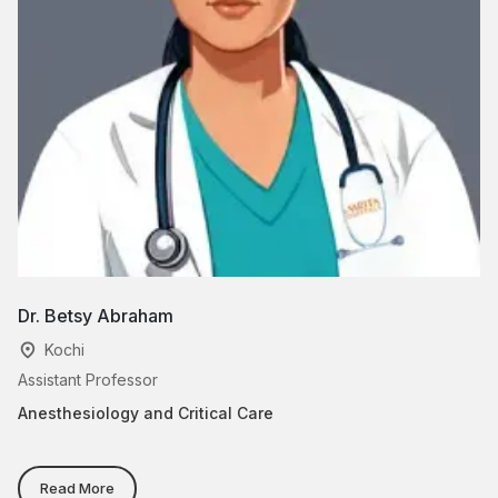
Dr. Betsy Abraham
Dr
Kochi
Assistant Professor
Cl
Anesthesiology and Critical Care
Ce
Va
Ad
Tr
Read More