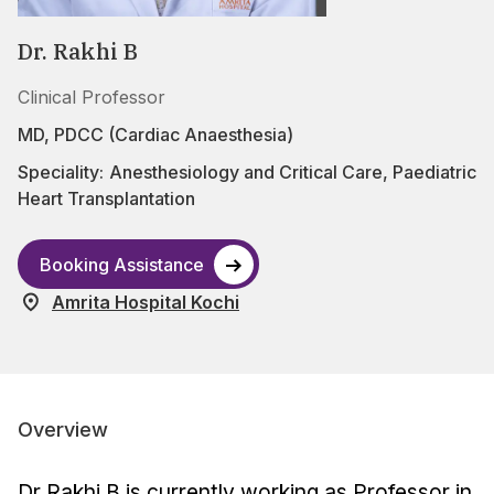
Dr. Rakhi B
Clinical Professor
MD, PDCC (Cardiac Anaesthesia)
Speciality:
Anesthesiology and Critical Care
,
Paediatric
Heart Transplantation
Booking Assistance
Amrita Hospital Kochi
Overview
Dr Rakhi B is currently working as Professor in