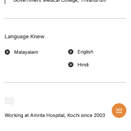
Language Knew
English
Malayalam
Hindi
Working at Amrita Hospital, Kochi since 2003