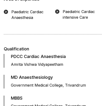
Paediatric Cardiac
Paediatric Cardiac
intensive Care
Anaesthesia
Qualification
PDCC Cardiac Anaesthesia
Amrita Vishwa Vidyapeetham
MD Anaesthesiology
Government Medical College, Trivandrum
MBBS
Government Medical College, Trivandrum