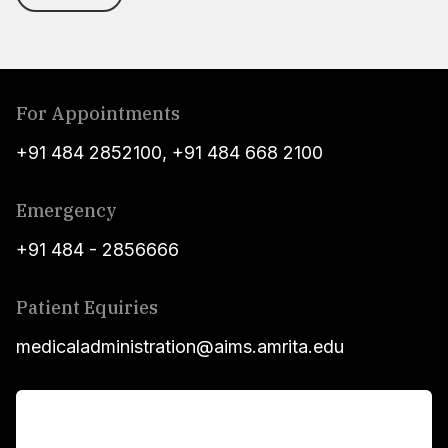
For Appointments
+91 484 2852100
,
+91 484 668 2100
Emergency
+91 484 - 2856666
Patient Equiries
medicaladministration@aims.amrita.edu
For Patients