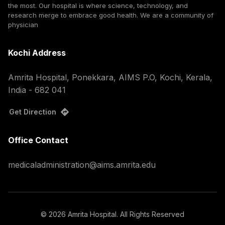
the most. Our hospital is where science, technology, and
research merge to embrace good health. We are a community of
physician
Kochi Address
Amrita Hospital, Ponekkara, AIMS P.O, Kochi, Kerala,
India - 682 041
Get Direction
Office Contact
medicaladministration@aims.amrita.edu
©
2026
Amrita Hospital. All Rights Reserved