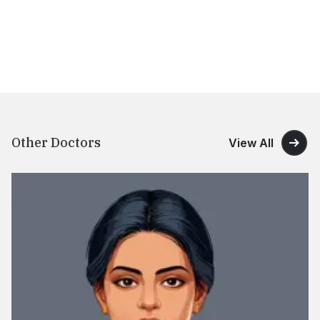
Other Doctors
View All