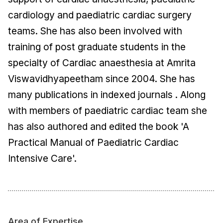
cardiology and paediatric cardiac surgery
teams. She has also been involved with
training of post graduate students in the
specialty of Cardiac anaesthesia at Amrita
Viswavidhyapeetham since 2004. She has
many publications in indexed journals . Along
with members of paediatric cardiac team she
has also authored and edited the book 'A
Practical Manual of Paediatric Cardiac
Intensive Care'.
Area of Expertise