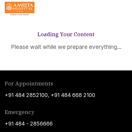
Loading Your Content
Please wait while we prepare everything...
For Appointments
+91 484 2852100
,
+91 484 668 2100
Emergency
+91 484 - 2856666