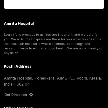
Corporate
Amrita Hospital
Every life is precious to us. You are important, and we care for
you. We at Amrita Hospitals are there for you when you need us
the most. Our hospital is where science, technology, and
research merge to embrace good health. We are a community of
physician
Kochi Address
Amrita Hospital, Ponekkara, AIMS P.O, Kochi, Kerala,
India - 682 041
Get Direction