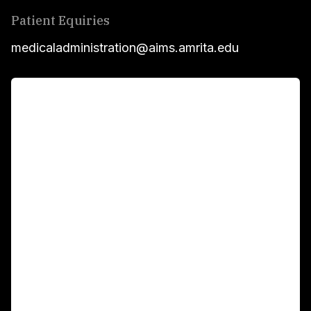
Patient Equiries
medicaladministration@aims.amrita.edu
For Patients
Main Links
Academics
Fellowship Programs
International Patients
For Booking