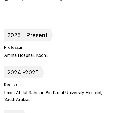
2025 - Present
Professor
Amrita Hospital, Kochi,
2024 -2025
Registrar
Imam Abdul Rahman Bin Faisal University Hospital,
Saudi Arabia,