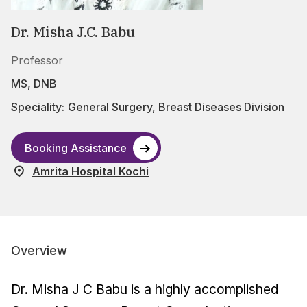
Dr. Misha J.C. Babu
Professor
MS, DNB
Speciality:
General Surgery
,
Breast Diseases Division
Booking Assistance
Amrita Hospital Kochi
Overview
Dr. Misha J C Babu is a highly accomplished