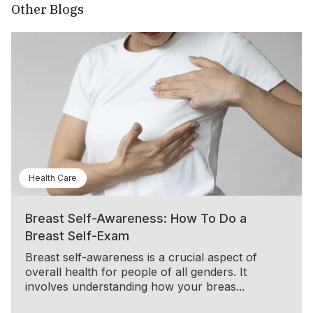
Other Blogs
Health Care
Breast Self-Awareness: How To Do a
Breast Self-Exam
Breast self-awareness is a crucial aspect of
overall health for people of all genders. It
involves understanding how your breas...