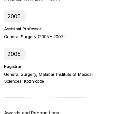
2005
Assistant Professor
General Surgery (2005 – 2007)
2005
Registrar
General Surgery, Malabar Institute of Medical
Sciences, Kozhikode
Awards and Recognitions