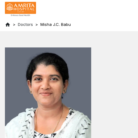
Doctors
Misha J.C. Babu