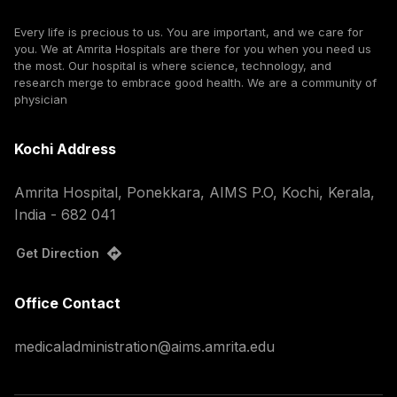
Every life is precious to us. You are important, and we care for
you. We at Amrita Hospitals are there for you when you need us
the most. Our hospital is where science, technology, and
research merge to embrace good health. We are a community of
physician
Kochi Address
Amrita Hospital, Ponekkara, AIMS P.O, Kochi, Kerala,
India - 682 041
Get Direction
Office Contact
medicaladministration@aims.amrita.edu