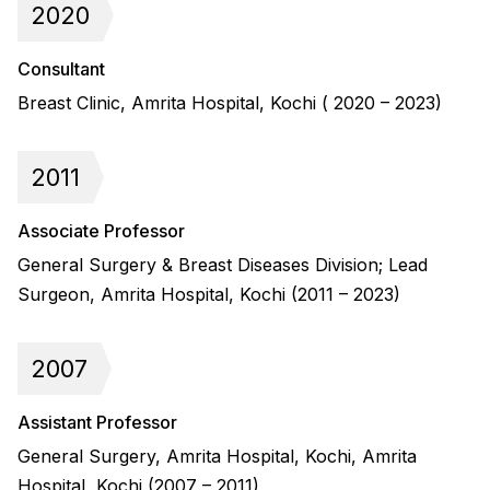
2020
Consultant
Breast Clinic, Amrita Hospital, Kochi ( 2020 – 2023)
2011
Associate Professor
General Surgery & Breast Diseases Division; Lead
Surgeon, Amrita Hospital, Kochi (2011 – 2023)
2007
Assistant Professor
General Surgery, Amrita Hospital, Kochi, Amrita
Hospital, Kochi (2007 – 2011)