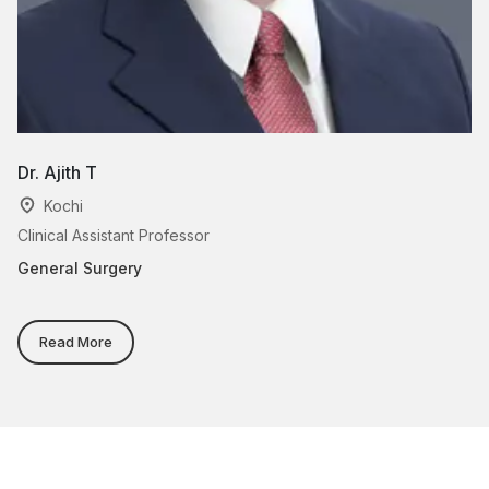
Dr. Ajith T
Dr
Kochi
Clinical Assistant Professor
As
General Surgery
Ge
Read More