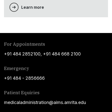
Learn more
For Appointments
+91 484 2852100
,
+91 484 668 2100
Emergency
+91 484 - 2856666
Patient Equiries
medicaladministration@aims.amrita.edu