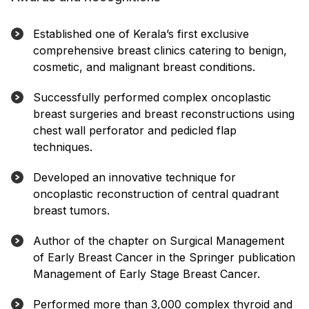
Established one of Kerala’s first exclusive
comprehensive breast clinics catering to benign,
cosmetic, and malignant breast conditions.
Successfully performed complex oncoplastic
breast surgeries and breast reconstructions using
chest wall perforator and pedicled flap
techniques.
Developed an innovative technique for
oncoplastic reconstruction of central quadrant
breast tumors.
Author of the chapter on Surgical Management
of Early Breast Cancer in the Springer publication
Management of Early Stage Breast Cancer.
Performed more than 3,000 complex thyroid and