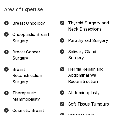
Area of Expertise
Thyroid Surgery and
Breast Oncology
Neck Dissections
Oncoplastic Breast
Parathyroid Surgery
Surgery
Salivary Gland
Breast Cancer
Surgery
Surgery
Hernia Repair and
Breast
Abdominal Wall
Reconstruction
Reconstruction
Surgery
Abdominoplasty
Therapeutic
Mammoplasty
Soft Tissue Tumours
Cosmetic Breast