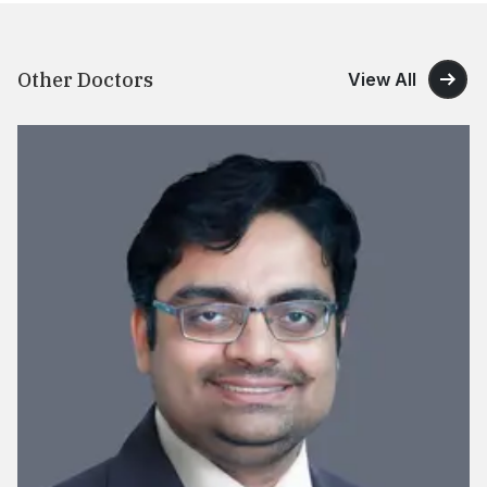
Other Doctors
View All