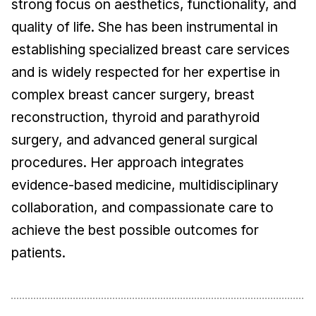
strong focus on aesthetics, functionality, and
quality of life. She has been instrumental in
establishing specialized breast care services
and is widely respected for her expertise in
complex breast cancer surgery, breast
reconstruction, thyroid and parathyroid
surgery, and advanced general surgical
procedures. Her approach integrates
evidence-based medicine, multidisciplinary
collaboration, and compassionate care to
achieve the best possible outcomes for
patients.