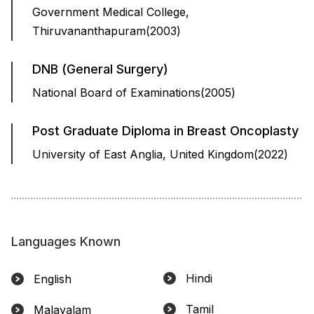
Government Medical College,
Thiruvananthapuram(2003)
DNB (General Surgery)
National Board of Examinations(2005)
Post Graduate Diploma in Breast Oncoplasty
University of East Anglia, United Kingdom(2022)
Languages Known
Hindi
English
Tamil
Malayalam