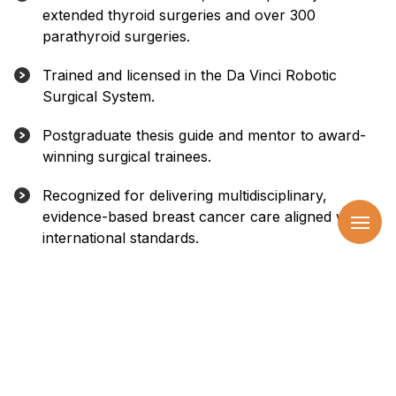
extended thyroid surgeries and over 300
parathyroid surgeries.
Trained and licensed in the Da Vinci Robotic
Surgical System.
Postgraduate thesis guide and mentor to award-
winning surgical trainees.
Recognized for delivering multidisciplinary,
evidence-based breast cancer care aligned with
international standards.