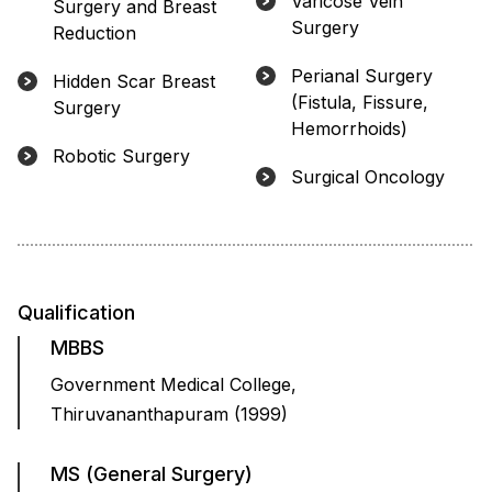
Varicose Vein
Surgery and Breast
Surgery
Reduction
Perianal Surgery
Hidden Scar Breast
(Fistula, Fissure,
Surgery
Hemorrhoids)
Robotic Surgery
Surgical Oncology
Qualification
MBBS
Government Medical College,
Thiruvananthapuram (1999)
MS (General Surgery)