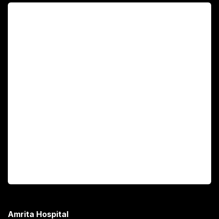
For Patients
Main Links
Academics
Fellowship Programs
International Patients
For Booking
Corporate
Amrita Hospital