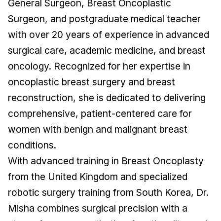
General Surgeon, Breast Oncoplastic
Surgeon, and postgraduate medical teacher
with over 20 years of experience in advanced
surgical care, academic medicine, and breast
oncology. Recognized for her expertise in
oncoplastic breast surgery and breast
reconstruction, she is dedicated to delivering
comprehensive, patient-centered care for
women with benign and malignant breast
conditions.
With advanced training in Breast Oncoplasty
from the United Kingdom and specialized
robotic surgery training from South Korea, Dr.
Misha combines surgical precision with a