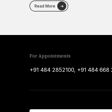
Read More
For Appointments
+91 484 2852100
,
+91 484 668 