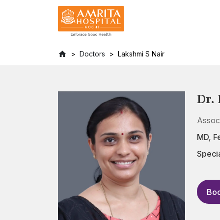
Doctors
Lakshmi S Nair
Dr.
Assoc
MD, F
Specia
Boo