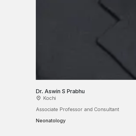
Dr. Aswin S Prabhu
Kochi
Associate Professor and Consultant
Neonatology