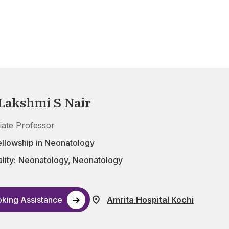
 Lakshmi S Nair
iate Professor
ellowship in Neonatology
lity:
Neonatology
,
Neonatology
king Assistance
Amrita Hospital Kochi