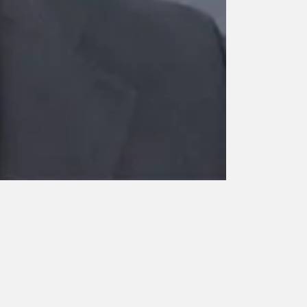
Dr. Jayasree 
Kochi
Professor
Neonatology