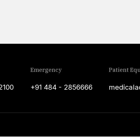
Emergency
Patient Equ
2100
+91 484 - 2856666
medicala