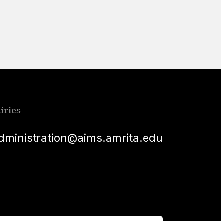
Read More
iries
dministration@aims.amrita.edu