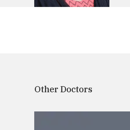
Other Doctors