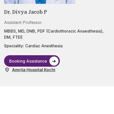
Dr. Divya Jacob P
Assistant Professor
MBBS, MD, DNB, PDF (Cardiothoracic Anaesthesia),
DM, FTEE
Speciality:
Cardiac Anesthesia
Booking Assistance
Amrita Hospital Kochi