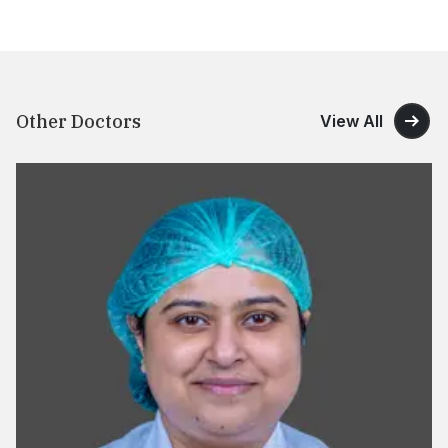
Other Doctors
View All