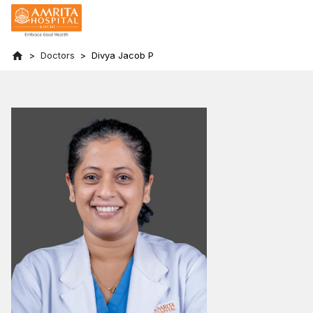
Doctors
Divya Jacob P