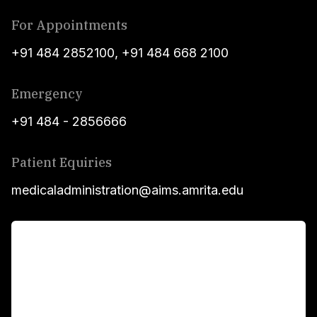
For Appointments
+91 484 2852100
,
+91 484 668 2100
Emergency
+91 484 - 2856666
Patient Equiries
medicaladministration@aims.amrita.edu
For Patients
Main Links
Academics