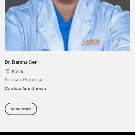
Dr. Barsha Sen
D
Kochi
Assistant Professor
As
Cardiac Anesthesia
Ca
Read More