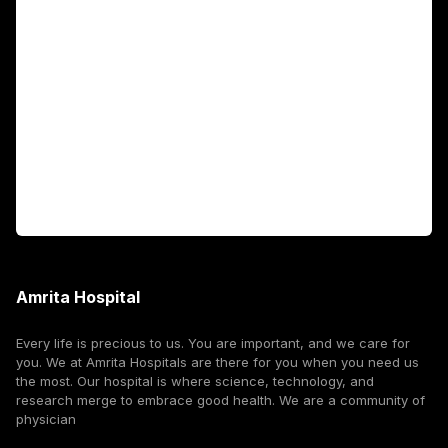
Fellowship Programs
International Patients
For Booking
Corporate
Amrita Hospital
Every life is precious to us. You are important, and we care for
you. We at Amrita Hospitals are there for you when you need us
the most. Our hospital is where science, technology, and
research merge to embrace good health. We are a community of
physician