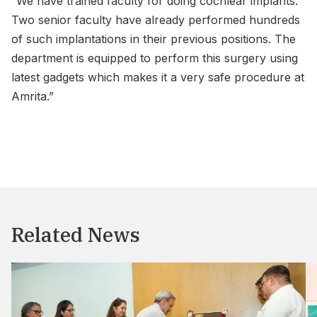
“We have trained faculty for doing cochlear implants.
Two senior faculty have already performed hundreds
of such implantations in their previous positions. The
department is equipped to perform this surgery using
latest gadgets which makes it a very safe procedure at
Amrita.”
Related News