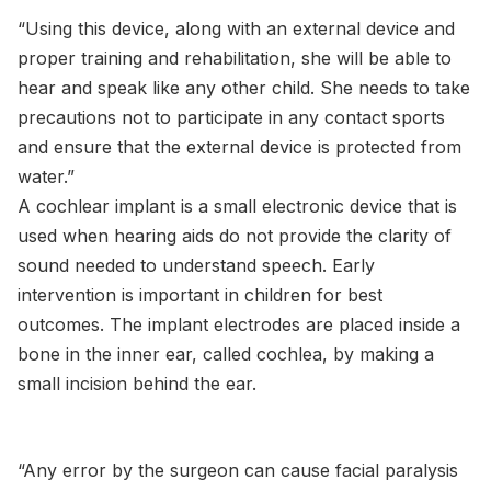
“Using this device, along with an external device and
proper training and rehabilitation, she will be able to
hear and speak like any other child. She needs to take
precautions not to participate in any contact sports
and ensure that the external device is protected from
water.”
A cochlear implant is a small electronic device that is
used when hearing aids do not provide the clarity of
sound needed to understand speech. Early
intervention is important in children for best
outcomes. The implant electrodes are placed inside a
bone in the inner ear, called cochlea, by making a
small incision behind the ear.
“Any error by the surgeon can cause facial paralysis