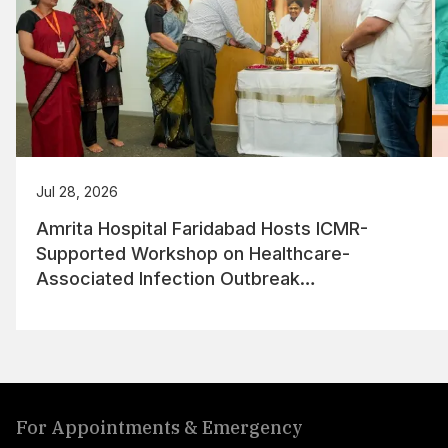
Jul 28, 2026
Amrita Hospital Faridabad Hosts ICMR-
Supported Workshop on Healthcare-
Associated Infection Outbreak
Management
For Appointments & Emergency