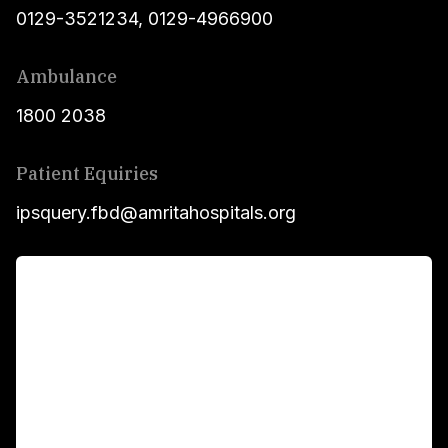
0129-3521234
,
0129-4966900
Ambulance
1800 2038
Patient Equiries
ipsquery.fbd@amritahospitals.org
For Patients
Main Links
Academics
Fellowship Programs