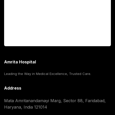
International Patients
For Booking
Corporate
Amrita Hospital
Leading the Way in Medical Excellence, Trusted Care.
Address
Mata Amritanandamayi Marg, Sector 88, Faridabad,
Haryana, India 121014