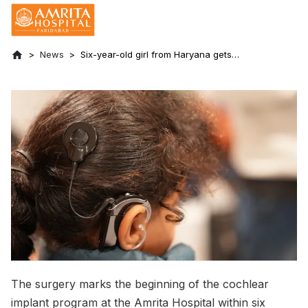
News
Six-year-old girl from Haryana gets
hearing restored with cochlear implant at
Amrita Hospital, Faridabad
The surgery marks the beginning of the cochlear
implant program at the Amrita Hospital within six