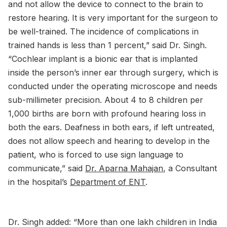
and not allow the device to connect to the brain to
restore hearing. It is very important for the surgeon to
be well-trained. The incidence of complications in
trained hands is less than 1 percent,” said Dr. Singh.
“Cochlear implant is a bionic ear that is implanted
inside the person’s inner ear through surgery, which is
conducted under the operating microscope and needs
sub-millimeter precision. About 4 to 8 children per
1,000 births are born with profound hearing loss in
both the ears. Deafness in both ears, if left untreated,
does not allow speech and hearing to develop in the
patient, who is forced to use sign language to
communicate,” said
Dr. Aparna Mahajan
, a Consultant
in the hospital’s
Department of ENT
.
Dr. Singh added: “More than one lakh children in India