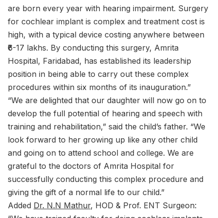
are born every year with hearing impairment. Surgery
for cochlear implant is complex and treatment cost is
high, with a typical device costing anywhere between
₹6-17 lakhs. By conducting this surgery, Amrita
Hospital, Faridabad, has established its leadership
position in being able to carry out these complex
procedures within six months of its inauguration.”
“We are delighted that our daughter will now go on to
develop the full potential of hearing and speech with
training and rehabilitation,” said the child’s father. “We
look forward to her growing up like any other child
and going on to attend school and college. We are
grateful to the doctors of Amrita Hospital for
successfully conducting this complex procedure and
giving the gift of a normal life to our child.”
Added
Dr. N.N Mathur
, HOD & Prof. ENT Surgeon: