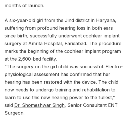
months of launch.
A six-year-old girl from the Jind district in Haryana,
suffering from profound hearing loss in both ears
since birth, successfully underwent cochlear implant
surgery at Amrita Hospital, Faridabad. The procedure
marks the beginning of the cochlear implant program
at the 2,600-bed facility.
“The surgery on the girl child was successful. Electro-
physiological assessment has confirmed that her
hearing has been restored with the device. The child
now needs to undergo training and rehabilitation to
learn to use this new hearing power to the fullest,”
said
Dr. Shomeshwar Singh
, Senior Consultant ENT
Surgeon.