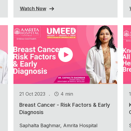
Watch Now
.
21 Oct 2023
4 min
Breast Cancer - Risk Factors & Early
Diagnosis
Saphalta Baghmar, Amrita Hospital