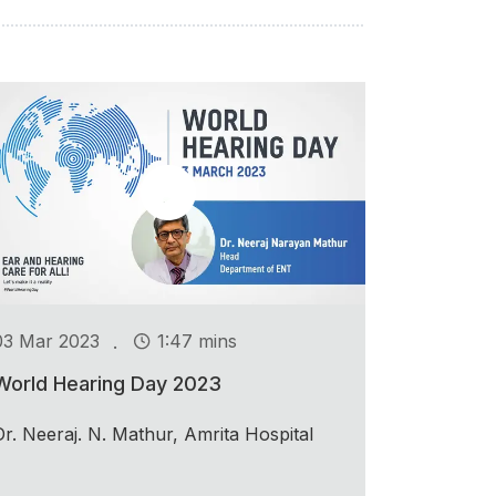
.
03 Mar 2023
1:47 mins
World Hearing Day 2023
Dr. Neeraj. N. Mathur, Amrita Hospital