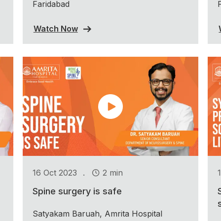
Faridabad
Watch Now
.
16 Oct 2023
2 min
Spine surgery is safe
Satyakam Baruah, Amrita Hospital