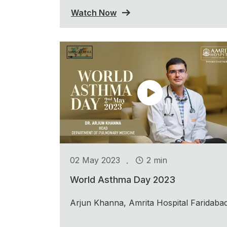
Watch Now
.
02 May 2023
2 min
World Asthma Day 2023
Arjun Khanna, Amrita Hospital Faridaba