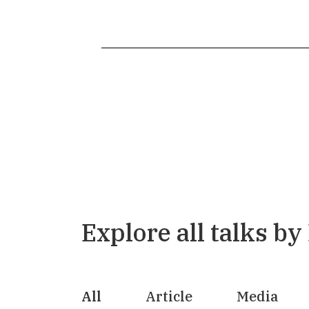
Explore all talks by
All
Article
Media