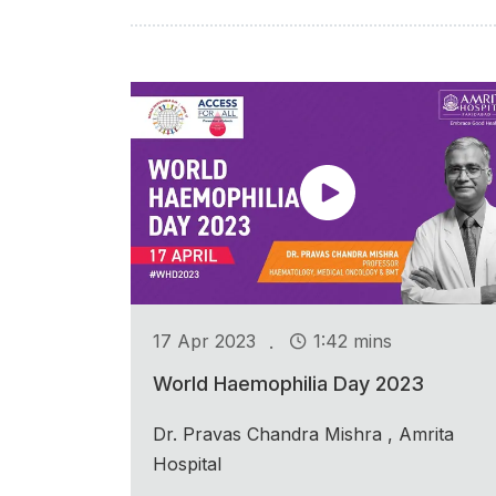
.
17 Apr 2023
1:42 mins
World Haemophilia Day 2023
Dr. Pravas Chandra Mishra , Amrita
Hospital