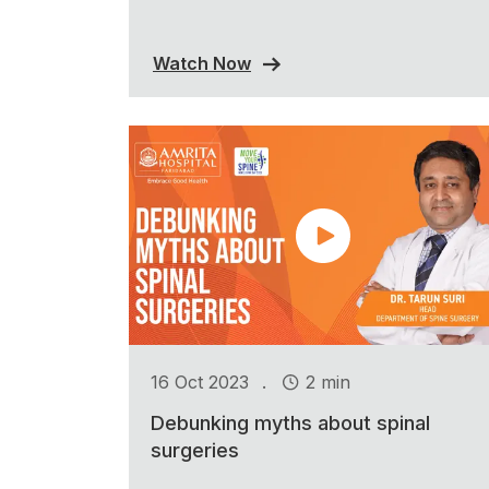
Watch Now
.
16 Oct 2023
2 min
Debunking myths about spinal
surgeries