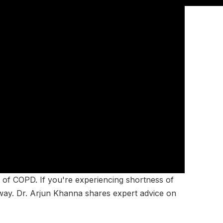
sk of COPD. If you're experiencing shortness of
away. Dr. Arjun Khanna shares expert advice on