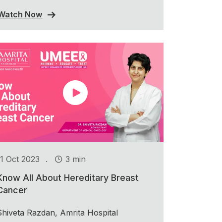
Watch Now
.
11 Oct 2023
3 min
Know All About Hereditary Breast
Cancer
Shiveta Razdan, Amrita Hospital