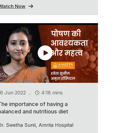
Watch Now
.
16 Jun 2022
4:18 mins
The importance of having a
balanced and nutritious diet
Dr. Swetha Sunil, Amrita Hospital