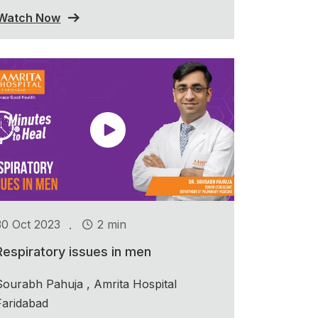
Watch Now
.
30 Oct 2023
2 min
Respiratory issues in men
Sourabh Pahuja , Amrita Hospital
Faridabad