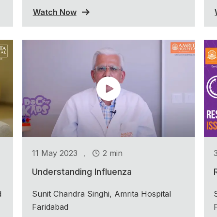
Watch Now
.
11 May 2023
2 min
Understanding Influenza
d
Sunit Chandra Singhi, Amrita Hospital
Faridabad