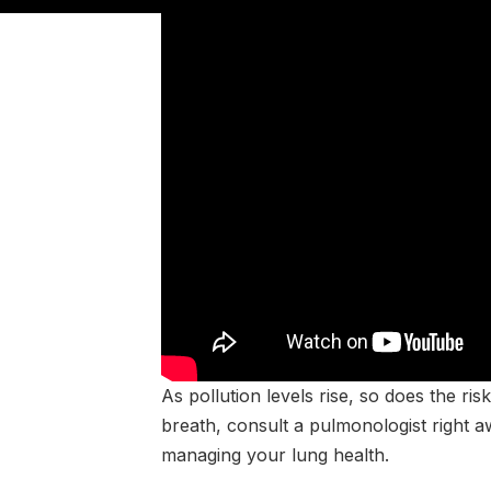
As pollution levels rise, so does the ri
breath, consult a pulmonologist right 
managing your lung health.