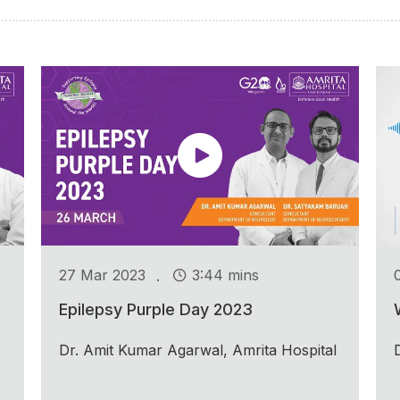
.
27 Mar 2023
3:44 mins
Epilepsy Purple Day 2023
Dr. Amit Kumar Agarwal, Amrita Hospital