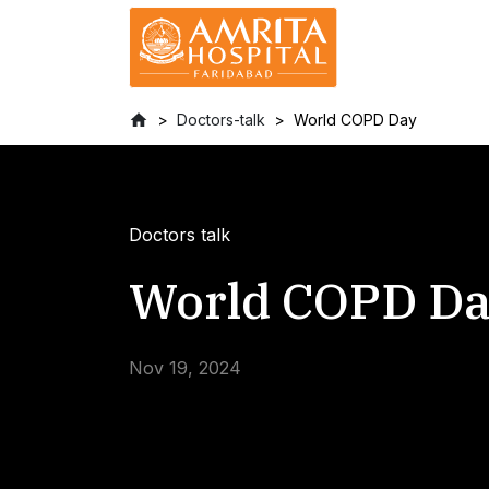
Doctors-talk
World COPD Day
Doctors talk
World COPD D
Nov 19, 2024