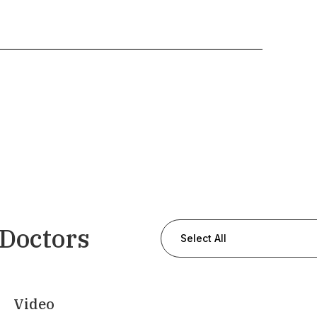
 Doctors
Select All
Video