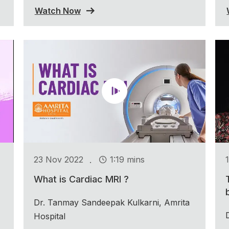
Watch Now
.
23 Nov 2022
1:19 mins
What is Cardiac MRI ?
Dr. Tanmay Sandeepak Kulkarni, Amrita
Hospital