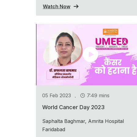
Watch Now
.
05 Feb 2023
7:49 mins
World Cancer Day 2023
Saphalta Baghmar, Amrita Hospital
Faridabad