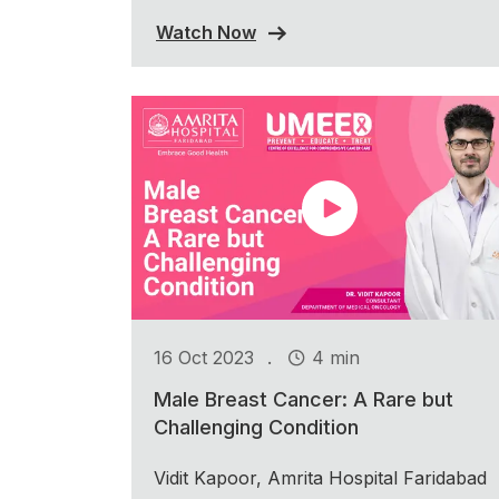
Watch Now
.
16 Oct 2023
4 min
Male Breast Cancer: A Rare but
Challenging Condition
Vidit Kapoor, Amrita Hospital Faridabad