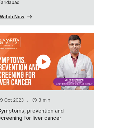
Faridabad
Watch Now
.
19 Oct 2023
3 min
Symptoms, prevention and
screening for liver cancer