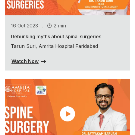
.
16 Oct 2023
2 min
Debunking myths about spinal surgeries
Tarun Suri, Amrita Hospital Faridabad
Watch Now