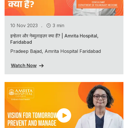
.
10 Nov 2023
3 min
इन्हेलर और नेब्युलाइज़र क्या हैं? | Amrita Hospital,
Faridabad
Pradeep Bajad, Amrita Hospital Faridabad
Watch Now