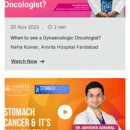
.
20 Nov 2023
2 min
When to see a Gynaecologic Oncologist?
Neha Kumar, Amrita Hospital Faridabad
Watch Now