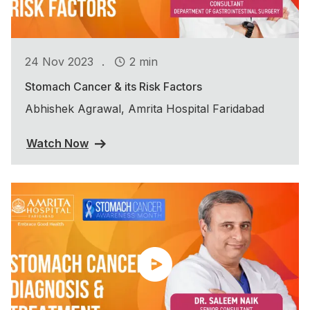
.
24 Nov 2023
2 min
Stomach Cancer & its Risk Factors
Abhishek Agrawal, Amrita Hospital Faridabad
Watch Now