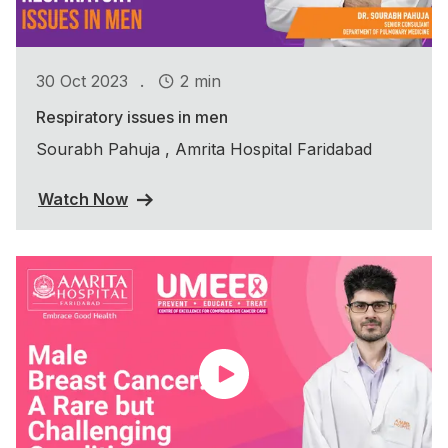
.
30 Oct 2023
2 min
Respiratory issues in men
Sourabh Pahuja , Amrita Hospital Faridabad
Watch Now