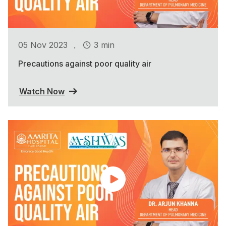
.
05 Nov 2023
3 min
Precautions against poor quality air
Watch Now