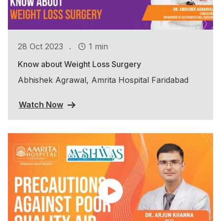
.
28 Oct 2023
1 min
Know about Weight Loss Surgery
Abhishek Agrawal, Amrita Hospital Faridabad
Watch Now