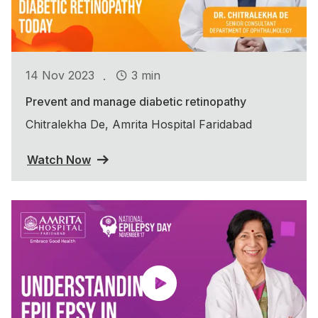
.
14 Nov 2023
3 min
Prevent and manage diabetic retinopathy
Chitralekha De, Amrita Hospital Faridabad
Watch Now