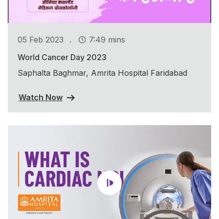
.
05 Feb 2023
7:49 mins
World Cancer Day 2023
Saphalta Baghmar, Amrita Hospital Faridabad
Watch Now