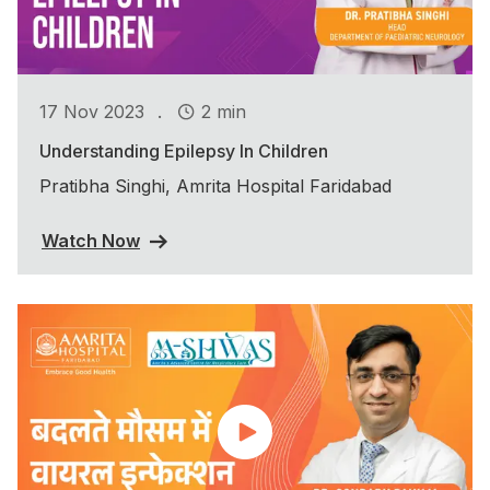
.
17 Nov 2023
2 min
Understanding Epilepsy In Children
Pratibha Singhi, Amrita Hospital Faridabad
Watch Now