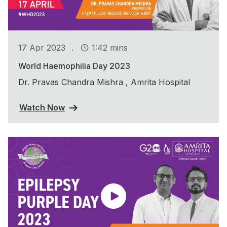
.
17 Apr 2023
1:42 mins
World Haemophilia Day 2023
Dr. Pravas Chandra Mishra , Amrita Hospital
Watch Now