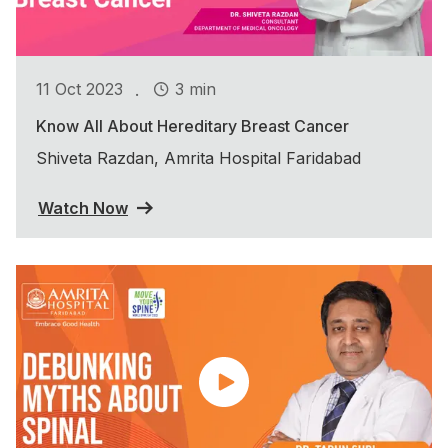
.
11 Oct 2023
3 min
Know All About Hereditary Breast Cancer
Shiveta Razdan, Amrita Hospital Faridabad
Watch Now