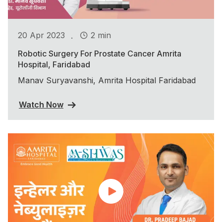
.
20 Apr 2023
2 min
Robotic Surgery For Prostate Cancer Amrita
Hospital, Faridabad
Manav Suryavanshi, Amrita Hospital Faridabad
Watch Now