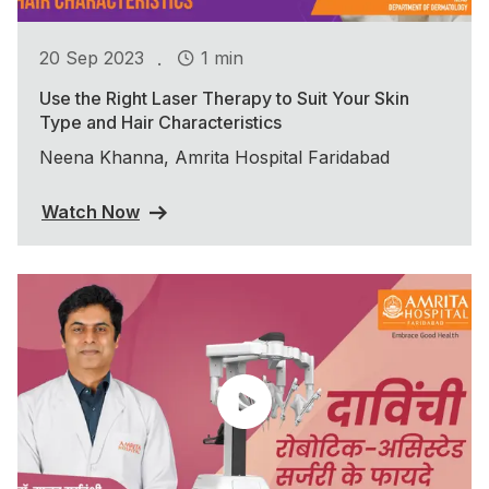
.
20 Sep 2023
1 min
Use the Right Laser Therapy to Suit Your Skin
Type and Hair Characteristics
Neena Khanna, Amrita Hospital Faridabad
Watch Now