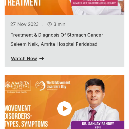
.
27 Nov 2023
3 min
Treatment & Diagnosis Of Stomach Cancer
Saleem Naik, Amrita Hospital Faridabad
Watch Now