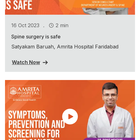
.
16 Oct 2023
2 min
Spine surgery is safe
Satyakam Baruah, Amrita Hospital Faridabad
Watch Now