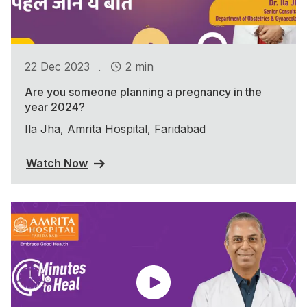
.
22 Dec 2023
2 min
Are you someone planning a pregnancy in the
year 2024?
Ila Jha, Amrita Hospital, Faridabad
Watch Now