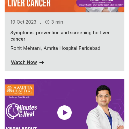
.
19 Oct 2023
3 min
Symptoms, prevention and screening for liver
cancer
Rohit Mehtani, Amrita Hospital Faridabad
Watch Now