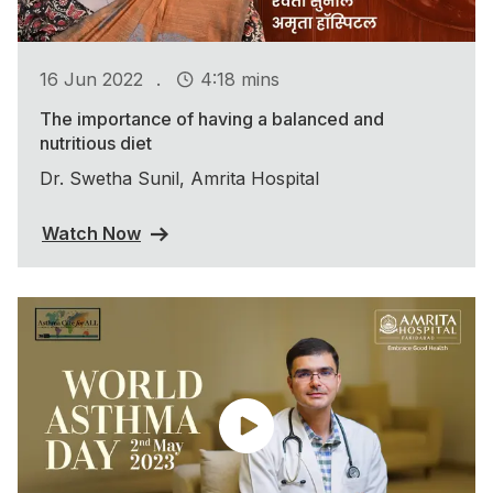
.
16 Jun 2022
4:18 mins
The importance of having a balanced and
nutritious diet
Dr. Swetha Sunil, Amrita Hospital
Watch Now