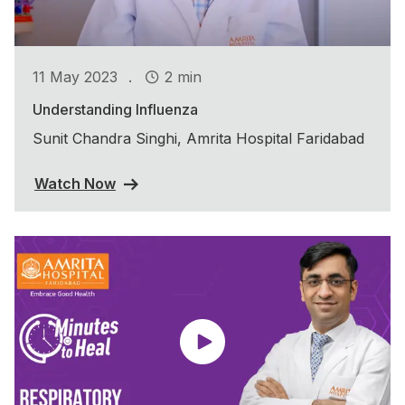
.
11 May 2023
2 min
Understanding Influenza
Sunit Chandra Singhi, Amrita Hospital Faridabad
Watch Now