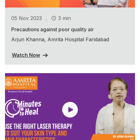
.
05 Nov 2023
3 min
Precautions against poor quality air
Arjun Khanna, Amrita Hospital Faridabad
Watch Now