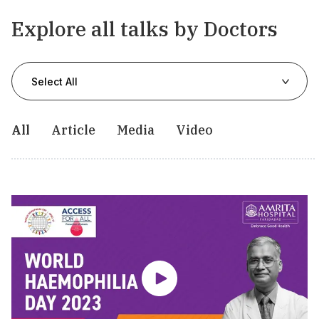
Explore all talks by Doctors
Select All
All
Article
Media
Video