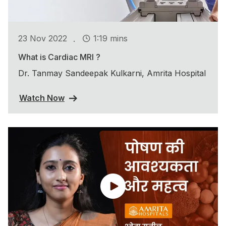
.
23 Nov 2022
1:19 mins
What is Cardiac MRI ?
Dr. Tanmay Sandeepak Kulkarni, Amrita Hospital
Watch Now