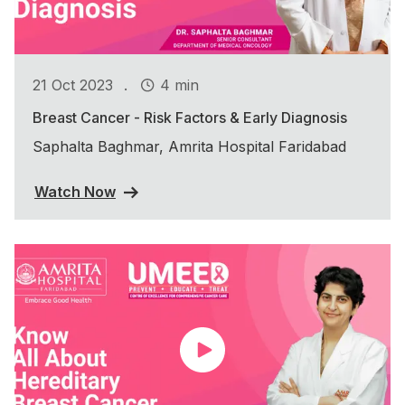
.
21 Oct 2023
4 min
Breast Cancer - Risk Factors & Early Diagnosis
Saphalta Baghmar, Amrita Hospital Faridabad
Watch Now