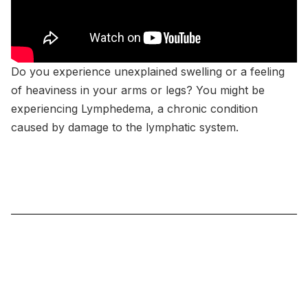
Do you experience unexplained swelling or a feeling
of heaviness in your arms or legs? You might be
experiencing Lymphedema, a chronic condition
caused by damage to the lymphatic system.