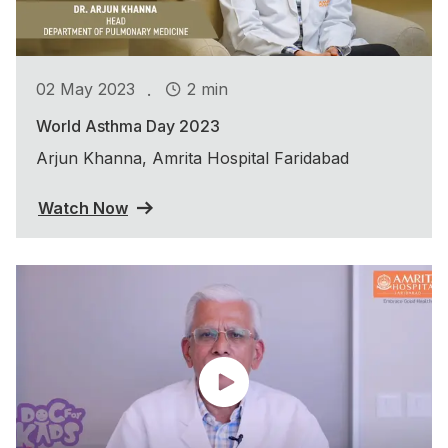
.
02 May 2023
2 min
World Asthma Day 2023
Arjun Khanna, Amrita Hospital Faridabad
Watch Now