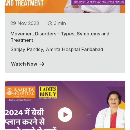
.
29 Nov 2023
3 min
Movement Disorders - Types, Symptoms and
Treatment
Sanjay Pandey, Amrita Hospital Faridabad
Watch Now