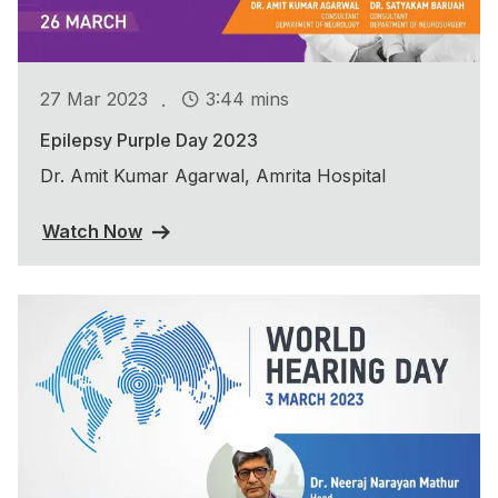
.
27 Mar 2023
3:44 mins
Epilepsy Purple Day 2023
Dr. Amit Kumar Agarwal, Amrita Hospital
Watch Now