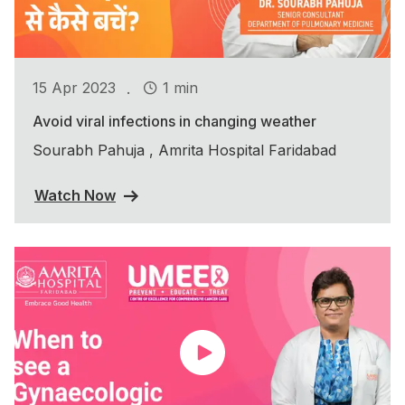
.
15 Apr 2023
1 min
Avoid viral infections in changing weather
Sourabh Pahuja , Amrita Hospital Faridabad
Watch Now