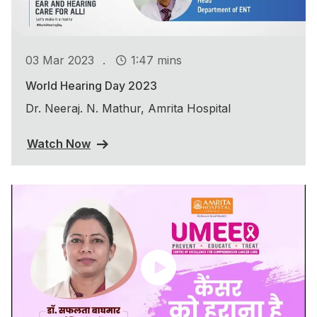
.
03 Mar 2023
1:47 mins
World Hearing Day 2023
Dr. Neeraj. N. Mathur, Amrita Hospital
Watch Now