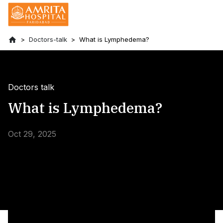
Doctors-talk
What is Lymphedema?
Doctors talk
What is Lymphedema?
Oct 29, 2025