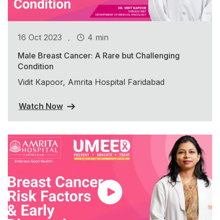
.
16 Oct 2023
4 min
Male Breast Cancer: A Rare but Challenging
Condition
Vidit Kapoor, Amrita Hospital Faridabad
Watch Now