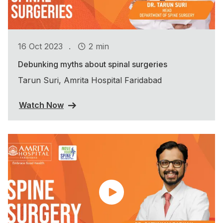
.
16 Oct 2023
2 min
Debunking myths about spinal surgeries
Tarun Suri, Amrita Hospital Faridabad
Watch Now