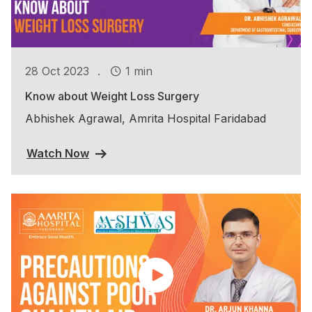
.
28 Oct 2023
1 min
Know about Weight Loss Surgery
Abhishek Agrawal, Amrita Hospital Faridabad
Watch Now