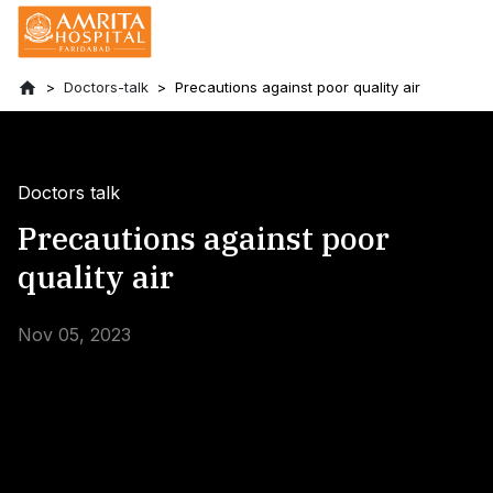
Doctors-talk
Precautions against poor quality air
Doctors talk
Precautions against poor
quality air
Nov 05, 2023