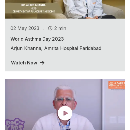
.
02 May 2023
2 min
World Asthma Day 2023
Arjun Khanna, Amrita Hospital Faridabad
Watch Now