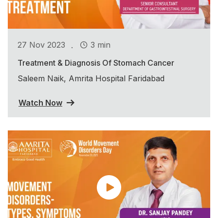
.
27 Nov 2023
3 min
Treatment & Diagnosis Of Stomach Cancer
Saleem Naik, Amrita Hospital Faridabad
Watch Now