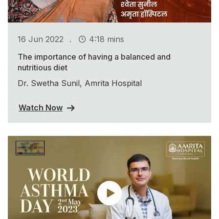
.
16 Jun 2022
4:18 mins
The importance of having a balanced and
nutritious diet
Dr. Swetha Sunil, Amrita Hospital
Watch Now