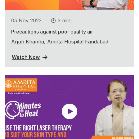
.
05 Nov 2023
3 min
Precautions against poor quality air
Arjun Khanna, Amrita Hospital Faridabad
Watch Now