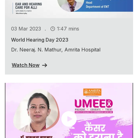
.
03 Mar 2023
1:47 mins
World Hearing Day 2023
Dr. Neeraj. N. Mathur, Amrita Hospital
Watch Now