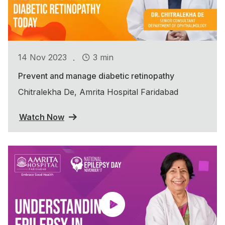
.
14 Nov 2023
3 min
Prevent and manage diabetic retinopathy
Chitralekha De, Amrita Hospital Faridabad
Watch Now