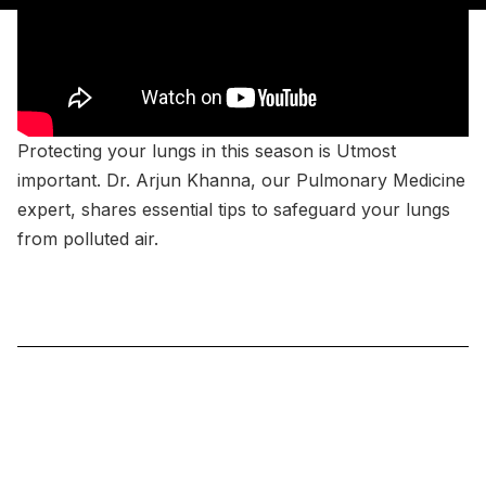
Protecting your lungs in this season is Utmost
important. Dr. Arjun Khanna, our Pulmonary Medicine
expert, shares essential tips to safeguard your lungs
from polluted air.