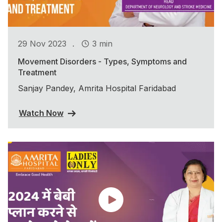
.
29 Nov 2023
3 min
Movement Disorders - Types, Symptoms and
Treatment
Sanjay Pandey, Amrita Hospital Faridabad
Watch Now