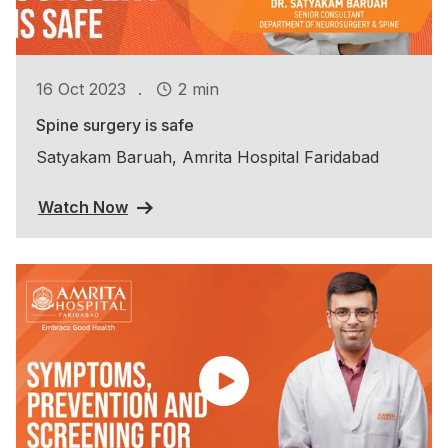
.
16 Oct 2023
2 min
Spine surgery is safe
Satyakam Baruah, Amrita Hospital Faridabad
Watch Now