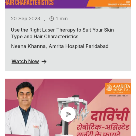
.
20 Sep 2023
1 min
Use the Right Laser Therapy to Suit Your Skin
Type and Hair Characteristics
Neena Khanna, Amrita Hospital Faridabad
Watch Now