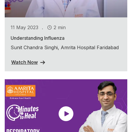
.
11 May 2023
2 min
Understanding Influenza
Sunit Chandra Singhi, Amrita Hospital Faridabad
Watch Now