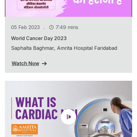
.
05 Feb 2023
7:49 mins
World Cancer Day 2023
Saphalta Baghmar, Amrita Hospital Faridabad
Watch Now