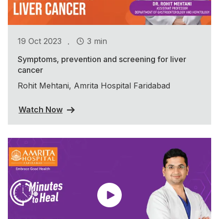
.
19 Oct 2023
3 min
Symptoms, prevention and screening for liver
cancer
Rohit Mehtani, Amrita Hospital Faridabad
Watch Now