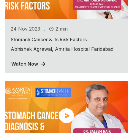
.
24 Nov 2023
2 min
Stomach Cancer & its Risk Factors
Abhishek Agrawal, Amrita Hospital Faridabad
Watch Now