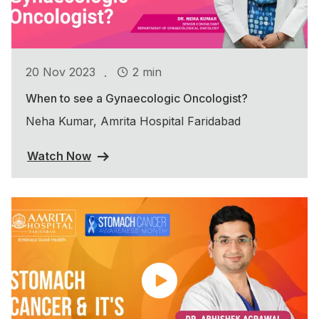
.
20 Nov 2023
2 min
When to see a Gynaecologic Oncologist?
Neha Kumar, Amrita Hospital Faridabad
Watch Now