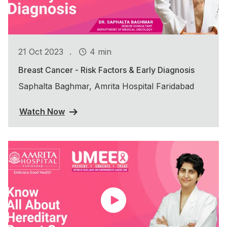
.
21 Oct 2023
4 min
Breast Cancer - Risk Factors & Early Diagnosis
Saphalta Baghmar, Amrita Hospital Faridabad
Watch Now