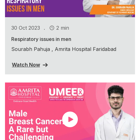
.
30 Oct 2023
2 min
Respiratory issues in men
Sourabh Pahuja , Amrita Hospital Faridabad
Watch Now