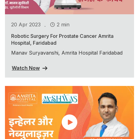
.
20 Apr 2023
2 min
Robotic Surgery For Prostate Cancer Amrita
Hospital, Faridabad
Manav Suryavanshi, Amrita Hospital Faridabad
Watch Now