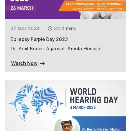
.
27 Mar 2023
3:44 mins
Epilepsy Purple Day 2023
Dr. Amit Kumar Agarwal, Amrita Hospital
Watch Now