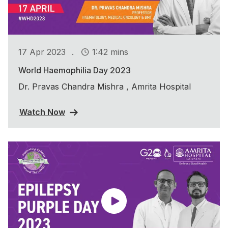
.
17 Apr 2023
1:42 mins
World Haemophilia Day 2023
Dr. Pravas Chandra Mishra , Amrita Hospital
Watch Now