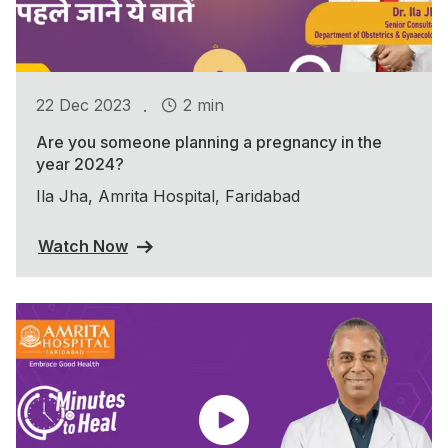
.
22 Dec 2023
2 min
Are you someone planning a pregnancy in the
year 2024?
Ila Jha, Amrita Hospital, Faridabad
Watch Now