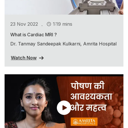
.
23 Nov 2022
1:19 mins
What is Cardiac MRI ?
Dr. Tanmay Sandeepak Kulkarni, Amrita Hospital
Watch Now