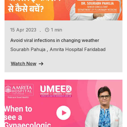
.
15 Apr 2023
1 min
Avoid viral infections in changing weather
Sourabh Pahuja , Amrita Hospital Faridabad
Watch Now