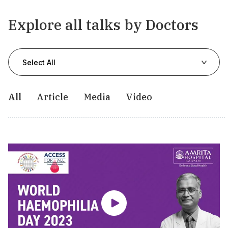
Explore all talks by Doctors
Select All
All
Article
Media
Video