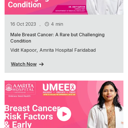
.
16 Oct 2023
4 min
Male Breast Cancer: A Rare but Challenging
Condition
Vidit Kapoor, Amrita Hospital Faridabad
Watch Now