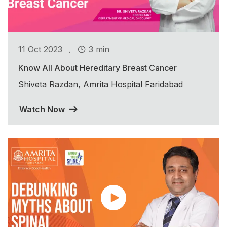
.
11 Oct 2023
3 min
Know All About Hereditary Breast Cancer
Shiveta Razdan, Amrita Hospital Faridabad
Watch Now