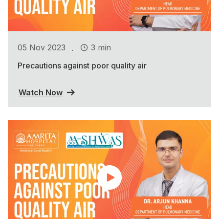
.
05 Nov 2023
3 min
Precautions against poor quality air
Watch Now