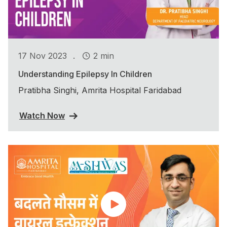
.
17 Nov 2023
2 min
Understanding Epilepsy In Children
Pratibha Singhi, Amrita Hospital Faridabad
Watch Now