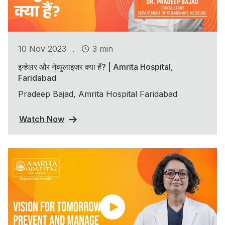
.
10 Nov 2023
3 min
इन्हेलर और नेब्युलाइज़र क्या हैं? | Amrita Hospital,
Faridabad
Pradeep Bajad, Amrita Hospital Faridabad
Watch Now