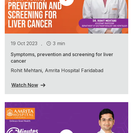
.
19 Oct 2023
3 min
Symptoms, prevention and screening for liver
cancer
Rohit Mehtani, Amrita Hospital Faridabad
Watch Now