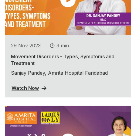
.
29 Nov 2023
3 min
Movement Disorders - Types, Symptoms and
Treatment
Sanjay Pandey, Amrita Hospital Faridabad
Watch Now