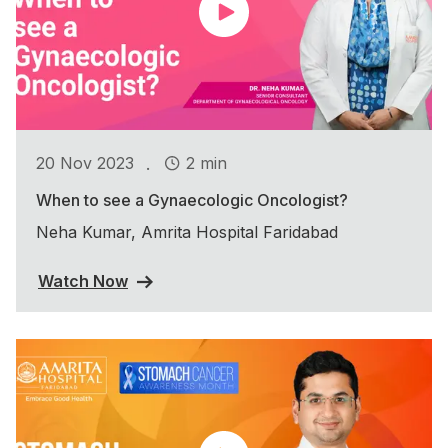
.
20 Nov 2023
2 min
When to see a Gynaecologic Oncologist?
Neha Kumar, Amrita Hospital Faridabad
Watch Now