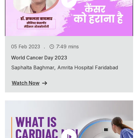
.
05 Feb 2023
7:49 mins
World Cancer Day 2023
Saphalta Baghmar, Amrita Hospital Faridabad
Watch Now