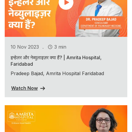
.
10 Nov 2023
3 min
इन्हेलर और नेब्युलाइज़र क्या हैं? | Amrita Hospital,
Faridabad
Pradeep Bajad, Amrita Hospital Faridabad
Watch Now