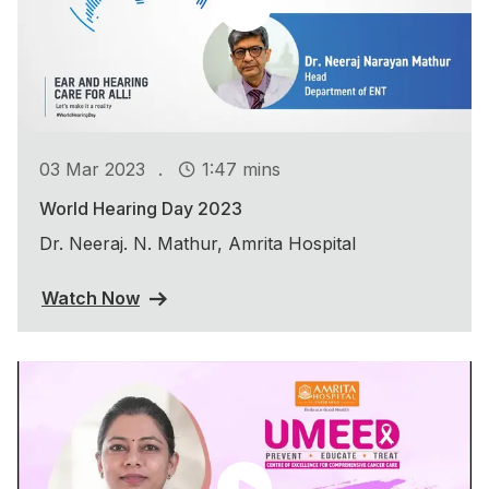
.
03 Mar 2023
1:47 mins
World Hearing Day 2023
Dr. Neeraj. N. Mathur, Amrita Hospital
Watch Now