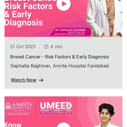
.
21 Oct 2023
4 min
Breast Cancer - Risk Factors & Early Diagnosis
Saphalta Baghmar, Amrita Hospital Faridabad
Watch Now