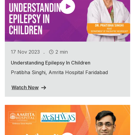
.
17 Nov 2023
2 min
Understanding Epilepsy In Children
Pratibha Singhi, Amrita Hospital Faridabad
Watch Now