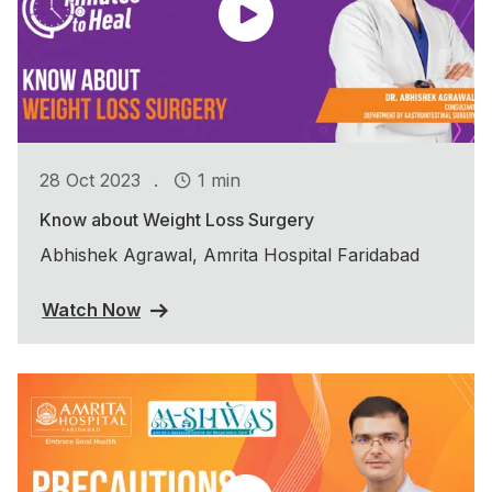
.
28 Oct 2023
1 min
Know about Weight Loss Surgery
Abhishek Agrawal, Amrita Hospital Faridabad
Watch Now