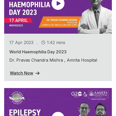
.
17 Apr 2023
1:42 mins
World Haemophilia Day 2023
Dr. Pravas Chandra Mishra , Amrita Hospital
Watch Now