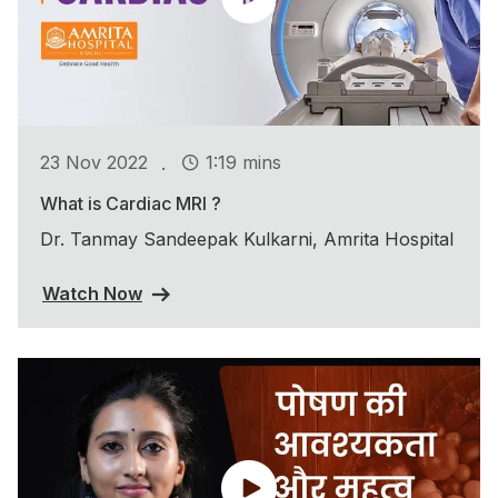
.
23 Nov 2022
1:19 mins
What is Cardiac MRI ?
Dr. Tanmay Sandeepak Kulkarni, Amrita Hospital
Watch Now