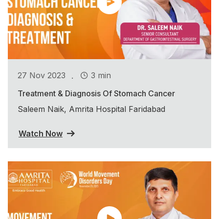
.
27 Nov 2023
3 min
Treatment & Diagnosis Of Stomach Cancer
Saleem Naik, Amrita Hospital Faridabad
Watch Now