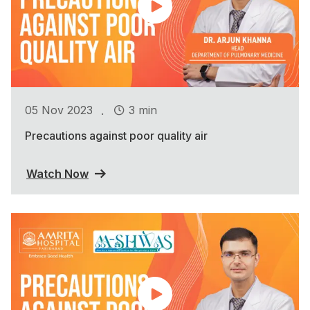
.
05 Nov 2023
3 min
Precautions against poor quality air
Watch Now