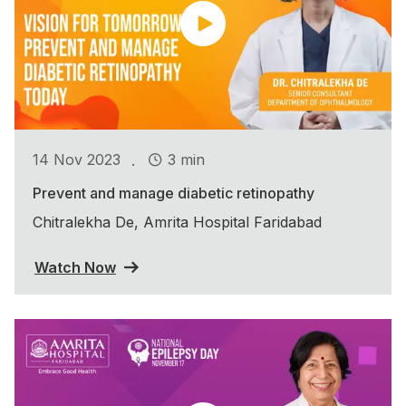
.
14 Nov 2023
3 min
Prevent and manage diabetic retinopathy
Chitralekha De, Amrita Hospital Faridabad
Watch Now