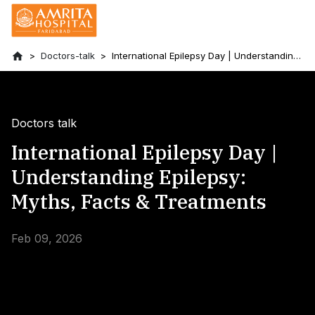
Doctors-talk
International Epilepsy Day | Understanding
Epilepsy: Myths, Facts & Treatments
Doctors talk
International Epilepsy Day |
Understanding Epilepsy:
Myths, Facts & Treatments
Feb 09, 2026