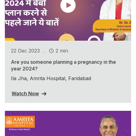
.
22 Dec 2023
2 min
Are you someone planning a pregnancy in the
year 2024?
Ila Jha, Amrita Hospital, Faridabad
Watch Now