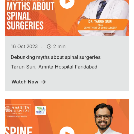
.
16 Oct 2023
2 min
Debunking myths about spinal surgeries
Tarun Suri, Amrita Hospital Faridabad
Watch Now