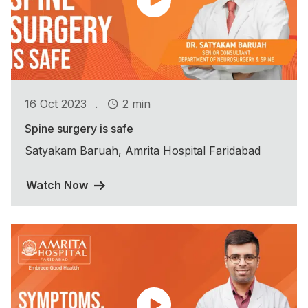
.
16 Oct 2023
2 min
Spine surgery is safe
Satyakam Baruah, Amrita Hospital Faridabad
Watch Now