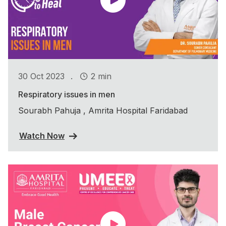
.
30 Oct 2023
2 min
Respiratory issues in men
Sourabh Pahuja , Amrita Hospital Faridabad
Watch Now