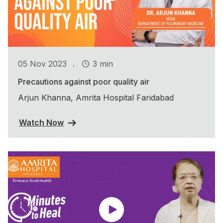
.
05 Nov 2023
3 min
Precautions against poor quality air
Arjun Khanna, Amrita Hospital Faridabad
Watch Now