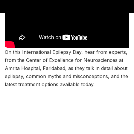
On this International Epilepsy Day, hear from experts,
from the Center of Excellence for Neurosciences at
Amrita Hospital, Faridabad, as they talk in detail about
epilepsy, common myths and misconceptions, and the
latest treatment options available today.