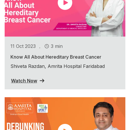
.
11 Oct 2023
3 min
Know All About Hereditary Breast Cancer
Shiveta Razdan, Amrita Hospital Faridabad
Watch Now