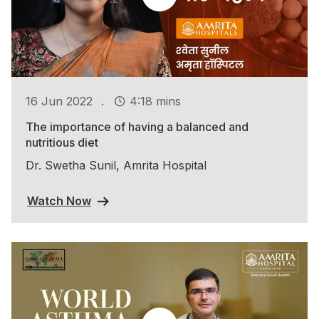
.
16 Jun 2022
4:18 mins
The importance of having a balanced and
nutritious diet
Dr. Swetha Sunil, Amrita Hospital
Watch Now