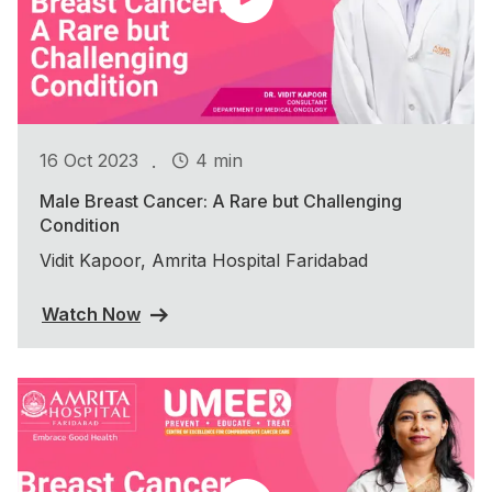
.
16 Oct 2023
4 min
Male Breast Cancer: A Rare but Challenging
Condition
Vidit Kapoor, Amrita Hospital Faridabad
Watch Now