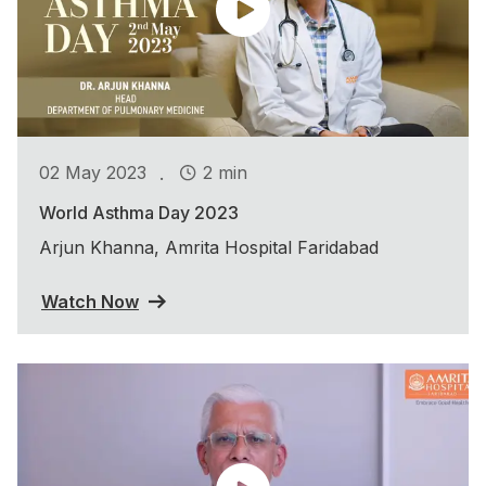
.
02 May 2023
2 min
World Asthma Day 2023
Arjun Khanna, Amrita Hospital Faridabad
Watch Now