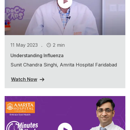
.
11 May 2023
2 min
Understanding Influenza
Sunit Chandra Singhi, Amrita Hospital Faridabad
Watch Now