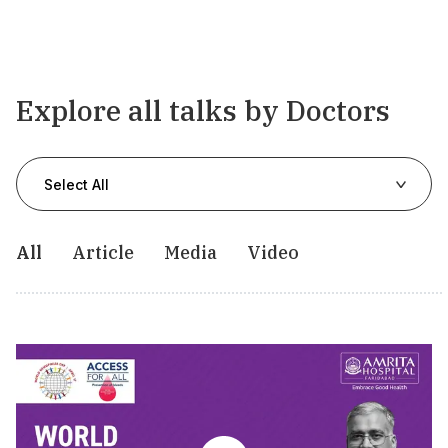
Explore all talks by Doctors
Select All
All
Article
Media
Video