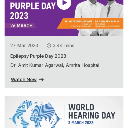
.
27 Mar 2023
3:44 mins
Epilepsy Purple Day 2023
Dr. Amit Kumar Agarwal, Amrita Hospital
Watch Now