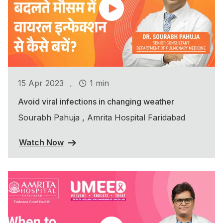
.
15 Apr 2023
1 min
Avoid viral infections in changing weather
Sourabh Pahuja , Amrita Hospital Faridabad
Watch Now