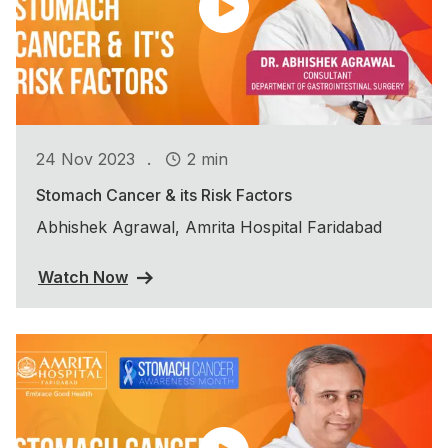
.
24 Nov 2023
2 min
Stomach Cancer & its Risk Factors
Abhishek Agrawal, Amrita Hospital Faridabad
Watch Now