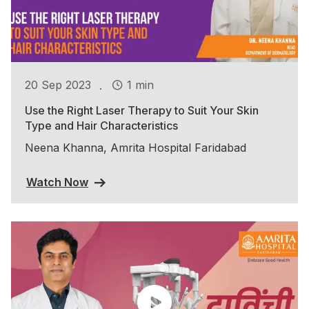
.
20 Sep 2023
1 min
Use the Right Laser Therapy to Suit Your Skin
Type and Hair Characteristics
Neena Khanna, Amrita Hospital Faridabad
Watch Now