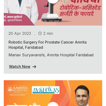
.
20 Apr 2023
2 min
Robotic Surgery For Prostate Cancer Amrita
Hospital, Faridabad
Manav Suryavanshi, Amrita Hospital Faridabad
Watch Now