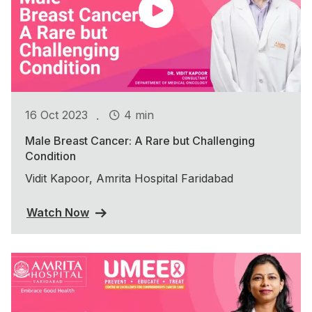
.
16 Oct 2023
4 min
Male Breast Cancer: A Rare but Challenging
Condition
Vidit Kapoor, Amrita Hospital Faridabad
Watch Now