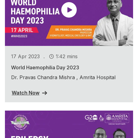
.
17 Apr 2023
1:42 mins
World Haemophilia Day 2023
Dr. Pravas Chandra Mishra , Amrita Hospital
Watch Now