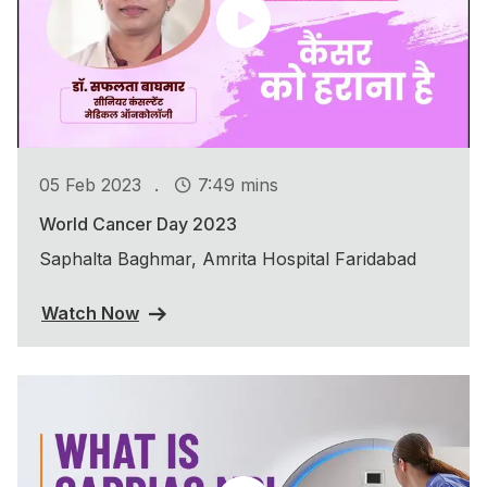
.
05 Feb 2023
7:49 mins
World Cancer Day 2023
Saphalta Baghmar, Amrita Hospital Faridabad
Watch Now