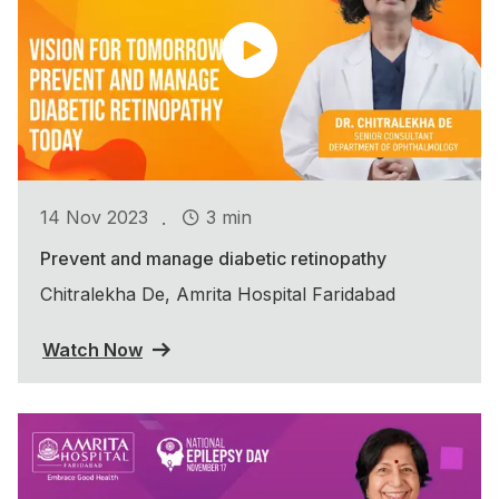
.
14 Nov 2023
3 min
Prevent and manage diabetic retinopathy
Chitralekha De, Amrita Hospital Faridabad
Watch Now