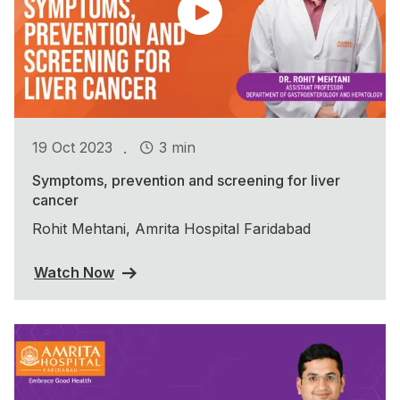
.
19 Oct 2023
3 min
Symptoms, prevention and screening for liver
cancer
Rohit Mehtani, Amrita Hospital Faridabad
Watch Now