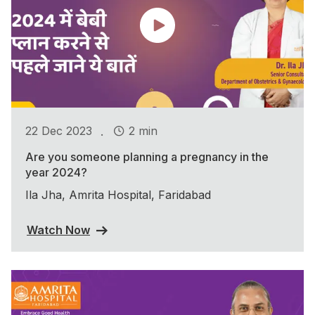
.
22 Dec 2023
2 min
Are you someone planning a pregnancy in the
year 2024?
Ila Jha, Amrita Hospital, Faridabad
Watch Now