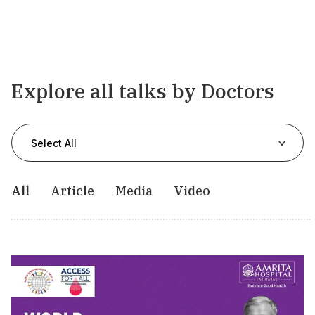
Explore all talks by Doctors
Select All
All
Article
Media
Video