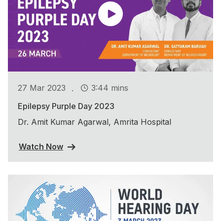
.
27 Mar 2023
3:44 mins
Epilepsy Purple Day 2023
Dr. Amit Kumar Agarwal, Amrita Hospital
Watch Now