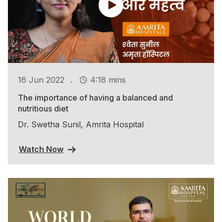
.
16 Jun 2022
4:18 mins
The importance of having a balanced and
nutritious diet
Dr. Swetha Sunil, Amrita Hospital
Watch Now