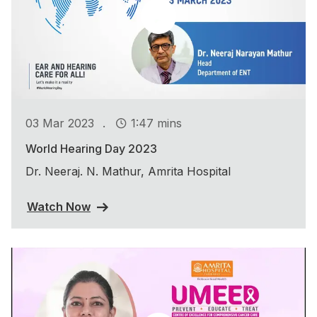
.
03 Mar 2023
1:47 mins
World Hearing Day 2023
Dr. Neeraj. N. Mathur, Amrita Hospital
Watch Now