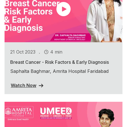
.
21 Oct 2023
4 min
Breast Cancer - Risk Factors & Early Diagnosis
Saphalta Baghmar, Amrita Hospital Faridabad
Watch Now