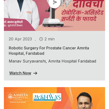
.
20 Apr 2023
2 min
Robotic Surgery For Prostate Cancer Amrita
Hospital, Faridabad
Manav Suryavanshi, Amrita Hospital Faridabad
Watch Now