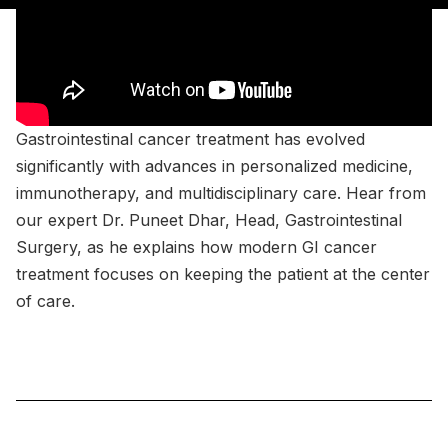
Gastrointestinal cancer treatment has evolved
significantly with advances in personalized medicine,
immunotherapy, and multidisciplinary care. Hear from
our expert Dr. Puneet Dhar, Head, Gastrointestinal
Surgery, as he explains how modern GI cancer
treatment focuses on keeping the patient at the center
of care.