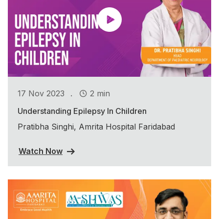
.
17 Nov 2023
2 min
Understanding Epilepsy In Children
Pratibha Singhi, Amrita Hospital Faridabad
Watch Now