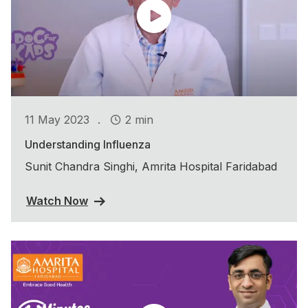
.
11 May 2023
2 min
Understanding Influenza
Sunit Chandra Singhi, Amrita Hospital Faridabad
Watch Now