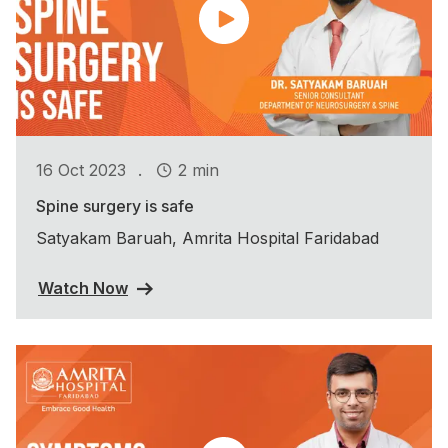
.
16 Oct 2023
2 min
Spine surgery is safe
Satyakam Baruah, Amrita Hospital Faridabad
Watch Now