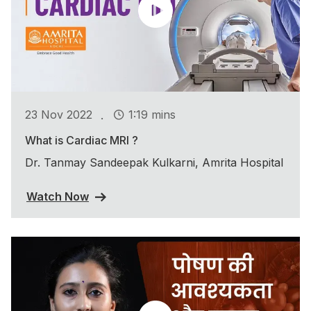
.
23 Nov 2022
1:19 mins
What is Cardiac MRI ?
Dr. Tanmay Sandeepak Kulkarni, Amrita Hospital
Watch Now