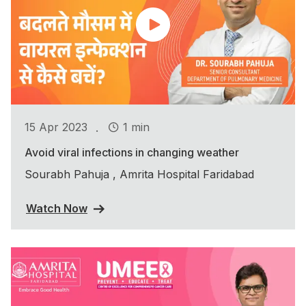
.
15 Apr 2023
1 min
Avoid viral infections in changing weather
Sourabh Pahuja , Amrita Hospital Faridabad
Watch Now