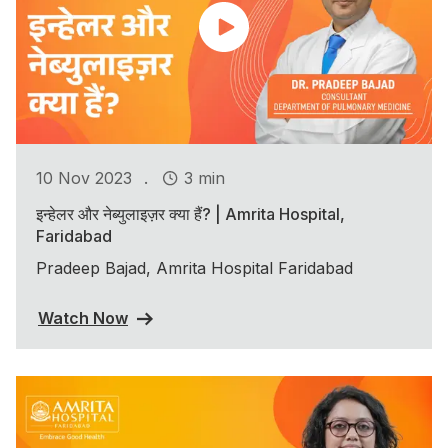
.
10 Nov 2023
3 min
इन्हेलर और नेब्युलाइज़र क्या हैं? | Amrita Hospital,
Faridabad
Pradeep Bajad, Amrita Hospital Faridabad
Watch Now