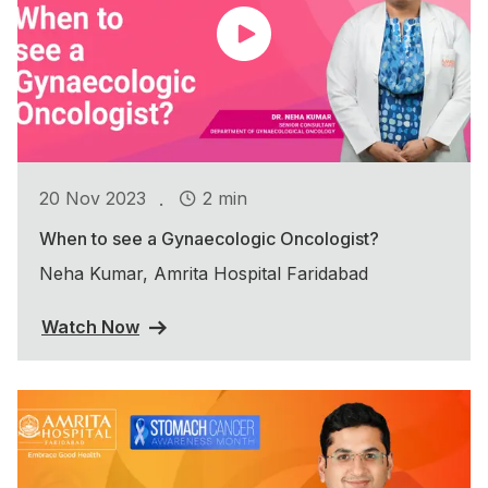
.
20 Nov 2023
2 min
When to see a Gynaecologic Oncologist?
Neha Kumar, Amrita Hospital Faridabad
Watch Now