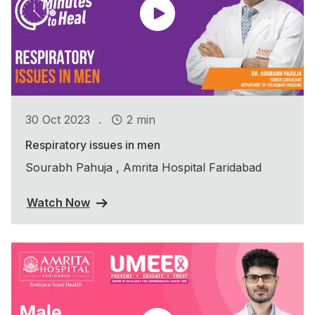
.
30 Oct 2023
2 min
Respiratory issues in men
Sourabh Pahuja , Amrita Hospital Faridabad
Watch Now