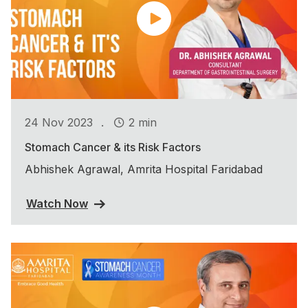
.
24 Nov 2023
2 min
Stomach Cancer & its Risk Factors
Abhishek Agrawal, Amrita Hospital Faridabad
Watch Now