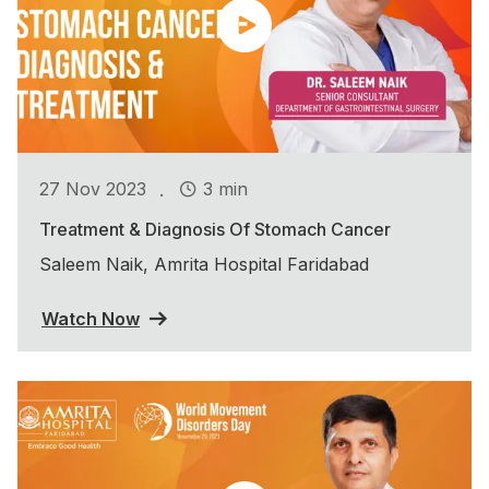
.
27 Nov 2023
3 min
Treatment & Diagnosis Of Stomach Cancer
Saleem Naik, Amrita Hospital Faridabad
Watch Now