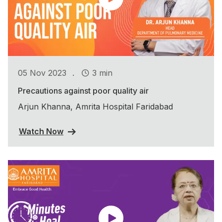
.
05 Nov 2023
3 min
Precautions against poor quality air
Arjun Khanna, Amrita Hospital Faridabad
Watch Now