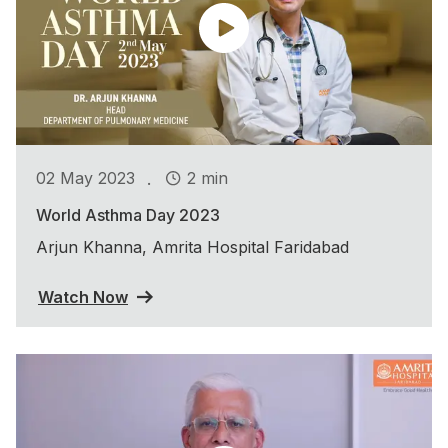
.
02 May 2023
2 min
World Asthma Day 2023
Arjun Khanna, Amrita Hospital Faridabad
Watch Now