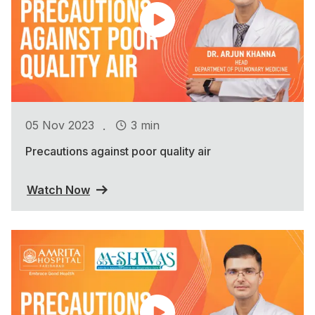
.
05 Nov 2023
3 min
Precautions against poor quality air
Watch Now