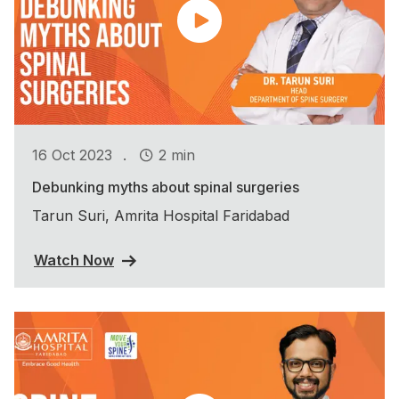
.
16 Oct 2023
2 min
Debunking myths about spinal surgeries
Tarun Suri, Amrita Hospital Faridabad
Watch Now