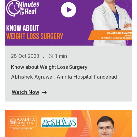
.
28 Oct 2023
1 min
Know about Weight Loss Surgery
Abhishek Agrawal, Amrita Hospital Faridabad
Watch Now