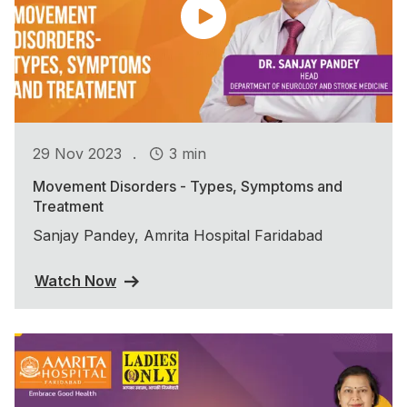
.
29 Nov 2023
3 min
Movement Disorders - Types, Symptoms and
Treatment
Sanjay Pandey, Amrita Hospital Faridabad
Watch Now