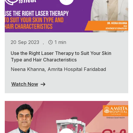
.
20 Sep 2023
1 min
Use the Right Laser Therapy to Suit Your Skin
Type and Hair Characteristics
Neena Khanna, Amrita Hospital Faridabad
Watch Now