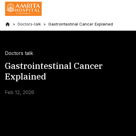
Doctors-talk
Gastrointestinal Cancer Explained
Doctors talk
Gastrointestinal Cancer
Explained
Feb 12, 2026