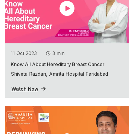
.
11 Oct 2023
3 min
Know All About Hereditary Breast Cancer
Shiveta Razdan, Amrita Hospital Faridabad
Watch Now